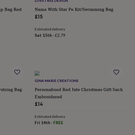
LOVETREE DESIGN
mp Bag Red
Name With Star Pe Kit/Swimming Bag
£15
Estimated delivery
Sat 15th
·
£2.79
GINA MARIE CREATIONS
wstring Bag
Personalised Red Jute Christmas Gift Sack
Embroidered
£14
Estimated delivery
Fri 14th
·
FREE