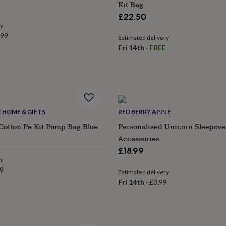
Kit Bag
£22.50
ry
.99
Estimated delivery
Fri 14th
·
FREE
E HOME & GIFTS
RED BERRY APPLE
Cotton Pe Kit Pump Bag Blue
Personalised Unicorn Sleepov
ular
Accessories
e
£18.99
ry
9
Estimated delivery
Fri 14th
·
£3.99