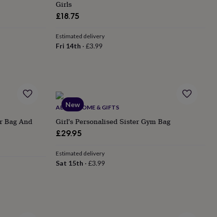
Girls
£18.75
Estimated delivery
Fri 14th
·
£3.99
New
ABODE HOME & GIFTS
er Bag And
Girl's Personalised Sister Gym Bag
£29.95
Estimated delivery
Sat 15th
·
£3.99