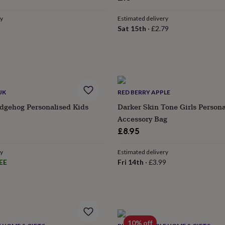
ry
Estimated delivery
Sat 15th
·
£2.79
UK
RED BERRY APPLE
dgehog Personalised Kids
Darker Skin Tone Girls Persona
Accessory Bag
£8.95
ry
Estimated delivery
EE
Fri 14th
·
£3.99
10% off