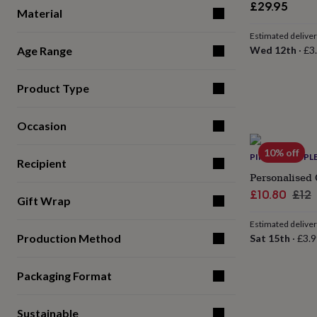
£29.95
for
Material
kids
Personalised
gifts
Estimated delive
for
Age Range
Wed 12th
·
£3
couples
Personalised
gifts
Product Type
for
dad
Personalised
gifts
Occasion
for
families
Personalised
10% off
gifts
PINK PINEAPPL
Recipient
for
Personalised 
grandparents
Personalised
Sale
Reg
£10.80
£12
gifts
Gift Wrap
price
pric
for
her
Personalised
Estimated delive
gifts
Production Method
Sat 15th
·
£3.9
for
him
Personalised
Packaging Format
gifts
for
mum
Personalised
Sustainable