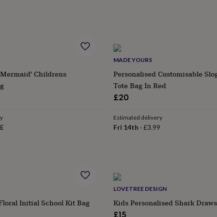
MADE YOURS
'Mermaid' Childrens
Personalised Customisable Slo
g
Tote Bag In Red
£20
ry
Estimated delivery
E
Fri 14th
·
£3.99
s
Engagement
Exam
LOVETREE DESIGN
loral Initial School Kit Bag
Kids Personalised Shark Draws
£15