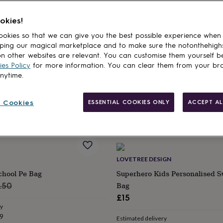
okies!
NOT
MADE YOURS
okies so that we can give you the best possible experience when
rsonalised Penguin Friends
Personalised White Bride Tote
ping our magical marketplace and to make sure the notonthehigh
ag
Script Font
n other websites are relevant. You can customise them yourself b
£10
es Policy
for more information. You can clear them from your br
anytime.
ry
Estimated delivery
9
Fri 14th
·
£3.99
 Cookies
ESSENTIAL COOKIES ONLY
ACCEPT AL
LOVETREE DESIGN
chool Pe Bag
Superhero Kids Personalised 
ular
Bag
.50
ce
£15
ry
9
Estimated delivery