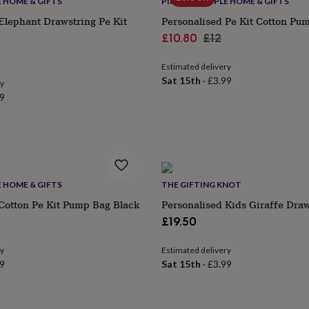
E HOME & GIFTS
PINK PINEAPPLE HOME & GIFTS
Elephant Drawstring Pe Kit
Personalised Pe Kit Cotton Pu
Sale
Regular
£10.80
£12
lar
price
price
Estimated delivery
e
Sat 15th
·
£3.99
ry
9
E HOME & GIFTS
THE GIFTING KNOT
Cotton Pe Kit Pump Bag Black
Personalised Kids Giraffe Dra
ular
£19.50
e
ry
Estimated delivery
9
Sat 15th
·
£3.99