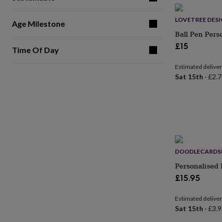
gifts
for
pets
New
LOVETREE DES
Age Milestone
in
Top
Ball Pen Pers
rated
£15
gifts
NOTHS
Time Of Day
loves
Gifts
for
Estimated delive
her
Sat 15th
·
£2.7
under
£25
Gifts
for
him
under
£25
Gifts
for
her
DOODLECARDS
under
Personalised 
£50
Gifts
£15.95
for
him
under
Estimated delive
£50
Gifts
Sat 15th
·
£3.9
for