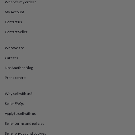
Where’s my order?
throws
Candles
Bookends
Cushions
Door
mats
Door
My Account
stops
Keepsake
boxes
Picture
Contact us
frames
Signs
Storage
&
Contact Seller
organisation
Vases
Home
furnishings
Lighting
Mirrors
Cooking
Who we are
and
dining
Aprons
Baking
Careers
accessories
Bottle
openers
Cheese
Not Another Blog
boards
Chopping
boards
Coasters
Press centre
&
placemats
Glassware
Mugs
Tableware
Tea
Why sell with us?
towels
Prints
&
Seller FAQs
art
Drawings
&
Apply to sell with us
illustrations
Family
&
Seller terms and policies
home
Food
Seller privacy and cookies