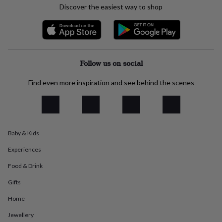
Discover the easiest way to shop
everyday
collection
Feel-
good
collection
Necklaces
Nose
rings
&
Follow us on social
studs
Rings
Men's
jewellery
Bracelets
Cufflinks
Earrings
Necklaces
Rings
Watches
Kids
jewellery
Bracelets
Earrings
Necklaces
Rings
Jewellery
Find even more inspiration and see behind the scenes
storage
Kids'
jewellery
boxes
Cufflink
boxes
Jewellery
boxes
Jewellery
Baby & Kids
rolls
&
Experiences
wraps
Stands
Trinket
Food & Drink
dishes
Watch
boxes
Beaded
Ceramic
Enamel
Gold
Gifts
plated
Resin
Rose
gold
Sterling
Home
silver
By
gemstone
Diamond
Pearl
Emerald
Ruby
Personalised
New
Jewellery