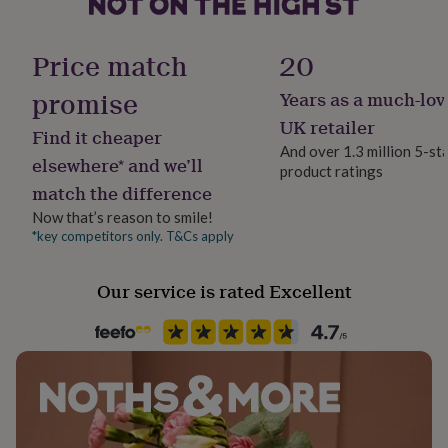
her
under
£75
Gifts
Price match
20
for
him
promise
Years as a much-lov
under
UK retailer
£75
Gifts
Find it cheaper
for
And over 1.3 million 5-st
elsewhere* and we’ll
her
product ratings
£100
match the difference
&
Now that’s reason to smile!
over
Gifts
*key competitors only. T&Cs apply
for
him
£100
Our service is rated Excellent
&
over
Cards
Thank
you
teacher
Anniversary
Birthday
Christening
Christmas
Congratulation
congratulations
Get
well
soon
Good
luck
Graduation
Leaving
New
baby
New