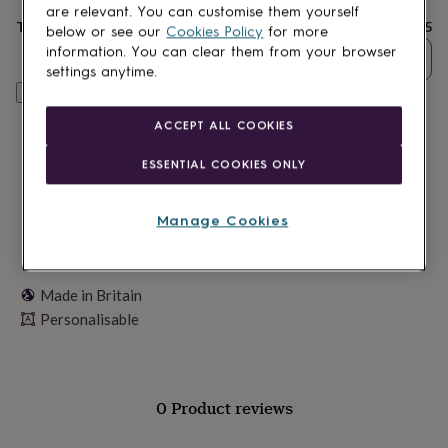
lovers
Wellness
are relevant. You can customise them yourself
gurus
Decorations
Total
£18.95
below or see our
Cookies Policy
for more
for
information. You can clear them from your browser
Quantity
adults
Decorations
settings anytime.
for
Personalise & add to basket
kids
For
her
For
ACCEPT ALL COOKIES
him
1st
birthday
13th
ESSENTIAL COOKIES ONLY
birthday
16th
birthday
18th
birthday
21st
Manage Cookies
birthday
30th
birthday
40th
birthday
50th
birthday
60th
Made in Britain
birthday
70th
Personalisable
birthday
80th
birthday
90th
birthday
100th
birthday
Personalised
Personalised
baby
0 Product reviews
gifts
Personalised
gifts