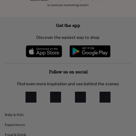
everyday
to send you marketing emails
collection
Feel-
good
collection
Necklaces
Nose
Get the app
rings
&
Discover the easiest way to shop
studs
Rings
Men's
jewellery
Bracelets
Cufflinks
Earrings
Necklaces
Rings
Watches
Kids
jewellery
Bracelets
Earrings
Necklaces
Rings
Jewellery
storage
Kids'
jewellery
boxes
Cufflink
Follow us on social
boxes
Jewellery
boxes
Jewellery
Find even more inspiration and see behind the scenes
rolls
&
wraps
Stands
Trinket
dishes
Watch
boxes
Beaded
Ceramic
Enamel
Gold
plated
Resin
Rose
Baby & Kids
gold
Sterling
Experiences
silver
By
gemstone
Diamond
Pearl
Emerald
Ruby
Personalised
New
Food & Drink