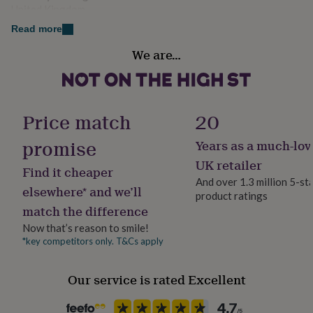
her
United Kingdom
under
Read more
£75
Gifts
Gender
for
We are…
Gender Neutral
him
under
£75
Gifts
Gift wrap
for
No Gift Wrap
her
Price match
20
£100
&
promise
Years as a much-lov
Handmade
over
Gifts
Yes
UK retailer
for
Find it cheaper
him
And over 1.3 million 5-st
elsewhere* and we’ll
£100
product ratings
Material
&
match the difference
Aluminium
over
Cards
Thank
Now that’s reason to smile!
you
*key competitors only. T&Cs apply
teacher
Anniversary
Birthday
Christening
Christmas
Congratulation
Occasion
congratulations
Get
Anniversary
well
Our service is rated Excellent
soon
Good
Packaging format
luck
Graduation
Leaving
New
Letterbox
baby
New