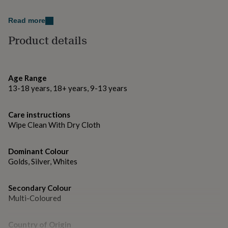
gifts
for
Made from
pets
New
Read more
in
Top
Brushed gold aluminium metal.
Product details
rated
gifts
NOTHS
loves
Dimensions
Gifts
for
credit card size - 8.5cm x 5.4cm
Age Range
her
under
13-18 years, 18+ years, 9-13 years
£25
Gifts
for
Care instructions
him
Wipe Clean With Dry Cloth
under
£25
Gifts
for
Dominant Colour
her
Golds, Silver, Whites
under
£50
Gifts
for
Secondary Colour
him
Multi-Coloured
under
£50
Gifts
for
Country of Origin