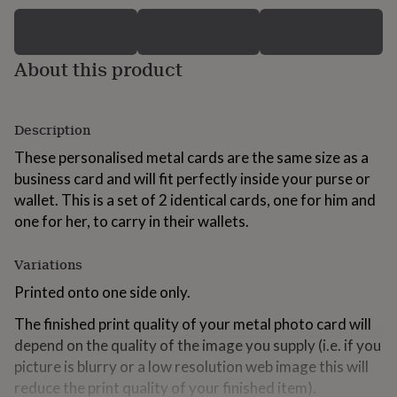
for
kids
Personalised
gifts
for
About this product
couples
Personalised
gifts
for
Description
dad
Personalised
gifts
These personalised metal cards are the same size as a
for
business card and will fit perfectly inside your purse or
families
Personalised
gifts
wallet. This is a set of 2 identical cards, one for him and
for
one for her, to carry in their wallets.
grandparents
Personalised
gifts
Variations
for
her
Personalised
Printed onto one side only.
gifts
for
The finished print quality of your metal photo card will
him
Personalised
depend on the quality of the image you supply (i.e. if you
gifts
for
picture is blurry or a low resolution web image this will
mum
Personalised
reduce the print quality of your finished item).