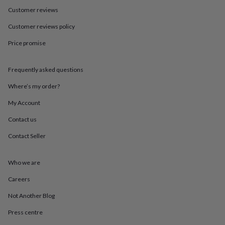
in
Best
Customer reviews
jewellery
gifts
Birthstone
Customer reviews policy
jewellery
Friendship
jewellery
Initial
Price promise
jewellery
Lockets
St
Christophers
Zodiac
jewellery
Anxiety
Frequently asked questions
rings
August
Where’s my order?
birthstone
jewellery
Charm
My Account
jewellery
Elevated
everyday
Contact us
top
picks
Feel
Contact Seller
good
faves
Heart
Who we are
jewellery
Huggie
earrings
Jewellery
Careers
for
you
Waterproof
Not Another Blog
jewellery
Home
Home
accessories
Blanket
Press centre
&