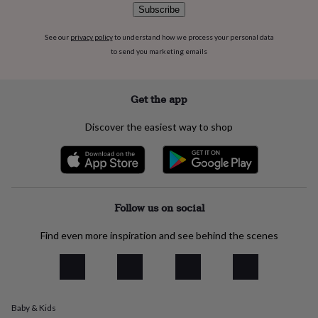
flowers
Wedding
Subscribe
flowers
Flowers
under
See our
privacy policy
to understand how we process your personal data
£35
Flowers
to send you marketing emails
under
£60
Birth
year
Birth
Get the app
flower
Birthstone
Chocolates
&
confectionery
Hampers
Discover the easiest way to shop
&
gift
sets
Just
because
Letterbox-
friendly
Photos
Subscriptions
Zodiac
Follow us on social
signs
Parties
Fancy
dress
Party
bags
Find even more inspiration and see behind the scenes
&
filler
ideas
Party
decorations
Party
invitations
Jewellery
Women's
Baby & Kids
jewellery
Anklets
Bracelets
Charms
Earrings
Elevated