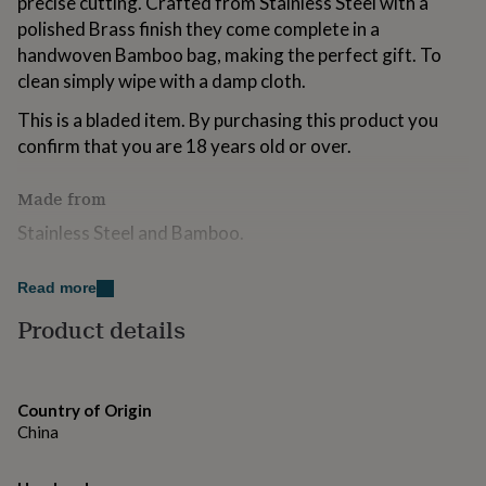
precise cutting. Crafted from Stainless Steel with a
for
polished Brass finish they come complete in a
kids
Personalised
handwoven Bamboo bag, making the perfect gift. To
gifts
for
clean simply wipe with a damp cloth.
couples
Personalised
gifts
This is a bladed item. By purchasing this product you
for
confirm that you are 18 years old or over.
dad
Personalised
gifts
Made from
for
families
Personalised
Stainless Steel and Bamboo.
gifts
for
grandparents
Personalised
Dimensions
Read more
gifts
H17 x W10.5 x D0.5cm.
Product details
for
her
Personalised
Scissor Blade: 4.5cm
gifts
for
him
Personalised
Country of Origin
gifts
China
for
mum
Personalised