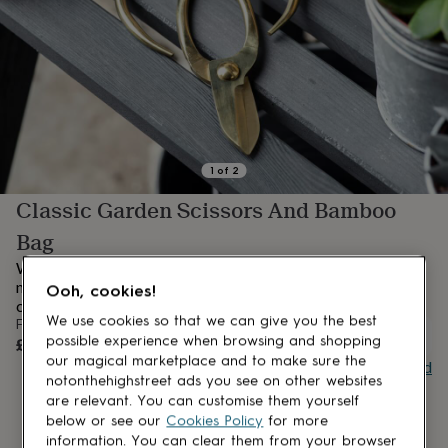
lovers
Aspiring
chef
Book
lovers
Campervan
owners
Cat
lovers
Coffee
lovers
Craft
lovers
Cricket
lovers
Cyclists
Dog
lovers
F1
1
of
2
lovers
Fishing
Classic Garden Scissors And Bamboo
lovers
Foodies
Football
lovers
Gamers
Gardeners
Gin
Bag
lovers
Golf
lovers
Gym
When fresh flowers need pruning or a beautiful bouquet
lovers
Motorbike
needs arranging, our garden scissors are the perfect
Ooh, cookies!
lovers
Music
companion.
lovers
Padel
We use cookies so that we can give you the best
From
UNAVAILABLE
lovers
Pet
£32
possible experience when browsing and shopping
owners
Pilates
Rugby
our magical marketplace and to make sure the
Buy giftcard
fans
Sports
notonthehighstreet ads you see on other websites
fans
Stationery
are relevant. You can customise them yourself
fans
Swimmers
Tennis
below or see our
Cookies Policy
for more
lovers
Travel
information. You can clear them from your browser