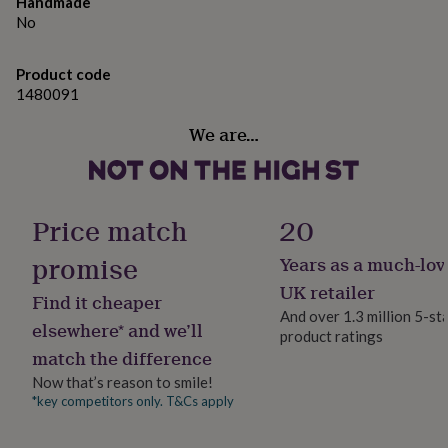
gifts
Handmade
for
No
pets
New
in
Top
Product code
rated
1480091
gifts
NOTHS
loves
Gifts
We are…
for
her
under
£25
Gifts
for
Price match
20
him
under
promise
Years as a much-lov
£25
Gifts
for
UK retailer
Find it cheaper
her
And over 1.3 million 5-st
under
elsewhere* and we’ll
product ratings
£50
Gifts
match the difference
for
Now that’s reason to smile!
him
under
*key competitors only. T&Cs apply
£50
Gifts
for