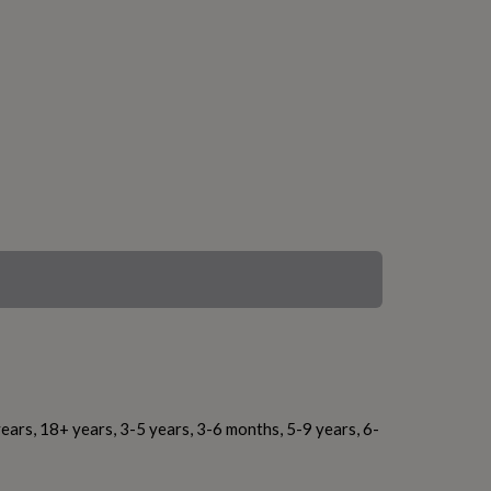
ears, 18+ years, 3-5 years, 3-6 months, 5-9 years, 6-