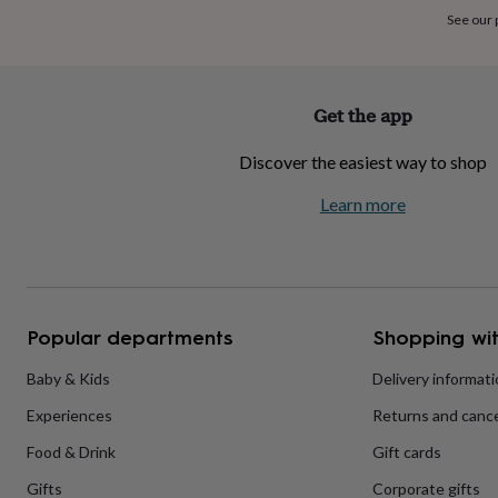
home
New
See our
job
Retirement
Surprise
'scratch
to
reveal'
Sympathy
Thank
Get the app
you
Thinking
of
Discover the easiest way to shop
you
Wedding
Experiences
days
Adventure
Art
For
Learn more
couples
For
groups
For
her
For
him
Food
Music
Photography
Sports
The
Flower
Shop
Fresh
Popular departments
Shopping wit
flowers
Dried
flowers
Alternative
flowers
Artificial
Baby & Kids
Delivery informat
flowers
Letterbox
Experiences
Returns and cance
flowers
Hand-
tied
Food & Drink
Gift cards
flowers
Luxury
flowers
Roses
Birthday
Gifts
Corporate gifts