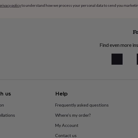
privacy policy
to understand how we process your personal data to send you marketi
Fo
Find even more ins
h us
Help
ion
Frequently asked questions
llations
Where’s my order?
My Account
Contact us