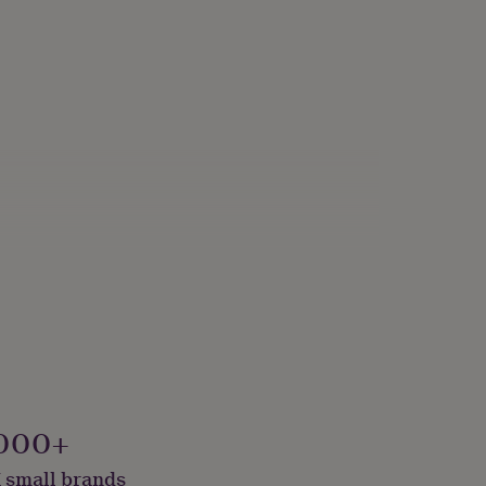
000+
 small brands