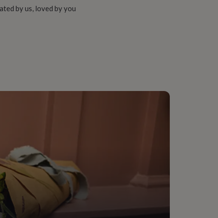
ated by us, loved by you