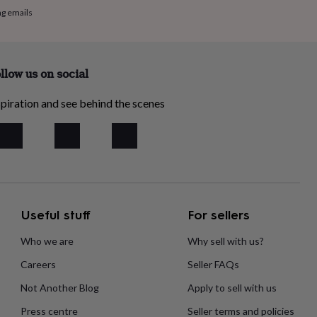
ng emails
llow us on social
piration and see behind the scenes
Useful stuff
For sellers
Who we are
Why sell with us?
Careers
Seller FAQs
Not Another Blog
Apply to sell with us
Press centre
Seller terms and policies