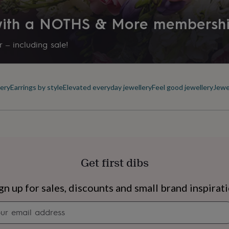
Letterbox
 with a NOTHS & More membersh
Precious stone
Freshwater Pearl
 – including sale!
Production Method
Limited Edition
ery
Earrings by style
Elevated everyday jewellery
Feel good jewellery
Jewe
Recipient
Aunt, Grandmother, Mother of 
Stone colour
Ivory
Get first dibs
Stone shape
s
Engagement
Exam
Round
gn up for sales, discounts and small brand inspirat
Newsletter
Product code
signup
1050668