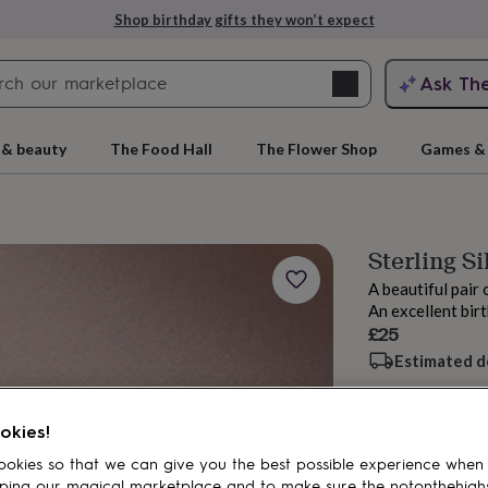
Shop birthday gifts they won’t expect
Search
Ask Th
search
ngagement
First
 & beauty
The Food Hall
The Flower Shop
Games & 
Sterling S
A beautiful pair 
An excellent bir
£25
Estimated d
rs
Grandmothers
Kids
Mums
Mums-
okies!
Add to basket
okies so that we can give you the best possible experience when
ping our magical marketplace and to make sure the notonthehigh