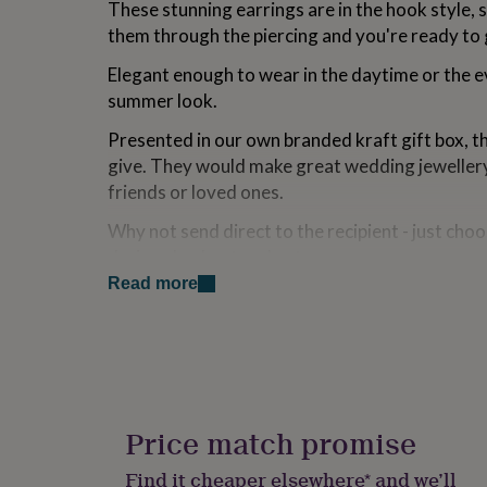
These stunning earrings are in the hook style, s
for
them through the piercing and you're ready to
kids
Personalised
gifts
Elegant enough to wear in the daytime or the e
for
couples
Personalised
summer look.
gifts
for
Presented in our own branded kraft gift box, t
dad
Personalised
give. They would make great wedding jewellery 
gifts
friends or loved ones.
for
families
Personalised
Why not send direct to the recipient - just cho
gifts
during checkout and enter your own message.
for
grandparents
Personalised
Read more
gifts
Variations
for
~~~ How to care for your silver:
her
Personalised
gifts
Clean with a dry cloth regularly to maintain the
for
him
Personalised
Discolouration can be removed with a gentle po
gifts
Price match promise
for
Avoid wearing underwater or for sports.
mum
Personalised
Find it cheaper elsewhere* and we’ll