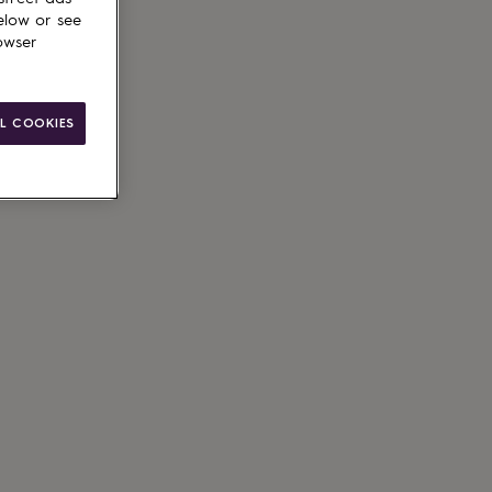
elow or see
owser
L COOKIES