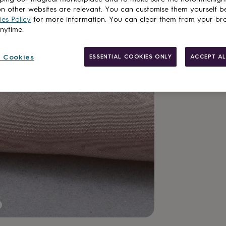
n other websites are relevant. You can customise them yourself b
es Policy
for more information. You can clear them from your br
anytime.
 Cookies
ESSENTIAL COOKIES ONLY
ACCEPT AL