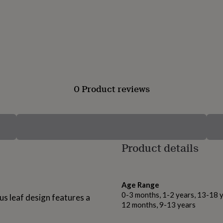
0 Product reviews
Product details
Age Range
0-3 months, 1-2 years, 13-18 y
tus leaf design features a
12 months, 9-13 years