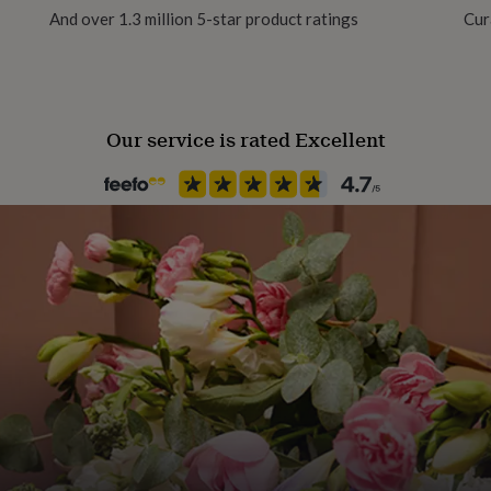
 to prevent oxidation
And over 1.3 million 5-star product ratings
Cur
Gift Wrap Available
re here to help!
Handmade
Yes
Our service is rated Excellent
Backing type
Hook
Jewel Details
3D
Material
Sterling Silver
Occasion
Wedding & Civil Ceremony
Packaging format