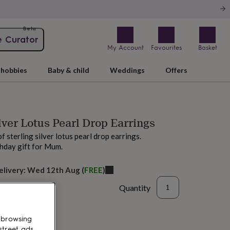
Beta
e Curator
My Account
Favourites
Basket
hobbies
Baby & child
Weddings
Offers
ilver Lotus Pearl Drop Earrings
of sterling silver lotus pearl drop earrings.
thday gift for Mum.
elivery:
Wed 12th Aug
(
FREE
)
Quantity
 browsing
street ads