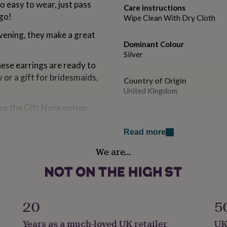
o easy to wear, just pass
Care instructions
 go!
Wipe Clean With Dry Cloth
vening, they make a great
Dominant Colour
Silver
hese earrings are ready to
or a gift for bridesmaids,
Country of Origin
United Kingdom
ose the Gift Note option
Sustainable
All Natural
Read more
We are…
Finish
Polished
 shine
Gender
lish
Female
20
5
Years as a much-loved UK retailer
UK
Gift wrap