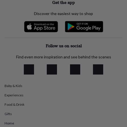
Get the app
everyday
collection
Feel-
Discover the easiest way to shop
good
collection
Necklaces
Nose
rings
&
studs
Rings
Men's
jewellery
Bracelets
Cufflinks
Earrings
Necklaces
Rings
Watches
Kids
Follow us on social
jewellery
Bracelets
Earrings
Necklaces
Rings
Jewellery
storage
Kids'
Find even more inspiration and see behind the scenes
jewellery
boxes
Cufflink
boxes
Jewellery
boxes
Jewellery
rolls
&
Baby & Kids
wraps
Stands
Trinket
Experiences
dishes
Watch
boxes
Beaded
Ceramic
Enamel
Gold
Food & Drink
plated
Resin
Rose
gold
Sterling
Gifts
silver
By
gemstone
Diamond
Pearl
Emerald
Ruby
Personalised
New
Home