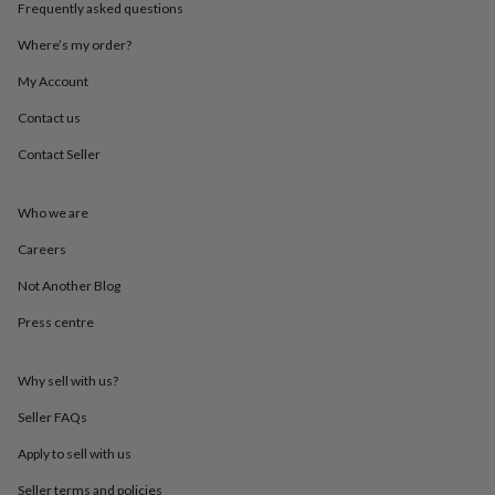
Frequently asked questions
mats
Door
stops
Keepsake
Where’s my order?
boxes
Picture
frames
Signs
Storage
My Account
&
organisation
Vases
Home
Contact us
furnishings
Lighting
Mirrors
Cooking
Contact Seller
and
dining
Aprons
Baking
accessories
Bottle
Who we are
openers
Cheese
boards
Chopping
Careers
boards
Coasters
&
Not Another Blog
placemats
Glassware
Mugs
Tableware
Tea
Press centre
towels
Prints
&
art
Drawings
Why sell with us?
&
illustrations
Family
Seller FAQs
&
home
Food
Apply to sell with us
&
Seller terms and policies