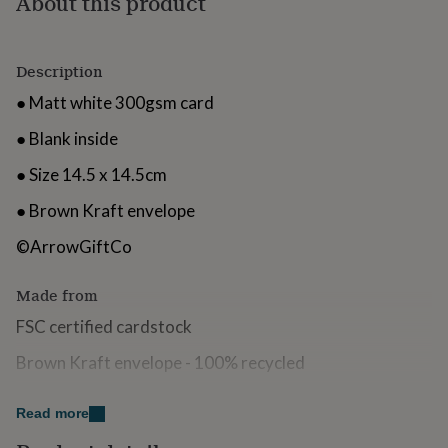
About this product
for
kids
Personalised
gifts
Description
for
couples
Personalised
● Matt white 300gsm card
gifts
for
● Blank inside
dad
Personalised
gifts
● Size 14.5 x 14.5cm
for
families
Personalised
● Brown Kraft envelope
gifts
for
©ArrowGiftCo
grandparents
Personalised
gifts
Made from
for
her
Personalised
FSC certified cardstock
gifts
for
Brown Kraft envelope - 100% recycled
him
Personalised
gifts
Dimensions
for
Read more
mum
Personalised
14.5cm x 14.5cm (when folded)