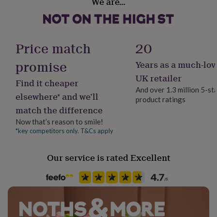
We are…
her
Made to Order
under
£75
Gifts
Recipient
for
Sibling
him
Price match
20
under
£75
Gifts
promise
Years as a much-lov
Product code
for
1516727
UK retailer
her
Find it cheaper
£100
And over 1.3 million 5-st
elsewhere* and we’ll
&
product ratings
over
Gifts
match the difference
for
Now that’s reason to smile!
him
*key competitors only. T&Cs apply
£100
&
over
Cards
Thank
Our service is rated Excellent
you
teacher
Anniversary
Birthday
Christening
Christmas
Congratulation
congratulations
Get
well
soon
Good
luck
Graduation
Leaving
New
baby
New