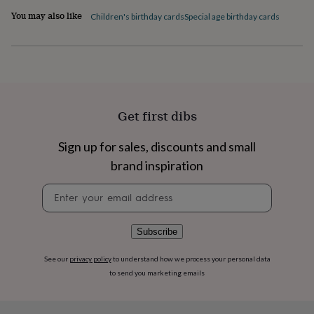
flowers
Wedding
You may also like
Children's birthday cards
Special age birthday cards
flowers
Flowers
under
£35
Flowers
under
£60
Birth
year
Birth
flower
Birthstone
Chocolates
&
Get first dibs
confectionery
Hampers
&
Sign up for sales, discounts and small
gift
brand inspiration
sets
Just
because
Letterbox-
Newsletter
friendly
Photos
Subscriptions
Zodiac
signup
signs
Parties
Fancy
dress
Party
bags
Subscribe
&
filler
See our
privacy policy
to understand how we process your personal data
ideas
Party
to send you marketing emails
decorations
Party
invitations
Jewellery
Women's
jewellery
Anklets
Bracelets
Charms
Earrings
Elevated