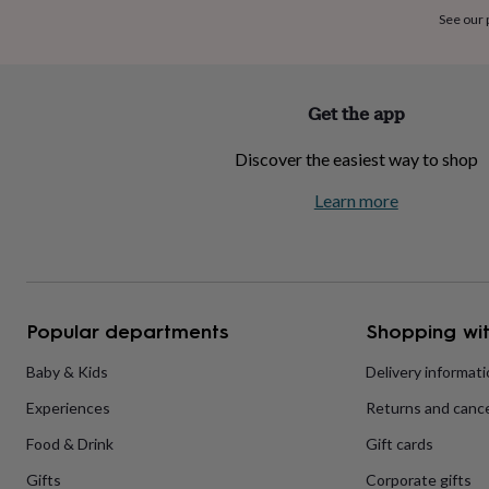
home
New
See our
job
Retirement
Surprise
'scratch
to
reveal'
Sympathy
Thank
Get the app
you
Thinking
of
Discover the easiest way to shop
you
Wedding
Experiences
days
Adventure
Art
For
Learn more
couples
For
groups
For
her
For
him
Food
Music
Photography
Sports
The
Flower
Shop
Fresh
Popular departments
Shopping wit
flowers
Dried
flowers
Alternative
flowers
Artificial
Baby & Kids
Delivery informat
flowers
Letterbox
Experiences
Returns and cance
flowers
Hand-
tied
Food & Drink
Gift cards
flowers
Luxury
flowers
Roses
Birthday
Gifts
Corporate gifts