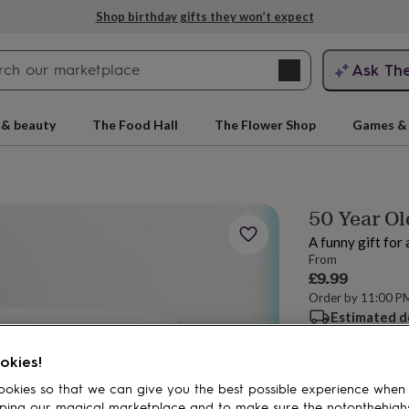
Shop birthday gifts they won’t expect
Search
Ask Th
search
ngagement
First
 & beauty
The Food Hall
The Flower Shop
Games & 
50 Year Ol
A funny gift for 
From
£9.99
Order by 11:00 P
Estimated d
rs
Grandmothers
Kids
Mums
Mums-
Want it sooner? Yo
okies!
Spend
£30
+ w
okies so that we can give you the best possible experience when
Total
ping our magical marketplace and to make sure the notonthehigh