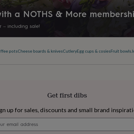
 with a NOTHS & More membersh
 – including sale!
offee pots
Cheese boards & knives
Cutlery
Egg cups & cosies
Fruit bowls
J
Get first dibs
s
Engagement
Exam
gn up for sales, discounts and small brand inspirat
Newsletter
signup