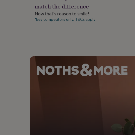
gifts
match the difference
for
pets
New
Now that’s reason to smile!
in
Top
*key competitors only. T&Cs apply
rated
gifts
NOTHS
loves
Gifts
for
her
under
£25
Gifts
for
him
under
£25
Gifts
for
her
under
£50
Gifts
for
him
under
£50
Gifts
for