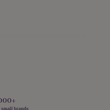
000+
 small brands