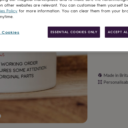
n other websites are relevant. You can customise them yourself b
es Policy
for more information. You can clear them from your br
anytime.
Personalise & ad
 Cookies
ESSENTIAL COOKIES ONLY
ACCEPT AL
Made in Brit
Personalisab