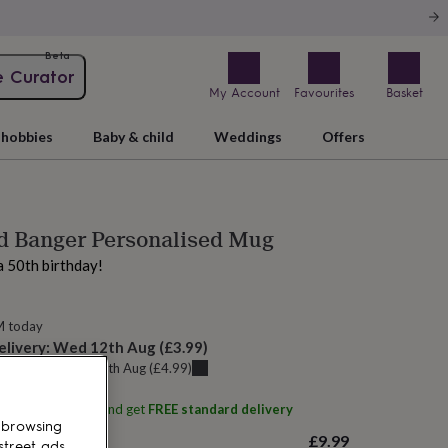
Beta
e Curator
My Account
Favourites
Basket
hobbies
Baby & child
Weddings
Offers
d Banger Personalised Mug
a 50th birthday!
M today
elivery:
Wed 12th Aug
(
£3.99
)
u can get it
Thu 13th Aug
(
£4.99
)
ith
Arrow Gift Co
and get
FREE standard delivery
 browsing
£9.99
street ads