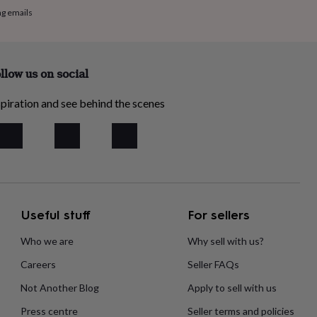
ng emails
llow us on social
piration and see behind the scenes
Useful stuff
For sellers
Who we are
Why sell with us?
Careers
Seller FAQs
Not Another Blog
Apply to sell with us
Press centre
Seller terms and policies