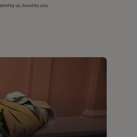
ated by us, loved by you