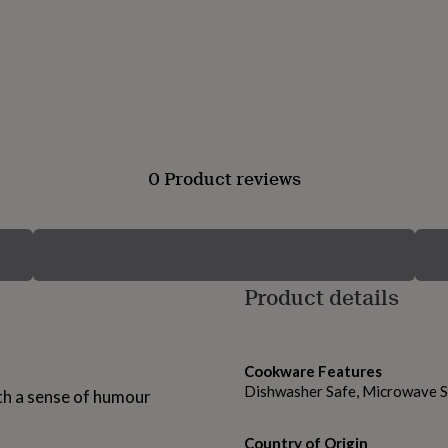
0 Product reviews
Product details
Cookware Features
Dishwasher Safe, Microwave 
th a sense of humour
Country of Origin