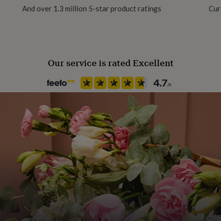
And over 1.3 million 5-star product ratings
Cur
Our service is rated Excellent