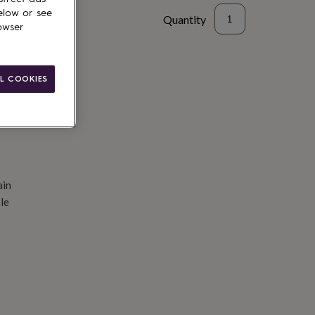
elow or see
Quantity
owser
d to basket
L COOKIES
ain
le