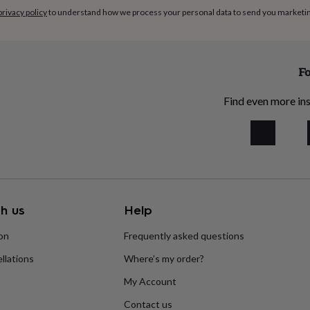
privacy policy
to understand how we process your personal data to send you marketi
Fo
Find even more ins
h us
Help
ion
Frequently asked questions
llations
Where’s my order?
My Account
Contact us