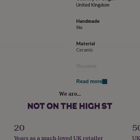
United Kingdom
Handmade
No
Material
Ceramic
Occasion
Birthday
Read more
Production Method
We are…
Made to Order, Personalised
Product code
1512042
20
5
Years as a much-loved UK retailer
UK