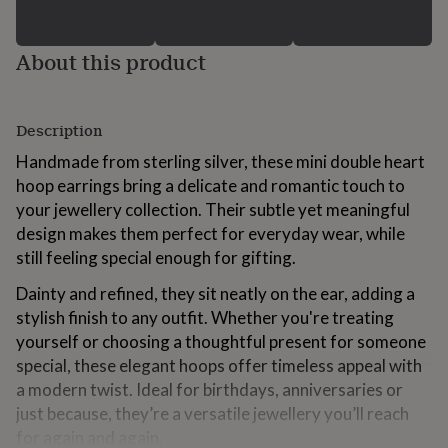
for
kids
Personalised
gifts
About this product
for
couples
Personalised
gifts
for
Description
dad
Personalised
Handmade from sterling silver, these mini double heart
gifts
for
hoop earrings bring a delicate and romantic touch to
families
Personalised
your jewellery collection. Their subtle yet meaningful
gifts
design makes them perfect for everyday wear, while
for
still feeling special enough for gifting.
grandparents
Personalised
gifts
Dainty and refined, they sit neatly on the ear, adding a
for
stylish finish to any outfit. Whether you're treating
her
Personalised
gifts
yourself or choosing a thoughtful present for someone
for
special, these elegant hoops offer timeless appeal with
him
Personalised
a modern twist. Ideal for birthdays, anniversaries or
gifts
for
just because, they’re a versatile jewellery you’ll reach
mum
Personalised
for again and again.