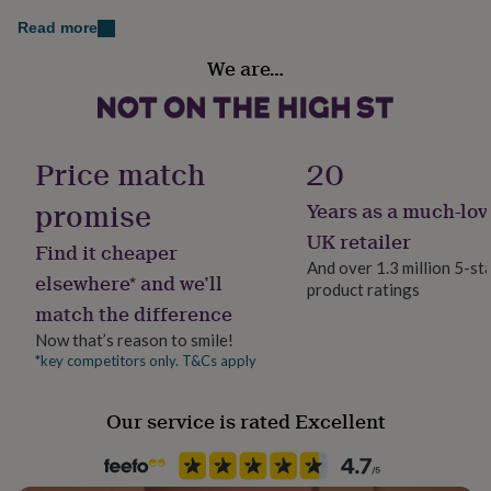
her
Read more
under
£75
Gifts
Handmade
We are…
for
Yes
him
under
Jewellery shape
£75
Gifts
Heart
for
Price match
20
her
£100
promise
Years as a much-lov
Material
&
Sterling Silver
UK retailer
over
Gifts
Find it cheaper
for
And over 1.3 million 5-st
elsewhere* and we’ll
him
product ratings
Occasion
£100
match the difference
Birthday
&
Now that’s reason to smile!
over
Cards
Thank
*key competitors only. T&Cs apply
you
Packaging format
teacher
Anniversary
Birthday
Christening
Christmas
Congratulation
Letterbox
congratulations
Get
Our service is rated Excellent
well
soon
Production Method
Good
luck
Graduation
Leaving
New
Made to Order
baby
New