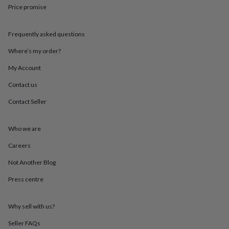
throws
Candles
Bookends
Cushions
Door
Price promise
mats
Door
stops
Keepsake
Frequently asked questions
boxes
Picture
frames
Signs
Storage
Where’s my order?
&
organisation
Vases
Home
My Account
furnishings
Lighting
Mirrors
Cooking
and
Contact us
dining
Aprons
Baking
Contact Seller
accessories
Bottle
openers
Cheese
boards
Chopping
Who we are
boards
Coasters
&
Careers
placemats
Glassware
Mugs
Tableware
Tea
towels
Prints
Not Another Blog
&
Press centre
art
Drawings
&
illustrations
Family
Why sell with us?
&
home
Food
Seller FAQs