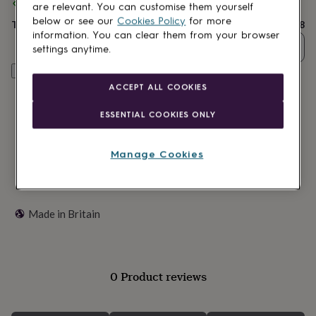
lovers
Spend
Wellness
£30
+ with
a ring a day
and get
FREE standard delivery
are relevant. You can customise them yourself
gurus
Decorations
below or see our
Cookies Policy
for more
Total
£28
for
information. You can clear them from your browser
adults
Decorations
Quantity
settings anytime.
for
kids
For
Customise & add to basket
her
For
ACCEPT ALL COOKIES
him
1st
birthday
13th
ESSENTIAL COOKIES ONLY
birthday
16th
birthday
18th
birthday
21st
Manage Cookies
birthday
30th
birthday
40th
birthday
50th
birthday
60th
Made in Britain
birthday
70th
birthday
80th
birthday
90th
birthday
100th
birthday
Personalised
Personalised
0 Product reviews
baby
gifts
Personalised
gifts