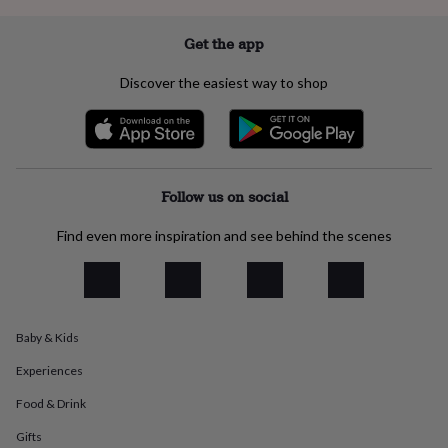
everyday
collection
Feel-
Get the app
good
collection
Necklaces
Nose
Discover the easiest way to shop
rings
&
studs
Rings
Men's
jewellery
Bracelets
Cufflinks
Earrings
Necklaces
Rings
Watches
Kids
jewellery
Bracelets
Earrings
Necklaces
Rings
Jewellery
storage
Kids'
Follow us on social
jewellery
boxes
Cufflink
Find even more inspiration and see behind the scenes
boxes
Jewellery
boxes
Jewellery
rolls
&
wraps
Stands
Trinket
dishes
Watch
Baby & Kids
boxes
Beaded
Ceramic
Enamel
Gold
Experiences
plated
Resin
Rose
gold
Sterling
Food & Drink
silver
By
gemstone
Diamond
Pearl
Emerald
Ruby
Personalised
New
Gifts