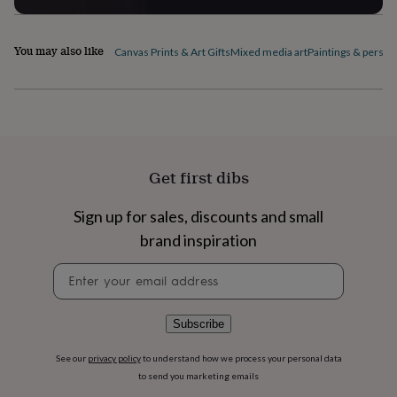
flowers
Wedding
flowers
Flowers
under
You may also like
Canvas Prints & Art Gifts
Mixed media art
Paintings & person
£35
Flowers
under
£60
Birth
year
Birth
flower
Birthstone
Chocolates
&
confectionery
Hampers
Get first dibs
&
gift
sets
Just
Sign up for sales, discounts and small
because
Letterbox-
brand inspiration
friendly
Photos
Subscriptions
Zodiac
signs
Parties
Fancy
Newsletter
dress
Party
signup
bags
&
Subscribe
filler
ideas
Party
decorations
Party
See our
privacy policy
to understand how we process your personal data
invitations
Jewellery
Women's
to send you marketing emails
jewellery
Anklets
Bracelets
Charms
Earrings
Elevated