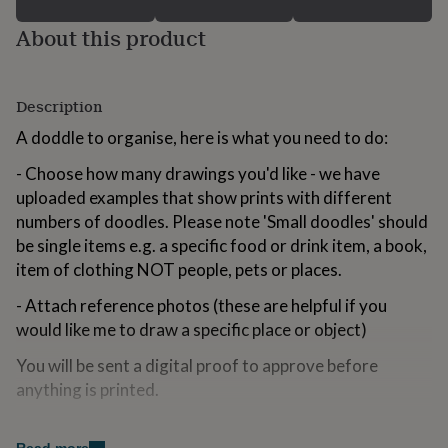
for
About this product
kids
Personalised
gifts
for
couples
Personalised
Description
gifts
for
A doddle to organise, here is what you need to do:
dad
Personalised
gifts
- Choose how many drawings you'd like - we have
for
uploaded examples that show prints with different
families
Personalised
numbers of doodles. Please note 'Small doodles' should
gifts
for
be single items e.g. a specific food or drink item, a book,
grandparents
Personalised
item of clothing NOT people, pets or places.
gifts
for
- Attach reference photos (these are helpful if you
her
Personalised
would like me to draw a specific place or object)
gifts
for
You will be sent a digital proof to approve before
him
Personalised
anything is printed.
gifts
for
mum
Personalised
Made from