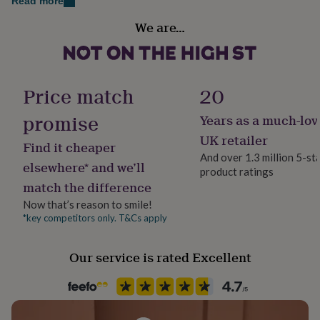
Read more
her
under
We are…
Secondary Colour
£75
Gifts
Black
for
him
under
Country of Origin
Price match
20
£75
Gifts
United Kingdom
for
promise
her
Years as a much-lov
£100
Frame style
UK retailer
&
Find it cheaper
Box Frame
over
Gifts
And over 1.3 million 5-st
elsewhere* and we’ll
for
product ratings
him
match the difference
Handmade
£100
Yes
Now that’s reason to smile!
&
*key competitors only. T&Cs apply
over
Cards
Thank
you
Material
teacher
Anniversary
Birthday
Christening
Christmas
Congratulation
Card/Paper
Our service is rated Excellent
congratulations
Get
well
Occasion
soon
Good
Birthday
luck
Graduation
Leaving
New
baby
New