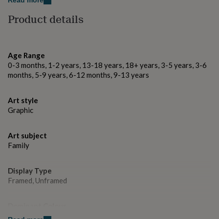
Read more
gifts
Each illustration is hand drawn and then digitally
for
Product details
pets
New
scanned and printed on cartridge paper.
in
Top
rated
Dimensions
gifts
NOTHS
Age Range
loves
Gifts
Unframed: H29.7cm x W21cm
0-3 months, 1-2 years, 13-18 years, 18+ years, 3-5 years, 3-6
for
months, 5-9 years, 6-12 months, 9-13 years
her
under
£25
Gifts
Art style
for
Graphic
him
under
£25
Gifts
Art subject
for
Family
her
under
£50
Gifts
Display Type
for
Framed, Unframed
him
under
£50
Gifts
Dominant Colour
for
Blacks, Whites