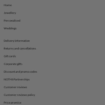
in
Best
jewellery
Home
gifts
Birthstone
Jewellery
jewellery
Friendship
jewellery
Initial
Personalised
jewellery
Lockets
St
Christophers
Zodiac
Weddings
jewellery
Anxiety
rings
August
birthstone
Delivery information
jewellery
Charm
Returns and cancellations
jewellery
Elevated
everyday
Gift cards
top
picks
Feel
Corporate gifts
good
Discount and promo codes
faves
Heart
jewellery
Huggie
NOTHS Partnerships
earrings
Jewellery
for
Customer reviews
you
Waterproof
jewellery
Home
Home
Customer reviews policy
accessories
Blanket
Price promise
&