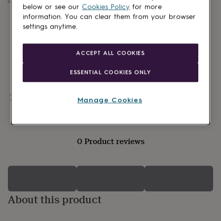
lovers
Wellness
below or see our
Cookies Policy
for more
gurus
Decorations
information. You can clear them from your browser
for
settings anytime.
adults
Decorations
for
kids
For
ACCEPT ALL COOKIES
her
For
him
1st
ESSENTIAL COOKIES ONLY
birthday
13th
birthday
16th
birthday
18th
Personalisable
Manage Cookies
birthday
21st
birthday
30th
birthday
40th
birthday
50th
0 Product reviews
birthday
60th
birthday
70th
birthday
80th
birthday
90th
birthday
100th
birthday
Personalised
Personalised
About this product
baby
gifts
Personalised
gifts