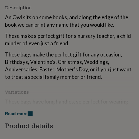
for
Description
kids
Personalised
gifts
An Owl sits on some books, and along the edge of the
for
book we can print any name that you would like.
couples
Personalised
gifts
These make a perfect gift for a nursery teacher, a child
for
minder of even just a friend.
dad
Personalised
gifts
These bags make the perfect gift for any occasion,
for
Birthdays, Valentine's, Christmas, Weddings,
families
Personalised
gifts
Anniversaries, Easter, Mother's Day, or if you just want
for
to treat a special family member or friend.
grandparents
Personalised
gifts
Variations
for
her
Personalised
These bags have long handles, so perfect for wearing
gifts
on your shoulder and allowing your hands to be free for
for
Read more
him
shopping.
Personalised
gifts
Product details
for
Made from
mum
Personalised