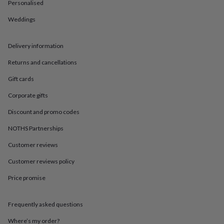
in
Best
Personalised
jewellery
Weddings
gifts
Birthstone
jewellery
Friendship
jewellery
Initial
Delivery information
jewellery
Lockets
St
Christophers
Zodiac
Returns and cancellations
jewellery
Anxiety
rings
August
Gift cards
birthstone
Corporate gifts
jewellery
Charm
jewellery
Elevated
Discount and promo codes
everyday
top
NOTHS Partnerships
picks
Feel
good
Customer reviews
faves
Heart
Customer reviews policy
jewellery
Huggie
earrings
Jewellery
Price promise
for
you
Waterproof
jewellery
Home
Home
Frequently asked questions
accessories
Blanket
&
Where’s my order?