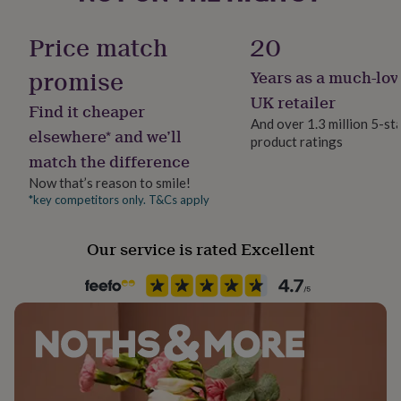
her
Product code
under
453197
Price match
20
£75
Gifts
for
promise
Years as a much-lov
him
under
UK retailer
Find it cheaper
£75
Gifts
And over 1.3 million 5-st
for
elsewhere* and we’ll
product ratings
her
match the difference
£100
&
Now that’s reason to smile!
over
Gifts
*key competitors only. T&Cs apply
for
him
Our service is rated Excellent
£100
&
over
Cards
Thank
you
teacher
Anniversary
Birthday
Christening
Christmas
Congratulation
congratulations
Get
well
soon
Good
luck
Graduation
Leaving
New
baby
New