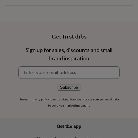
flowers
Wedding
flowers
Flowers
under
£35
Flowers
under
£60
Birth
Get first dibs
year
Birth
flower
Birthstone
Chocolates
&
Sign up for sales, discounts and small
confectionery
Hampers
brand inspiration
&
gift
Newsletter
sets
Just
signup
because
Letterbox-
friendly
Photos
Subscriptions
Zodiac
Subscribe
signs
Parties
Fancy
dress
Party
See our
privacy policy
to understand how we process your personal data
bags
to send you marketing emails
&
filler
ideas
Party
decorations
Party
Get the app
invitations
Jewellery
Women's
jewellery
Anklets
Bracelets
Charms
Earrings
Elevated