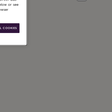
elow or see
owser
L COOKIES