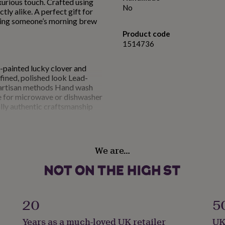
uxurious touch. Crafted using
No
tly alike. A perfect gift for
ening someone’s morning brew
Product code
1514736
painted lucky clover and
fined, polished look Lead-
 artisan methods Hand wash
le for microwave or dishwasher
lly authentic craftsmanship
apacity: 350 ml
We are…
20
5
Years as a much-loved UK retailer
UK