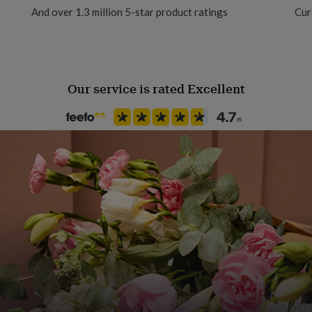
And over 1.3 million 5-star product ratings
Cur
Our service is rated Excellent