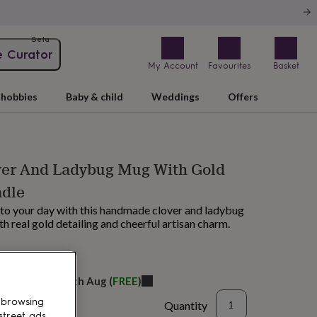
Beta
e Curator
My Account
Favourites
Basket
hobbies
Baby & child
Weddings
Offers
ver And Ladybug Mug With Gold
ndle
k to your day with this handmade clover and ladybug
th real gold detailing and cheerful artisan charm.
M tomorrow
elivery:
Thu 20th Aug
(
FREE
)
 browsing
Quantity
street ads