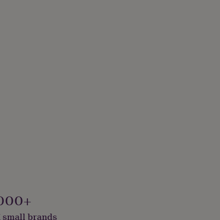
000+
 small brands