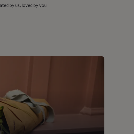
ated by us, loved by you