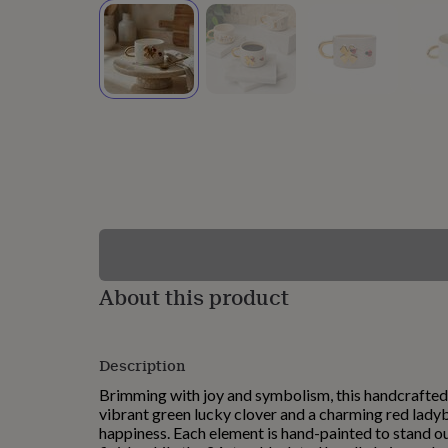
lovers
Wellness
gurus
Decorations
for
adults
Decorations
for
kids
For
her
For
him
1st
birthday
13th
birthday
16th
birthday
18th
birthday
21st
birthday
30th
birthday
40th
birthday
50th
birthday
60th
About this product
birthday
70th
birthday
80th
birthday
90th
Description
birthday
100th
birthday
Personalised
Personalised
Brimming with joy and symbolism, this handcrafted
baby
vibrant green lucky clover and a charming red lad
gifts
Personalised
happiness. Each element is hand-painted to stand o
gifts