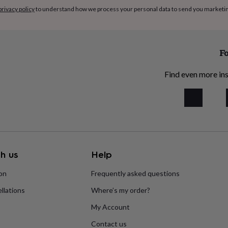
privacy policy
to understand how we process your personal data to send you marketi
Fo
Find even more ins
h us
Help
ion
Frequently asked questions
llations
Where’s my order?
My Account
Contact us