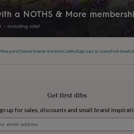
 with a NOTHS & More membersh
 – including sale!
offee pots
Cheese boards & knives
Cutlery
Egg cups & cosies
Fruit bowls
J
Get first dibs
s
Engagement
Exam
gn up for sales, discounts and small brand inspirat
Newsletter
signup