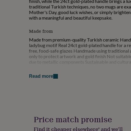
finish, while the 24ct gold-plated handle brings a l
for
traditional Turkish techniques, no two mugs are exac
kids
Personalised
Mother's Day, good luck wishes, or simply bright
gifts
with a meaningful and beautiful keepsake.
for
couples
Personalised
Made from
gifts
for
Made from premium-quality Turkish ceramic Hand-
dad
Personalised
ladybug motif Real 24ct gold-plated handle for a re
gifts
free, food-safe glazes Handmade using traditional
for
only to protect artwork and gold finish Not suitab
families
Personalised
due to metallic components Sustainable and cultura
gifts
for
Dimensions
grandparents
Personalised
Read more
gifts
Height: 9 cm Diameter: 8 cm Handle Width: 2 cm C
for
her
Personalised
gifts
for
him
Personalised
gifts
Price match promise
for
mum
Personalised
Find it cheaper elsewhere* and we’ll