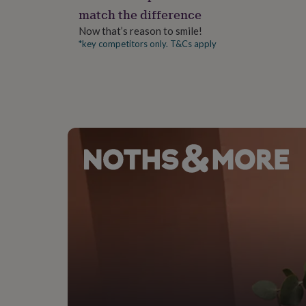
gifts
match the difference
for
pets
New
Now that’s reason to smile!
in
Top
*key competitors only. T&Cs apply
rated
gifts
NOTHS
loves
Gifts
for
her
under
£25
Gifts
for
him
under
£25
Gifts
for
her
under
£50
Gifts
for
him
under
£50
Gifts
for