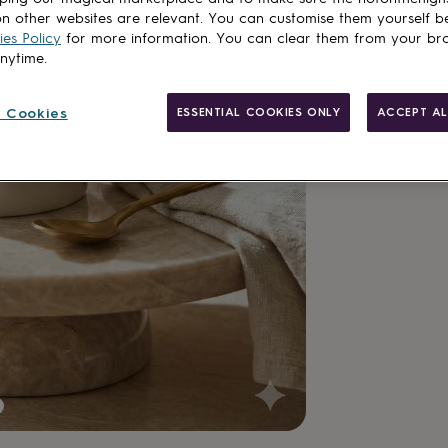
Add to basket
n other websites are relevant. You can customise them yourself b
es Policy
for more information. You can clear them from your br
anytime.
 Cookies
ESSENTIAL COOKIES ONLY
ACCEPT AL