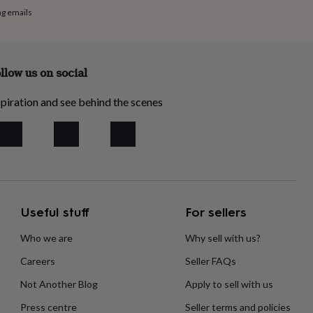
ng emails
llow us on social
piration and see behind the scenes
Useful stuff
For sellers
Who we are
Why sell with us?
Careers
Seller FAQs
Not Another Blog
Apply to sell with us
Press centre
Seller terms and policies