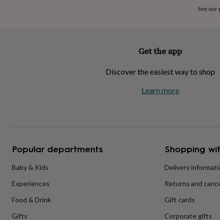
home
New
See our
job
Retirement
Surprise
'scratch
to
reveal'
Sympathy
Thank
Get the app
you
Thinking
of
Discover the easiest way to shop
you
Wedding
Experiences
days
Adventure
Art
For
Learn more
couples
For
groups
For
her
For
him
Food
Music
Photography
Sports
The
Flower
Shop
Fresh
Popular departments
Shopping wit
flowers
Dried
flowers
Alternative
flowers
Artificial
Baby & Kids
Delivery informat
flowers
Letterbox
Experiences
Returns and cance
flowers
Hand-
tied
Food & Drink
Gift cards
flowers
Luxury
flowers
Roses
Birthday
Gifts
Corporate gifts