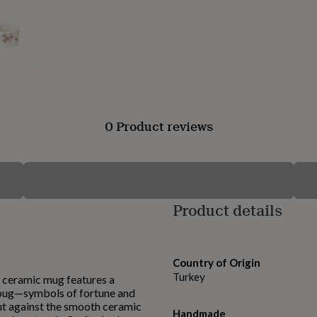
0 Product reviews
Product details
Country of Origin
Turkey
 ceramic mug features a
ybug—symbols of fortune and
ut against the smooth ceramic
Handmade