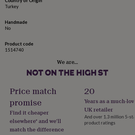
Country of Origin
gifts
Height: 9 cm (approx. 3.5 inches) Diameter: 8 cm (approx. 3
for
Turkey
inches) Capacity: 350 ml (approx. 12 oz)
pets
New
in
Top
Handmade
rated
No
gifts
NOTHS
loves
Gifts
for
Product code
her
1514740
under
£25
Gifts
We are…
for
him
under
£25
Gifts
for
Price match
20
her
under
promise
Years as a much-lov
£50
Gifts
UK retailer
for
Find it cheaper
him
And over 1.3 million 5-st
elsewhere* and we’ll
under
product ratings
£50
Gifts
match the difference
for