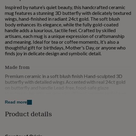
for
Inspired by nature’s quiet beauty, this handcrafted ceramic
kids
Personalised
mug features a stunning 3D butterfly with delicately textured
gifts
wings, hand-finished in radiant 24ct gold. The soft blush
for
body enhances its elegance, while the fully gold-coated
couples
Personalised
handle adds a luxurious, tactile feel. Crafted by skilled
gifts
artisans, each mug is a unique expression of craftsmanship
for
and meaning. Ideal for tea or coffee moments, it’s also a
dad
Personalised
thoughtful gift for birthdays, Mother's Day, or anyone who
gifts
finds joy in delicate design and symbolic detail.
for
families
Personalised
Made from
gifts
for
Premium ceramic in a soft blush finish Hand-sculpted 3D
grandparents
Personalised
butterfly with detailed wings Accented with real 24ct gold
gifts
on butterfly and handle Lead-free, food-safe glaze
for
Handmade by artisans using traditional ceramic techniques
her
Personalised
Hand wash only to protect the gold and artistic details Not
gifts
Read more
suitable for microwave or dishwasher due to metallic
for
embellishments Designed for those who value elegant design
Product details
him
Personalised
and meaningful craftsmanship
gifts
for
Dimensions
mum
Personalised