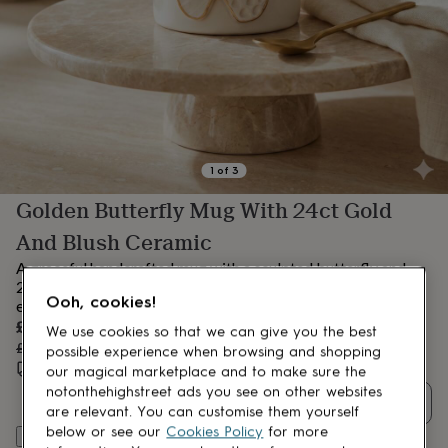
lovers
Aspiring
chef
Book
lovers
Campervan
owners
Cat
lovers
Coffee
lovers
Craft
lovers
Cricket
lovers
Cyclists
Dog
lovers
F1
1
of
3
lovers
Fishing
Golden Butterfly Mug With 24ct Gold
lovers
Foodies
Football
lovers
Gamers
Gardeners
Gin
And Blush Ceramic
lovers
Golf
lovers
Gym
A graceful handcrafted mug with a sculpted butterfly and
lovers
Motorbike
24ct gold accents—celebrating beauty, transformation, and
lovers
Music
Ooh, cookies!
elegance in every sip.
lovers
Padel
Sale
£44.91
We use cookies so that we can give you the best
lovers
Pet
price
Regular
£49.90
10
% off
possible experience when browsing and shopping
owners
Pilates
Rugby
price
Estimated delivery:
Fri 21st Aug
(
FREE
)
our magical marketplace and to make sure the
fans
Sports
notonthehighstreet ads you see on other websites
fans
Stationery
Quantity
are relevant. You can customise them yourself
fans
Swimmers
Tennis
below or see our
Cookies Policy
for more
lovers
Travel
Add to basket