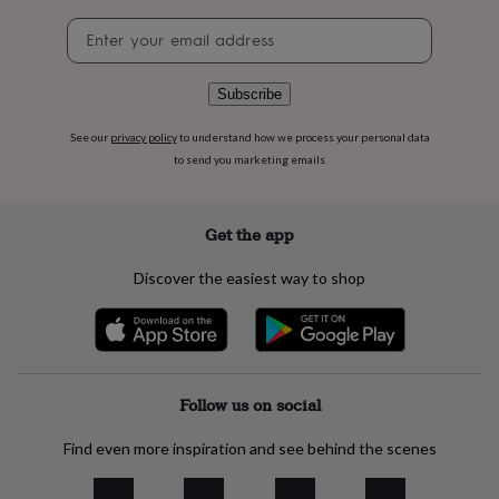
flowers
Wedding
Newsletter
flowers
Flowers
signup
under
£35
Flowers
under
Subscribe
£60
Birth
year
Birth
See our
privacy policy
to understand how we process your personal data
flower
Birthstone
Chocolates
to send you marketing emails
&
confectionery
Hampers
&
Get the app
gift
sets
Just
Discover the easiest way to shop
because
Letterbox-
friendly
Photos
Subscriptions
Zodiac
signs
Parties
Fancy
dress
Party
bags
&
Follow us on social
filler
ideas
Party
Find even more inspiration and see behind the scenes
decorations
Party
invitations
Jewellery
Women's
jewellery
Anklets
Bracelets
Charms
Earrings
Elevated