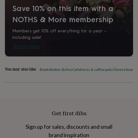
home
New
Save 10% on this item with a
job
Retirement
Surprise
'scratch
NOTHS & More membership
to
reveal'
Sympathy
Thank
Members get 10% off everything for a year –
you
Thinking
including sale!
of
Tell me more
you
Wedding
Experiences
days
Adventure
Art
For
couples
For
groups
For
You may also like
Bowls
Butter dishes
Cafetieres & coffee pots
Cheese boards 
her
For
him
Food
Music
Photography
Sports
The
Flower
Shop
Fresh
flowers
Dried
flowers
Alternative
flowers
Artificial
flowers
Letterbox
Get first dibs
flowers
Hand-
tied
Sign up for sales, discounts and small
flowers
Luxury
flowers
Roses
Birthday
brand inspiration