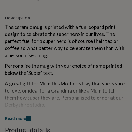
for
kids
Personalised
gifts
Description
for
couples
Personalised
The ceramic mug is printed with a fun leopard print
gifts
design to celebrate the super hero in our lives. The
for
perfect fuel for a super hero is of course their tea or
dad
Personalised
coffee so what better way to celebrate them than with
gifts
for
a personalised mug.
families
Personalised
gifts
Personalise the mug with your choice of name printed
for
below the 'Super' text.
grandparents
Personalised
gifts
A great gift for Mum this Mother's Day that she is sure
for
to love, or ideal for a Grandma or like a Mum to tell
her
Personalised
them how super they are. Personalised to order at our
gifts
Derbyshire studio.
for
him
Personalised
gifts
Variations
Read more
for
mum
Personalised
Personalise with a name
Product details