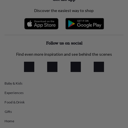
everyday
collection
Feel-
Discover the easiest way to shop
good
collection
Necklaces
Nose
rings
&
studs
Rings
Men's
jewellery
Bracelets
Cufflinks
Earrings
Necklaces
Rings
Watches
Kids
Follow us on social
jewellery
Bracelets
Earrings
Necklaces
Rings
Jewellery
storage
Kids'
Find even more inspiration and see behind the scenes
jewellery
boxes
Cufflink
boxes
Jewellery
boxes
Jewellery
rolls
Baby & Kids
&
wraps
Stands
Trinket
Experiences
dishes
Watch
boxes
Beaded
Ceramic
Enamel
Gold
Food & Drink
plated
Resin
Rose
Gifts
gold
Sterling
silver
By
Home
gemstone
Diamond
Pearl
Emerald
Ruby
Personalised
New