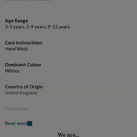
gifts
for
Made from
pets
New
in
Top
Ceramic mug
Age Range
rated
3-5 years, 5-9 years, 9-13 years
gifts
NOTHS
Dimensions
loves
Gifts
for
Care instructions
10oz
her
Hand Wash
under
£25
Gifts
for
Dominant Colour
him
Whites
under
£25
Gifts
Country of Origin
for
United Kingdom
her
under
£50
Gifts
Handmade
for
No
him
under
Read more
£50
Gifts
Material
We are…
for
Ceramic