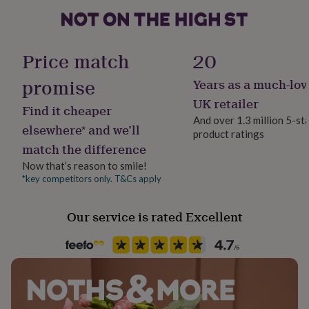
her
under
£75
Gifts
Occasion
for
Mother's Day
Price match
20
him
under
promise
Years as a much-lov
Production Method
£75
Gifts
for
Made to Order, Personalised
UK retailer
Find it cheaper
her
And over 1.3 million 5-st
£100
elsewhere* and we’ll
product ratings
Recipient
&
match the difference
Grandmother, Mother, Step Mother
over
Gifts
for
Now that’s reason to smile!
him
*key competitors only. T&Cs apply
Room
£100
Kitchen & Dining, Living Room
&
Our service is rated Excellent
over
Cards
Thank
you
Product code
teacher
Anniversary
Birthday
Christening
Christmas
Congratulation
1273760
congratulations
Get
well
soon
Good
luck
Graduation
Leaving
New
baby
New