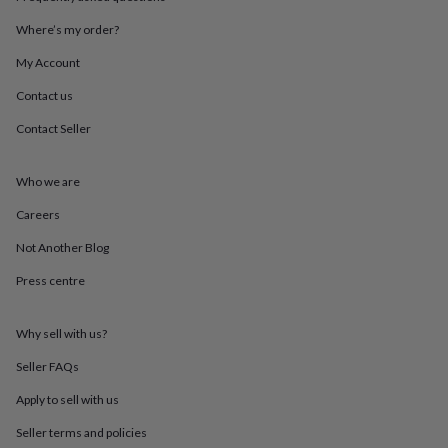
throws
Candles
Bookends
Cushions
Door
mats
Door
Where’s my order?
stops
Keepsake
My Account
boxes
Picture
frames
Signs
Storage
Contact us
&
organisation
Vases
Home
Contact Seller
furnishings
Lighting
Mirrors
Cooking
and
dining
Aprons
Baking
Who we are
accessories
Bottle
Careers
openers
Cheese
boards
Chopping
Not Another Blog
boards
Coasters
&
Press centre
placemats
Glassware
Mugs
Tableware
Tea
towels
Prints
&
Why sell with us?
art
Drawings
Seller FAQs
&
illustrations
Family
Apply to sell with us
&
home
Food
Seller terms and policies