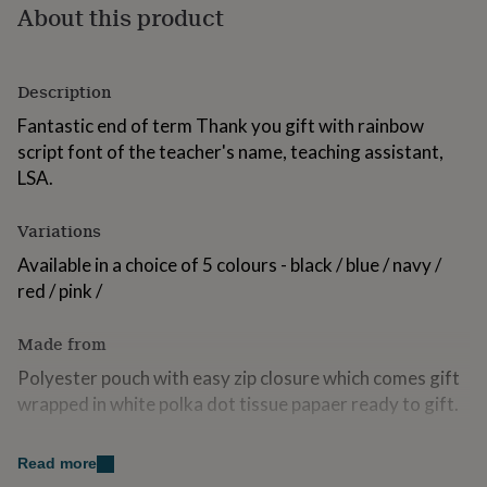
About this product
for
kids
Personalised
gifts
for
Description
couples
Personalised
gifts
Fantastic end of term Thank you gift with rainbow
for
script font of the teacher's name, teaching assistant,
dad
Personalised
LSA.
gifts
for
families
Personalised
Variations
gifts
for
Available in a choice of 5 colours - black / blue / navy /
grandparents
Personalised
red / pink /
gifts
for
Made from
her
Personalised
gifts
Polyester pouch with easy zip closure which comes gift
for
wrapped in white polka dot tissue papaer ready to gift.
him
Personalised
gifts
Name applied in a quality rainbow metallic vinyl.
for
Read more
mum
Personalised