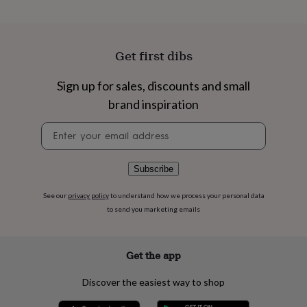
flowers
Wedding
flowers
Flowers
under
£35
Flowers
Get first dibs
under
£60
Birth
year
Birth
Sign up for sales, discounts and small
flower
Birthstone
Chocolates
brand inspiration
&
confectionery
Hampers
Newsletter
&
signup
gift
sets
Just
Subscribe
because
Letterbox-
friendly
Photos
Subscriptions
Zodiac
See our
privacy policy
to understand how we process your personal data
signs
Parties
Fancy
to send you marketing emails
dress
Party
bags
&
filler
Get the app
ideas
Party
decorations
Party
Discover the easiest way to shop
invitations
Jewellery
Women's
jewellery
Anklets
Bracelets
Charms
Earrings
Elevated