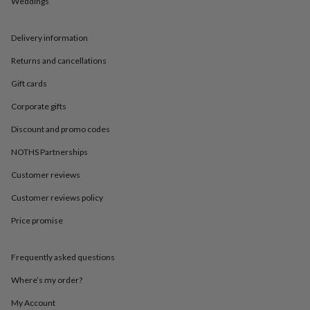
Weddings
in
Best
jewellery
gifts
Birthstone
Delivery information
jewellery
Friendship
jewellery
Initial
Returns and cancellations
jewellery
Lockets
St
Christophers
Zodiac
Gift cards
jewellery
Anxiety
Corporate gifts
rings
August
birthstone
Discount and promo codes
jewellery
Charm
jewellery
Elevated
NOTHS Partnerships
everyday
top
Customer reviews
picks
Feel
Customer reviews policy
good
faves
Heart
Price promise
jewellery
Huggie
earrings
Jewellery
for
Frequently asked questions
you
Waterproof
jewellery
Home
Home
Where’s my order?
accessories
Blanket
My Account
&