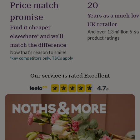
Price match
20
her
under
promise
Years as a much-lov
£75
Gifts
for
UK retailer
Find it cheaper
him
And over 1.3 million 5-st
under
elsewhere* and we’ll
product ratings
£75
Gifts
match the difference
for
her
Now that’s reason to smile!
£100
*key competitors only. T&Cs apply
&
over
Gifts
Our service is rated Excellent
for
him
£100
&
over
Cards
Thank
you
teacher
Anniversary
Birthday
Christening
Christmas
Congratulation
congratulations
Get
well
soon
Good
luck
Graduation
Leaving
New
baby
New