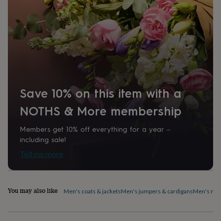
home
New
job
Retirement
Surprise
'scratch
to
reveal'
Sympathy
Thank
you
Thinking
of
you
Wedding
Experiences
days
Adventure
Art
For
Save 10% on this item with a
couples
For
groups
For
NOTHS & More membership
her
For
him
Food
Music
Photography
Sports
The
Members get 10% off everything for a year –
Flower
Shop
Fresh
including sale!
flowers
Dried
Tell me more
flowers
Alternative
flowers
Artificial
flowers
Letterbox
flowers
Hand-
You may also like
Men's coats & jackets
Men's jumpers & cardigans
Men's nig
tied
flowers
Luxury
flowers
Roses
Birthday