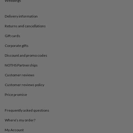
Weddings
in
Best
jewellery
gifts
Birthstone
Delivery information
jewellery
Friendship
jewellery
Initial
Returns and cancellations
jewellery
Lockets
St
Christophers
Zodiac
Gift cards
jewellery
Anxiety
Corporate gifts
rings
August
birthstone
Discount and promo codes
jewellery
Charm
jewellery
Elevated
NOTHS Partnerships
everyday
top
Customer reviews
picks
Feel
Customer reviews policy
good
faves
Heart
Price promise
jewellery
Huggie
earrings
Jewellery
for
Frequently asked questions
you
Waterproof
jewellery
Home
Home
Where’s my order?
accessories
Blanket
My Account
&