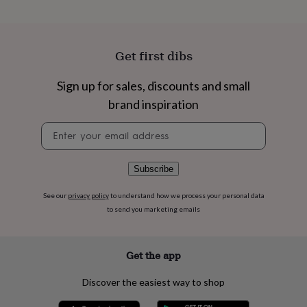
flowers
Wedding
flowers
Flowers
under
£35
Flowers
Get first dibs
under
£60
Birth
year
Birth
Sign up for sales, discounts and small
flower
Birthstone
Chocolates
brand inspiration
&
confectionery
Hampers
Newsletter
&
signup
gift
sets
Just
Subscribe
because
Letterbox-
friendly
Photos
Subscriptions
Zodiac
See our
privacy policy
to understand how we process your personal data
signs
Parties
Fancy
to send you marketing emails
dress
Party
bags
&
filler
Get the app
ideas
Party
decorations
Party
Discover the easiest way to shop
invitations
Jewellery
Women's
jewellery
Anklets
Bracelets
Charms
Earrings
Elevated