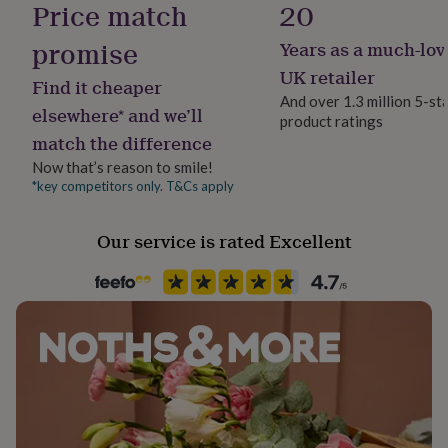
Price match
20
her
under
promise
Years as a much-lov
£75
Gifts
for
UK retailer
Find it cheaper
him
And over 1.3 million 5-st
under
elsewhere* and we’ll
product ratings
£75
Gifts
match the difference
for
her
Now that’s reason to smile!
£100
*key competitors only. T&Cs apply
&
over
Gifts
Our service is rated Excellent
for
him
£100
&
over
Cards
Thank
you
teacher
Anniversary
Birthday
Christening
Christmas
Congratulation
congratulations
Get
well
soon
Good
luck
Graduation
Leaving
New
baby
New