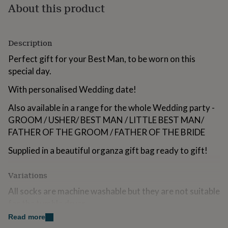
About this product
for
kids
Personalised
gifts
for
Description
couples
Personalised
gifts
Perfect gift for your Best Man, to be worn on this
for
special day.
dad
Personalised
gifts
With personalised Wedding date!
for
families
Personalised
Also available in a range for the whole Wedding party -
gifts
GROOM / USHER/ BEST MAN / LITTLE BEST MAN/
for
FATHER OF THE GROOM / FATHER OF THE BRIDE
grandparents
Personalised
gifts
Supplied in a beautiful organza gift bag ready to gift!
for
her
Personalised
gifts
Variations
for
him
All socks are machine washable but they are not suitable
Personalised
gifts
for the tumble dryer.
for
Read more
mum
Personalised