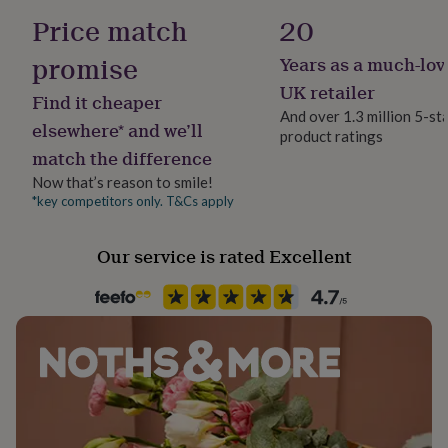
her
Ceramic
Price match
20
under
£75
Gifts
promise
Years as a much-lov
Occasion
for
Thank You
him
UK retailer
Find it cheaper
under
And over 1.3 million 5-st
£75
Gifts
elsewhere* and we’ll
product ratings
Production Method
for
match the difference
Personalised
her
£100
Now that’s reason to smile!
&
*key competitors only. T&Cs apply
Room
over
Gifts
Kitchen & Dining
for
Our service is rated Excellent
him
£100
Product code
&
844238
over
Cards
Thank
you
teacher
Anniversary
Birthday
Christening
Christmas
Congratulation
congratulations
Get
well
soon
Good
luck
Graduation
Leaving
New
baby
New