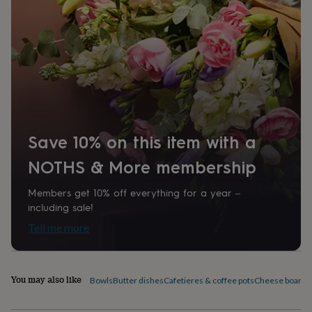
home
New
job
Retirement
Surprise
'scratch
to
reveal'
Sympathy
Thank
you
Thinking
of
you
Wedding
Experiences
days
Adventure
Art
For
couples
For
Save 10% on this item with a
groups
For
her
For
NOTHS & More membership
him
Food
Music
Photography
Sports
The
Flower
Members get 10% off everything for a year –
Shop
Fresh
including sale!
flowers
Dried
flowers
Alternative
Tell me more
flowers
Artificial
flowers
Letterbox
flowers
Hand-
tied
You may also like
Bowls
Butter dishes
Cafetieres & coffee pots
Cheese boards 
flowers
Luxury
flowers
Roses
Birthday