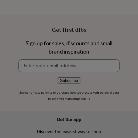
flowers
Wedding
flowers
Flowers
under
£35
Flowers
under
Get first dibs
£60
Birth
year
Birth
Sign up for sales, discounts and small
flower
Birthstone
Chocolates
&
brand inspiration
confectionery
Hampers
&
Newsletter
gift
signup
sets
Just
because
Letterbox-
Subscribe
friendly
Photos
Subscriptions
Zodiac
signs
Parties
Fancy
See our
privacy policy
to understand how we process your personal data
dress
Party
to send you marketing emails
bags
&
filler
Get the app
ideas
Party
decorations
Party
invitations
Jewellery
Women's
Discover the easiest way to shop
jewellery
Anklets
Bracelets
Charms
Earrings
Elevated