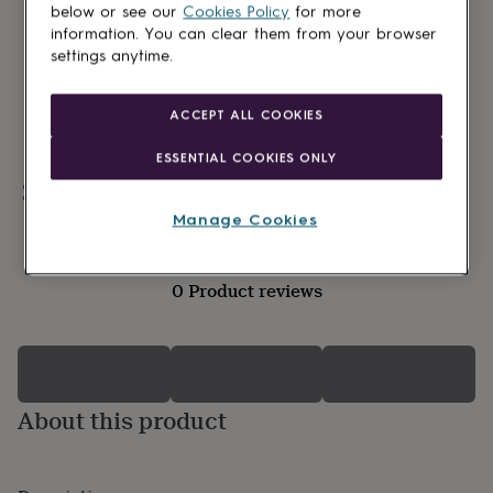
lovers
Wellness
below or see our
Cookies Policy
for more
gurus
Decorations
information. You can clear them from your browser
for
settings anytime.
adults
Decorations
for
kids
For
ACCEPT ALL COOKIES
her
For
him
1st
ESSENTIAL COOKIES ONLY
birthday
13th
Personalisable
birthday
16th
birthday
18th
Manage Cookies
birthday
21st
birthday
30th
birthday
40th
0 Product reviews
birthday
50th
birthday
60th
birthday
70th
birthday
80th
birthday
90th
birthday
100th
About this product
birthday
Personalised
Personalised
baby
gifts
Personalised
gifts