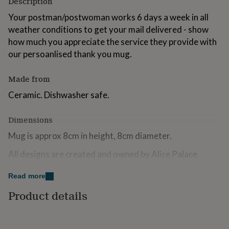
Description
for
kids
Your postman/postwoman works 6 days a week in all
Personalised
gifts
weather conditions to get your mail delivered - show
for
how much you appreciate the service they provide with
couples
Personalised
our persoanlised thank you mug.
gifts
for
dad
Personalised
Made from
gifts
for
Ceramic. Dishwasher safe.
families
Personalised
gifts
Dimensions
for
grandparents
Personalised
Mug is approx 8cm in height, 8cm diameter.
gifts
for
All designs are created and owned by Alice Palace
her
Personalised
gifts
Read more
for
him
Personalised
Product details
gifts
for
mum
Personalised