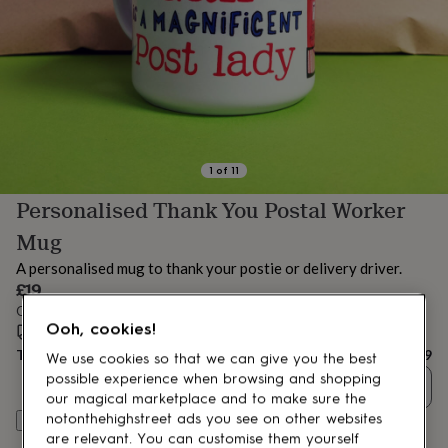
lovers
Aspiring
chef
Book
lovers
Campervan
owners
Cat
lovers
Coffee
lovers
Craft
lovers
Cricket
lovers
Cyclists
Dog
lovers
F1
1
of
11
lovers
Fishing
Personalised Thank You Postal Worker
lovers
Foodies
Football
lovers
Gamers
Gardeners
Gin
Mug
lovers
Golf
lovers
Gym
A personalised mug to thank your postie or delivery driver.
lovers
Motorbike
£19
lovers
Music
Order by 11:00 AM today
lovers
Padel
Ooh, cookies!
Estimated delivery:
Fri 14th Aug
(
FREE
)
lovers
Pet
Total
£19
owners
Pilates
Rugby
We use cookies so that we can give you the best
fans
Sports
possible experience when browsing and shopping
Quantity
fans
Stationery
our magical marketplace and to make sure the
fans
Swimmers
Tennis
notonthehighstreet ads you see on other websites
Personalise & add to basket
lovers
Travel
are relevant. You can customise them yourself