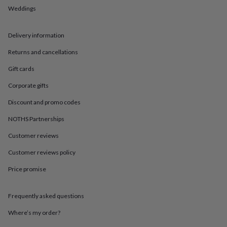
in
Best
Weddings
jewellery
gifts
Birthstone
jewellery
Friendship
Delivery information
jewellery
Initial
jewellery
Lockets
St
Returns and cancellations
Christophers
Zodiac
jewellery
Anxiety
Gift cards
rings
August
Corporate gifts
birthstone
jewellery
Charm
Discount and promo codes
jewellery
Elevated
everyday
NOTHS Partnerships
top
Customer reviews
picks
Feel
good
Customer reviews policy
faves
Heart
jewellery
Huggie
Price promise
earrings
Jewellery
for
you
Waterproof
Frequently asked questions
jewellery
Home
Home
Where’s my order?
accessories
Blanket
&