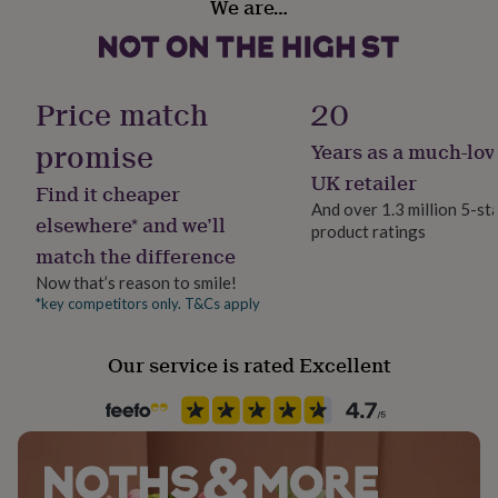
We are…
her
Ceramic
Made from
under
£75
Gifts
Durham Style 10 oz Porcelain Mug
Production Method
for
Made to Order, Personalised
him
Price match
20
Dimensions
under
£75
Gifts
promise
Years as a much-lov
Height: 91mm Outside Diameter: 80mm
Product code
for
846692
UK retailer
her
Find it cheaper
£100
And over 1.3 million 5-st
elsewhere* and we’ll
&
product ratings
over
Gifts
match the difference
for
Now that’s reason to smile!
him
*key competitors only. T&Cs apply
£100
&
over
Cards
Thank
Our service is rated Excellent
you
teacher
Anniversary
Birthday
Christening
Christmas
Congratulation
congratulations
Get
well
soon
Good
luck
Graduation
Leaving
New
baby
New