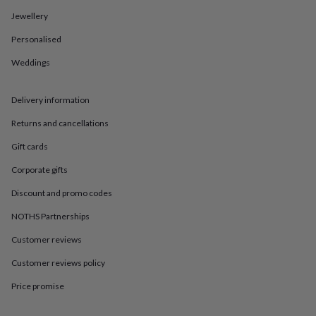
in
Best
jewellery
Jewellery
gifts
Birthstone
Personalised
jewellery
Friendship
jewellery
Initial
Weddings
jewellery
Lockets
St
Christophers
Zodiac
jewellery
Anxiety
Delivery information
rings
August
birthstone
Returns and cancellations
jewellery
Charm
Gift cards
jewellery
Elevated
everyday
Corporate gifts
top
picks
Feel
Discount and promo codes
good
faves
Heart
NOTHS Partnerships
jewellery
Huggie
Customer reviews
earrings
Jewellery
for
Customer reviews policy
you
Waterproof
jewellery
Home
Home
Price promise
accessories
Blanket
&