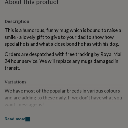
About this product
for
kids
Personalised
gifts
for
Description
couples
Personalised
This is a humorous, funny mug which is bound to raise a
gifts
for
smile - a lovely gift to give to your dad to show how
dad
Personalised
special he is and what a close bond he has with his dog.
gifts
for
Orders are despatched with free tracking by Royal Mail
families
Personalised
24 hour service. We will replace any mugs damaged in
gifts
transit.
for
grandparents
Personalised
gifts
Variations
for
We have most of the popular breeds in various colours
her
Personalised
gifts
and are adding to these daily. If we don't have what you
for
want, message us!
him
Personalised
gifts
Airedale Terrier | Akita | Beagle | Bedlington | Bernese
for
Read more
Mountain Dog | Bichon Frise | Border Collie | Border
mum
Personalised