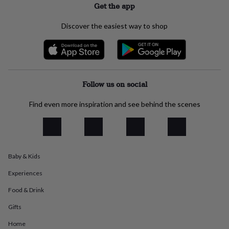
Get the app
everyday
collection
Feel-
Discover the easiest way to shop
good
collection
Necklaces
Nose
rings
&
studs
Rings
Men's
jewellery
Bracelets
Cufflinks
Earrings
Necklaces
Rings
Watches
Kids
Follow us on social
jewellery
Bracelets
Earrings
Necklaces
Rings
Jewellery
storage
Kids'
Find even more inspiration and see behind the scenes
jewellery
boxes
Cufflink
boxes
Jewellery
boxes
Jewellery
rolls
&
Baby & Kids
wraps
Stands
Trinket
dishes
Watch
Experiences
boxes
Beaded
Ceramic
Enamel
Gold
Food & Drink
plated
Resin
Rose
gold
Sterling
Gifts
silver
By
gemstone
Diamond
Pearl
Emerald
Ruby
Personalised
New
Home