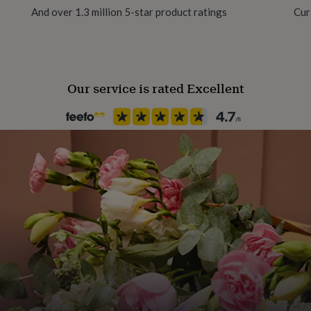
And over 1.3 million 5-star product ratings
Cur
Finish
Matte
Our service is rated Excellent
Frame style
Unframed
Gift wrap
No Gift Wrap
Handmade
No
Material
Card, Card/Paper, Paper
Production Method
Made to Order