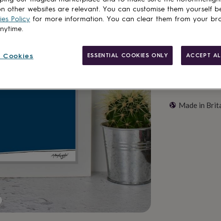
Customise & add 
n other websites are relevant. You can customise them yourself b
es Policy
for more information. You can clear them from your br
anytime.
 Cookies
ESSENTIAL COOKIES ONLY
ACCEPT AL
Made in Brit