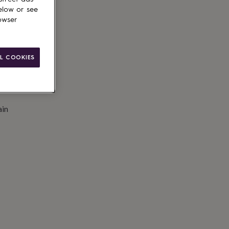
to basket
elow or see
owser
L COOKIES
ain