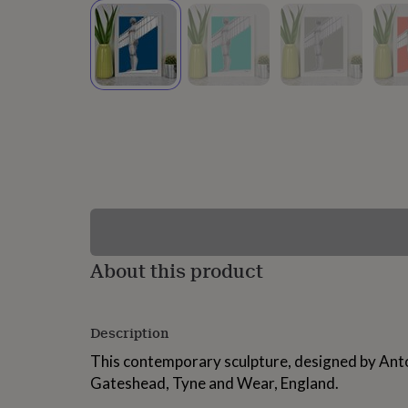
lovers
Wellness
gurus
Decorations
for
adults
Decorations
for
kids
For
her
For
him
1st
birthday
13th
birthday
16th
birthday
18th
birthday
21st
birthday
30th
birthday
40th
birthday
50th
birthday
60th
About this product
birthday
70th
birthday
80th
birthday
90th
Description
birthday
100th
birthday
Personalised
Personalised
This contemporary sculpture, designed by Anto
baby
Gateshead, Tyne and Wear, England.
gifts
Personalised
gifts