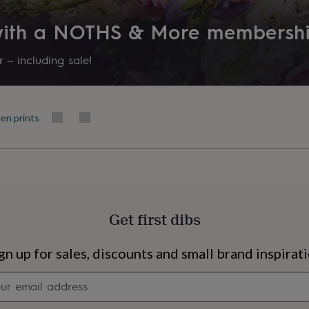
Product code
 with a NOTHS & More membersh
331579
 – including sale!
en prints
Get first dibs
s
Engagement
Exam
gn up for sales, discounts and small brand inspirat
Newsletter
signup