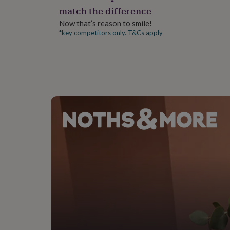
gifts
match the difference
for
pets
New
Now that’s reason to smile!
in
Top
*key competitors only. T&Cs apply
rated
gifts
NOTHS
loves
Gifts
for
her
under
£25
Gifts
for
him
under
£25
Gifts
for
her
under
£50
Gifts
for
him
under
£50
Gifts
for