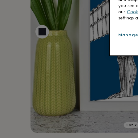
lovers
Aspiring
you see o
chef
Book
our
Cooki
lovers
Campervan
settings 
owners
Cat
lovers
Coffee
lovers
Craft
Manage
lovers
Cricket
lovers
Cyclists
Dog
lovers
F1
lovers
Fishing
lovers
Foodies
Football
lovers
Gamers
Gardeners
Gin
lovers
Golf
lovers
Gym
lovers
Motorbike
lovers
Music
lovers
Padel
lovers
Pet
owners
Pilates
Rugby
fans
Sports
fans
Stationery
1
of
7
fans
Swimmers
Tennis
lovers
Travel