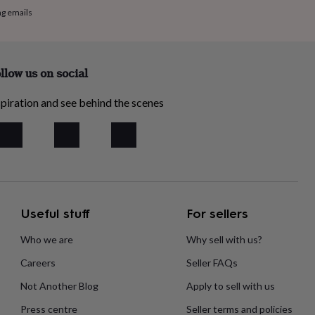
ng emails
llow us on social
piration and see behind the scenes
Useful stuff
For sellers
Who we are
Why sell with us?
Careers
Seller FAQs
Not Another Blog
Apply to sell with us
Press centre
Seller terms and policies