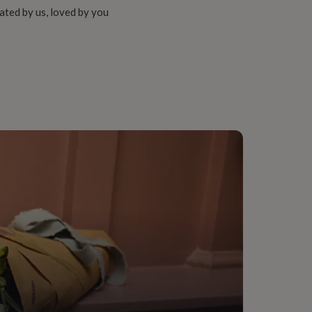
ated by us, loved by you