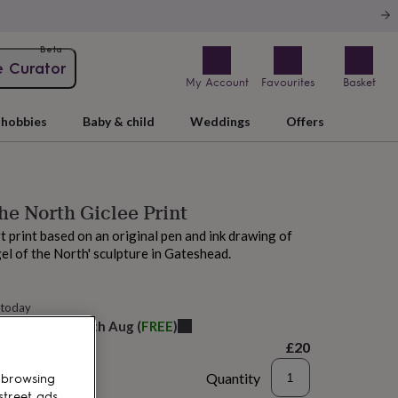
Beta
e Curator
My Account
Favourites
Basket
hobbies
Baby & child
Weddings
Offers
he North Giclee Print
rt print based on an original pen and ink drawing of
el of the North' sculpture in Gateshead.
 today
elivery:
Thu 13th Aug
(
FREE
)
£20
Quantity
 browsing
street ads