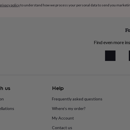
privacy policy
to understand how we process your personal data to send you marketi
Fo
Find even more ins
h us
Help
ion
Frequently asked questions
llations
Where’s my order?
My Account
Contact us