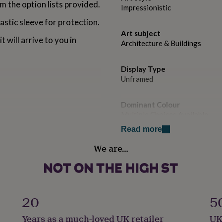
 the option lists provided.
Impressionistic
astic sleeve for protection.
Art subject
t will arrive to you in
Architecture & Buildings
Display Type
Unframed
Dominant Colour
Multiple Choices Available
 teal (blue), pale blue,
Read more
ed or grey.
Secondary Colour
We are…
Black
Country of Origin
United Kingdom
20
5
Sustainable
Years as a much-loved UK retailer
UK
42 cms )
Biodegradable