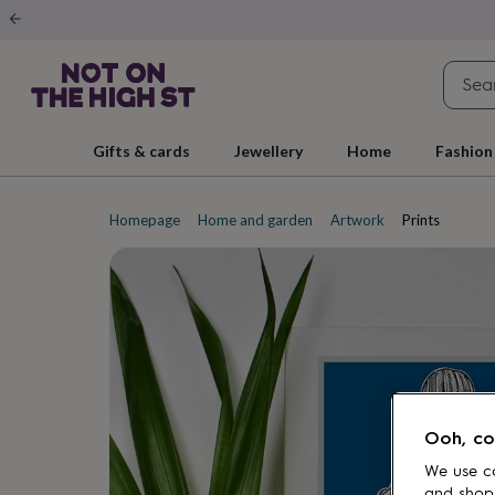
Gifts
&
cards
By
occasion
Anniversary
Baby
shower
Back
to
school
Birthday
Christening
Christmas
Congratulations
Corporate
E
Gifts & cards
Jewellery
Home
Fashion
day
of
school
Get
well
Homepage
Home and garden
Artwork
Prints
soon
Good
luck
Graduation
New
baby
New
job
New
home
Rememberance
Retirement
Sorry
Thank
you
Thinking
of
you
Wedding
By
recipient
Him
Her
Babies
Brothers
Couples
Dads
Friends
Grandfathe
to-
Ooh, co
be
New
parents
Sisters
Teachers
Teenagers
By
We use co
personality
Alcohol
and shop