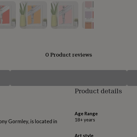
0 Product reviews
Product details
Age Range
18+ years
ny Gormley, is located in
Art style