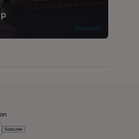
ip
Tell me more
ion
Subscribe