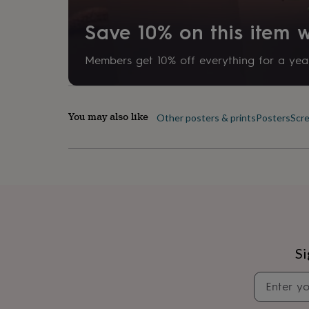
her
under
Save 10% on this item
£75
Gifts
for
him
Members get 10% off everything for a year
under
£75
Gifts
for
her
You may also like
Other posters & prints
Posters
Scre
£100
&
over
Gifts
for
him
£100
&
over
Cards
Thank
you
teacher
Anniversary
Birthday
Christening
Christmas
Congratulation
Si
congratulations
Get
well
soon
Good
luck
Graduation
Leaving
New
baby
New