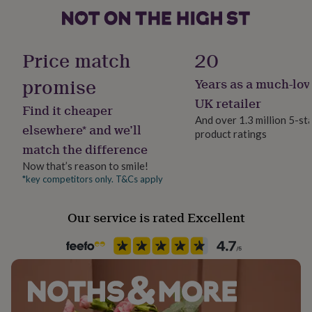
her
under
£75
Gifts
Gender
for
Female
Price match
20
him
under
promise
Years as a much-lov
Gift wrap
£75
Gifts
No Gift Wrap
for
UK retailer
Find it cheaper
her
And over 1.3 million 5-st
£100
elsewhere* and we’ll
product ratings
Handmade
&
match the difference
No
over
Gifts
Now that’s reason to smile!
for
him
*key competitors only. T&Cs apply
Material
£100
Faux Leather
&
Our service is rated Excellent
over
Cards
Thank
you
Occasion
teacher
Anniversary
Birthday
Christening
Christmas
Congratulation
Valentines
congratulations
Get
well
soon
Production Method
Good
luck
Graduation
Leaving
New
Personalised
baby
New