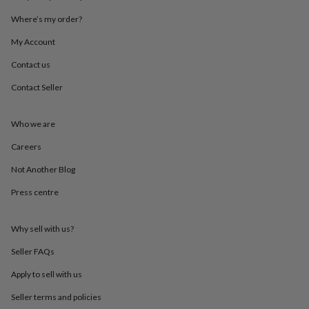
throws
Candles
Bookends
Cushions
Door
Where’s my order?
mats
Door
stops
Keepsake
My Account
boxes
Picture
frames
Signs
Storage
Contact us
&
organisation
Vases
Home
Contact Seller
furnishings
Lighting
Mirrors
Cooking
and
Who we are
dining
Aprons
Baking
accessories
Bottle
Careers
openers
Cheese
boards
Chopping
Not Another Blog
boards
Coasters
&
Press centre
placemats
Glassware
Mugs
Tableware
Tea
towels
Prints
Why sell with us?
&
art
Drawings
Seller FAQs
&
illustrations
Family
Apply to sell with us
&
home
Food
Seller terms and policies