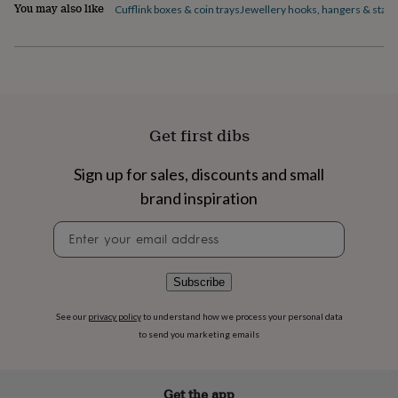
flowers
Wedding
You may also like
Cufflink boxes & coin trays
Jewellery hooks, hangers & stan
flowers
Flowers
under
£35
Flowers
under
£60
Birth
year
Birth
flower
Birthstone
Chocolates
Get first dibs
&
confectionery
Hampers
Sign up for sales, discounts and small
&
gift
brand inspiration
sets
Just
because
Letterbox-
Newsletter
friendly
Photos
Subscriptions
Zodiac
signup
signs
Parties
Fancy
dress
Party
Subscribe
bags
&
See our
privacy policy
to understand how we process your personal data
filler
to send you marketing emails
ideas
Party
decorations
Party
invitations
Jewellery
Women's
Get the app
jewellery
Anklets
Bracelets
Charms
Earrings
Elevated