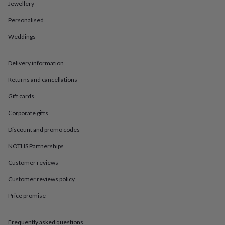
in
Best
Jewellery
jewellery
Personalised
gifts
Birthstone
jewellery
Friendship
Weddings
jewellery
Initial
jewellery
Lockets
St
Christophers
Zodiac
Delivery information
jewellery
Anxiety
rings
August
Returns and cancellations
birthstone
Gift cards
jewellery
Charm
jewellery
Elevated
Corporate gifts
everyday
top
Discount and promo codes
picks
Feel
good
NOTHS Partnerships
faves
Heart
Customer reviews
jewellery
Huggie
earrings
Jewellery
Customer reviews policy
for
you
Waterproof
Price promise
jewellery
Home
Home
accessories
Blanket
&
Frequently asked questions