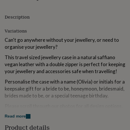
for
kids
Personalised
gifts
Description
for
couples
Personalised
Variations
gifts
for
Can't go anywhere without your jewellery, or need to
dad
Personalised
organise your jewellery?
gifts
for
This travel sized jewellery case in a natural saffiano
families
Personalised
vegan leather with a double zipper is perfect for keeping
gifts
for
your jewellery and accessories safe when travelling!
grandparents
Personalised
gifts
Personalise the case with a name (Olivia) or initials for a
for
keepsake gift for a bride to be, honeymoon, bridesmaid,
her
Personalised
brides made to be, or a special teenage birthday.
gifts
for
Please scroll through our photos for all design options,
him
Personalised
please note personalised items are non returnable.
gifts
Read more
for
Please note we will personalise the item as per the
mum
Personalised
Product details
design you select unless you contact us otherwise.