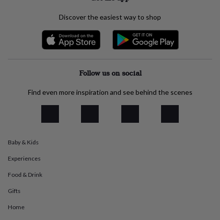
everyday
collection
Feel-
Discover the easiest way to shop
good
collection
Necklaces
Nose
rings
&
studs
Rings
Men's
Follow us on social
jewellery
Bracelets
Cufflinks
Earrings
Necklaces
Rings
Watches
Kids
jewellery
Bracelets
Earrings
Necklaces
Rings
Jewellery
storage
Kids'
Find even more inspiration and see behind the scenes
jewellery
boxes
Cufflink
boxes
Jewellery
boxes
Jewellery
rolls
Baby & Kids
&
wraps
Stands
Trinket
Experiences
dishes
Watch
boxes
Beaded
Ceramic
Enamel
Gold
Food & Drink
plated
Resin
Rose
Gifts
gold
Sterling
silver
By
Home
gemstone
Diamond
Pearl
Emerald
Ruby
Personalised
New