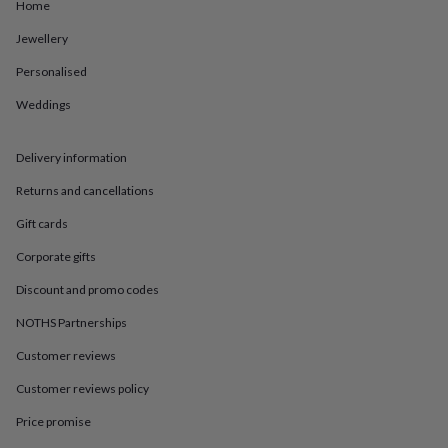
in
Best
Home
jewellery
Jewellery
gifts
Birthstone
jewellery
Friendship
Personalised
jewellery
Initial
jewellery
Lockets
St
Weddings
Christophers
Zodiac
jewellery
Anxiety
rings
August
Delivery information
birthstone
Returns and cancellations
jewellery
Charm
jewellery
Elevated
Gift cards
everyday
top
Corporate gifts
picks
Feel
good
Discount and promo codes
faves
Heart
NOTHS Partnerships
jewellery
Huggie
earrings
Jewellery
Customer reviews
for
you
Waterproof
Customer reviews policy
jewellery
Home
Home
accessories
Blanket
Price promise
&