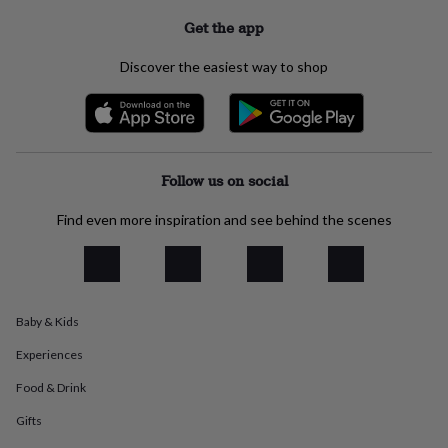
everyday
Get the app
collection
Feel-
good
Discover the easiest way to shop
collection
Necklaces
Nose
rings
&
studs
Rings
Men's
jewellery
Bracelets
Cufflinks
Earrings
Necklaces
Rings
Watches
Kids
jewellery
Bracelets
Earrings
Necklaces
Rings
Jewellery
Follow us on social
storage
Kids'
jewellery
Find even more inspiration and see behind the scenes
boxes
Cufflink
boxes
Jewellery
boxes
Jewellery
rolls
&
wraps
Stands
Trinket
Baby & Kids
dishes
Watch
Experiences
boxes
Beaded
Ceramic
Enamel
Gold
plated
Resin
Rose
Food & Drink
gold
Sterling
silver
By
Gifts
gemstone
Diamond
Pearl
Emerald
Ruby
Personalised
New