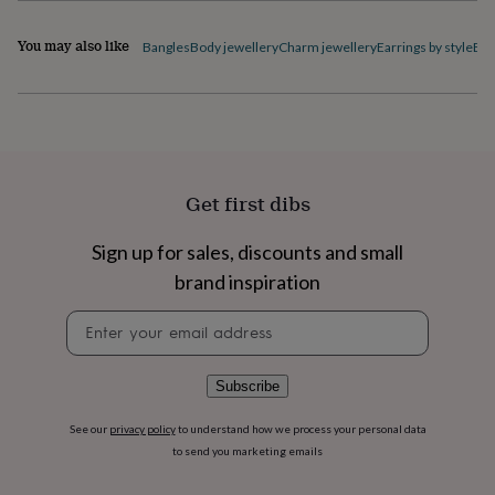
flowers
Wedding
flowers
Flowers
You may also like
Bangles
Body jewellery
Charm jewellery
Earrings by style
Ele
under
£35
Flowers
under
£60
Birth
year
Birth
flower
Birthstone
Chocolates
&
confectionery
Hampers
Get first dibs
&
gift
Sign up for sales, discounts and small
sets
Just
brand inspiration
because
Letterbox-
friendly
Photos
Subscriptions
Zodiac
Newsletter
signs
Parties
Fancy
signup
dress
Party
bags
&
Subscribe
filler
ideas
Party
See our
privacy policy
to understand how we process your personal data
decorations
Party
to send you marketing emails
invitations
Jewellery
Women's
jewellery
Anklets
Bracelets
Charms
Earrings
Elevated