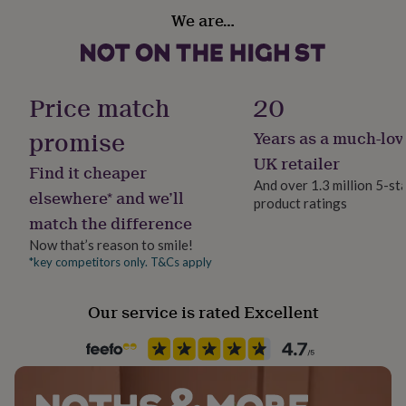
Handmade
her
We are…
under
Yes
£75
Gifts
for
Jewellery shape
him
Round
under
Price match
20
£75
Gifts
for
promise
Years as a much-lov
Occasion
her
Bar & Bat Mitzvah
UK retailer
£100
Find it cheaper
&
And over 1.3 million 5-st
elsewhere* and we’ll
over
Gifts
product ratings
Production Method
for
match the difference
Made to Order, Personalised
him
Now that’s reason to smile!
£100
*key competitors only. T&Cs apply
&
Product code
over
Cards
Thank
1414724
you
Our service is rated Excellent
teacher
Anniversary
Birthday
Christening
Christmas
Congratulation
congratulations
Get
well
soon
Good
luck
Graduation
Leaving
New
baby
New