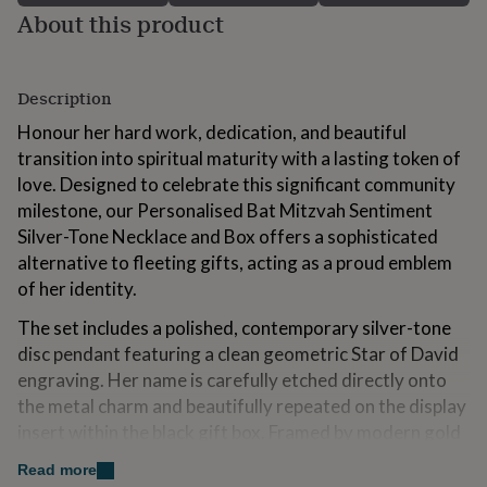
for
About this product
kids
Personalised
gifts
for
Description
couples
Personalised
gifts
Honour her hard work, dedication, and beautiful
for
transition into spiritual maturity with a lasting token of
dad
Personalised
gifts
love. Designed to celebrate this significant community
for
milestone, our Personalised Bat Mitzvah Sentiment
families
Personalised
Silver-Tone Necklace and Box offers a sophisticated
gifts
alternative to fleeting gifts, acting as a proud emblem
for
grandparents
Personalised
of her identity.
gifts
for
The set includes a polished, contemporary silver-tone
her
Personalised
disc pendant featuring a clean geometric Star of David
gifts
engraving. Her name is carefully etched directly onto
for
the metal charm and beautifully repeated on the display
him
Personalised
gifts
insert within the black gift box. Framed by modern gold
for
geometry and soft eucalyptus leaves, the card features
mum
Personalised
Read more
a bold "Mazel Tov" heading followed by two lines of