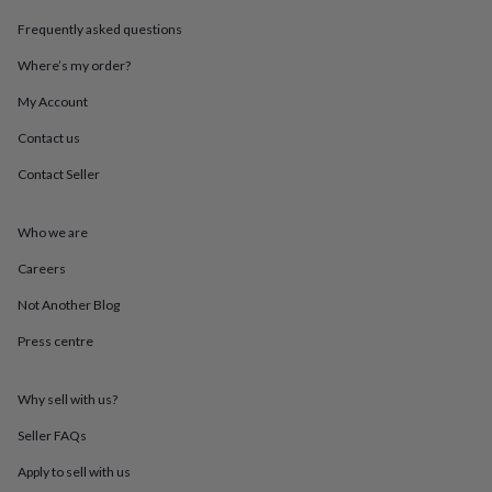
throws
Candles
Bookends
Cushions
Door
Frequently asked questions
mats
Door
stops
Keepsake
Where’s my order?
boxes
Picture
frames
Signs
Storage
My Account
&
organisation
Vases
Home
Contact us
furnishings
Lighting
Mirrors
Cooking
Contact Seller
and
dining
Aprons
Baking
accessories
Bottle
Who we are
openers
Cheese
boards
Chopping
Careers
boards
Coasters
&
Not Another Blog
placemats
Glassware
Mugs
Tableware
Tea
Press centre
towels
Prints
&
art
Drawings
Why sell with us?
&
illustrations
Family
Seller FAQs
&
home
Food
Apply to sell with us