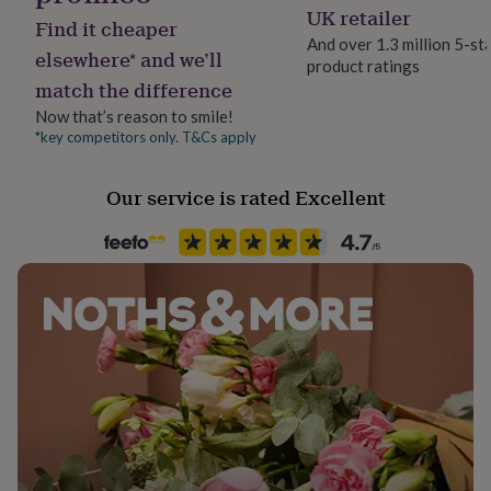
Modal, Viscose
her
UK retailer
Find it cheaper
under
And over 1.3 million 5-st
£75
Gifts
elsewhere* and we’ll
product ratings
Packaging format
for
match the difference
Letterbox
him
under
Now that’s reason to smile!
£75
Gifts
*key competitors only. T&Cs apply
Production Method
for
Limited Edition
her
Our service is rated Excellent
£100
&
Time of day
over
Gifts
Any Time
for
him
£100
Product code
&
1482645
over
Cards
Thank
you
teacher
Anniversary
Birthday
Christening
Christmas
Congratulation
congratulations
Get
well
soon
Good
luck
Graduation
Leaving
New
baby
New