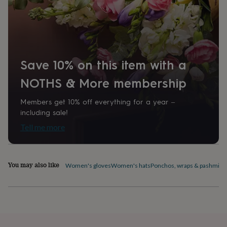
home
New
job
Retirement
Surprise
'scratch
to
reveal'
Sympathy
Thank
you
Thinking
Save 10% on this item with a
of
you
Wedding
Experiences
NOTHS & More membership
days
Adventure
Art
For
couples
For
Members get 10% off everything for a year –
groups
For
including sale!
her
For
him
Food
Music
Photography
Sports
The
Tell me more
Flower
Shop
Fresh
flowers
Dried
flowers
Alternative
You may also like
Women's gloves
Women's hats
Ponchos, wraps & pashmina
flowers
Artificial
flowers
Letterbox
flowers
Hand-
tied
flowers
Luxury
flowers
Roses
Birthday