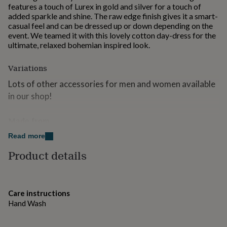
features a touch of Lurex in gold and silver for a touch of
for
added sparkle and shine. The raw edge finish gives it a smart-
kids
Personalised
casual feel and can be dressed up or down depending on the
gifts
event. We teamed it with this lovely cotton day-dress for the
for
ultimate, relaxed bohemian inspired look.
couples
Personalised
gifts
for
Variations
dad
Personalised
Lots of other accessories for men and women available
gifts
for
in our shop!
families
Personalised
gifts
Made from
for
grandparents
Personalised
40% Modal 50% Viscose 10% Lurex
Read more
gifts
for
Product details
Dimensions
her
Personalised
gifts
90cm x 185cm
for
him
Personalised
Care instructions
gifts
Hand Wash
for
mum
Personalised