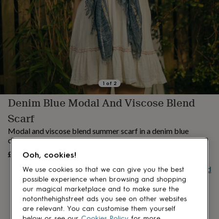
lovers
Aspiring
chef
Book
lovers
Campervan
owners
Cat
lovers
Coffee
lovers
Craft
lovers
Cricket
lovers
Cyclists
Dog
lovers
F1
1
of
2
lovers
Fishing
Denim Blue Modal And Viscose Blend
lovers
Foodies
Football
lovers
Gamers
Gardeners
Gin
Scarf
lovers
Golf
lovers
Gym
Modal and viscose blend summer scarf in a denim blue
lovers
Motorbike
colour
lovers
Music
£20
Ooh, cookies!
UNAVAILABLE
lovers
Padel
lovers
Pet
Buy giftcard
We use cookies so that we can give you the best
owners
Pilates
Rugby
possible experience when browsing and shopping
fans
Sports
our magical marketplace and to make sure the
fans
Stationery
notonthehighstreet ads you see on other websites
fans
Swimmers
Tennis
are relevant. You can customise them yourself
lovers
Travel
below or see our
Cookies Policy
for more