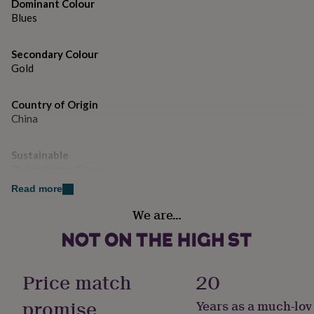
gifts
Dominant Colour
for
Blues
pets
New
in
Top
Secondary Colour
rated
gifts
Gold
NOTHS
loves
Gifts
for
Country of Origin
her
China
under
£25
Gifts
for
Sustainable
him
Philanthropic Cause
under
£25
Gifts
Read more
for
Gift wrap
We are…
her
Gift Wrap Available
under
£50
Gifts
for
Handmade
him
Yes
Price match
20
under
£50
Gifts
promise
Years as a much-lov
Material
for