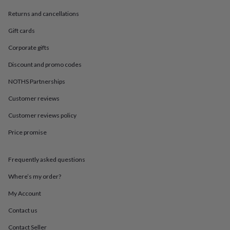
in
Best
jewellery
Returns and cancellations
gifts
Birthstone
jewellery
Friendship
Gift cards
jewellery
Initial
Corporate gifts
jewellery
Lockets
Zodiac
jewellery
Anxiety
Discount and promo codes
rings
August
birthstone
NOTHS Partnerships
jewellery
Charm
Customer reviews
jewellery
Elevated
everyday
Customer reviews policy
top
picks
Feel
Price promise
good
faves
Heart
jewellery
Huggie
Frequently asked questions
earrings
Jewellery
Where’s my order?
for
you
Waterproof
My Account
jewellery
Home
Home
accessories
Blanket
Contact us
&
throws
Candles
Bookends
Cushions
Door
Contact Seller