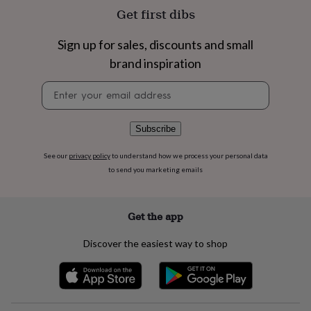
flowers
Wedding
Get first dibs
flowers
Flowers
under
Sign up for sales, discounts and small
£35
Flowers
under
brand inspiration
£60
Birth
year
Birth
Newsletter
flower
Birthstone
Chocolates
signup
&
confectionery
Hampers
Subscribe
&
gift
See our
privacy policy
to understand how we process your personal data
sets
Just
to send you marketing emails
because
Letterbox-
friendly
Photos
Subscriptions
Zodiac
signs
Parties
Fancy
Get the app
dress
Party
bags
&
Discover the easiest way to shop
filler
ideas
Party
decorations
Party
invitations
Jewellery
Women's
jewellery
Anklets
Bracelets
Charms
Earrings
Elevated