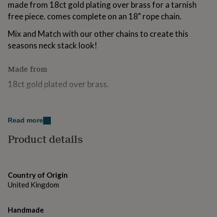
made from 18ct gold plating over brass for a tarnish
for
kids
free piece. comes complete on an 18" rope chain.
Personalised
gifts
Mix and Match with our other chains to create this
for
couples
Personalised
seasons neck stack look!
gifts
for
Made from
dad
Personalised
gifts
18ct gold plated over brass.
for
families
Personalised
Dimensions
gifts
for
Read more
chain length 18". charm 2cm
grandparents
Personalised
gifts
Product details
for
her
Personalised
gifts
for
Country of Origin
him
Personalised
United Kingdom
gifts
for
mum
Personalised
Handmade