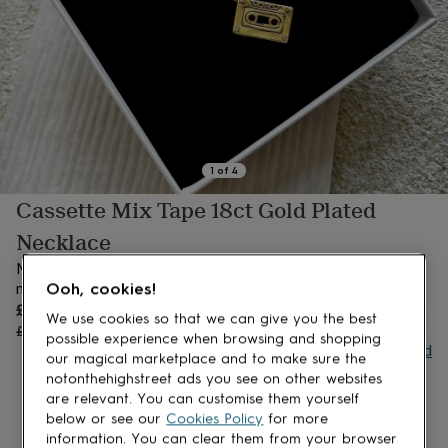
lovers
Aspiring
chef
Book
lovers
Campervan
owners
Cat
lovers
Coffee
lovers
Craft
lovers
Cricket
lovers
Cyclists
Dog
lovers
F1
1
of
4
lovers
Fishing
Cassette Mix Tape 18ct Gold Plated
lovers
Foodies
Football
lovers
Gamers
Gardeners
Gin
Necklace
lovers
Golf
lovers
Gym
Music Lovers alike will love this retro cassette necklace with a
lovers
Motorbike
nostalgic nod
Ooh, cookies!
lovers
Music
Sale
£19.20
lovers
Padel
OUT OF STOCK
We use cookies so that we can give you the best
price
Regular
£24
20
% off
lovers
Pet
possible experience when browsing and shopping
price
Buy giftcard
owners
Pilates
Rugby
our magical marketplace and to make sure the
fans
Sports
notonthehighstreet ads you see on other websites
fans
Stationery
are relevant. You can customise them yourself
fans
Swimmers
Tennis
below or see our
Cookies Policy
for more
lovers
Travel
information. You can clear them from your browser