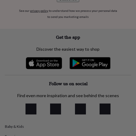
flowers
Wedding
flowers
Flowers
See our
privacy policy
to understand how we process your personal data
under
to send you marketing emails
£35
Flowers
under
£60
Birth
year
Birth
Get the app
flower
Birthstone
Chocolates
&
Discover the easiest way to shop
confectionery
Hampers
&
gift
sets
Just
because
Letterbox-
friendly
Photos
Subscriptions
Zodiac
Follow us on social
signs
Parties
Fancy
dress
Party
Find even more inspiration and see behind the scenes
bags
&
filler
ideas
Party
decorations
Party
Baby & Kids
invitations
Jewellery
Women's
jewellery
Anklets
Bracelets
Charms
Earrings
Elevated