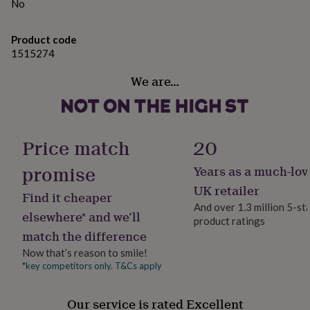
gifts
No
for
pets
New
Product code
in
Top
1515274
rated
gifts
NOTHS
We are…
loves
Gifts
for
her
under
£25
Gifts
Price match
20
for
him
promise
Years as a much-lov
under
£25
Gifts
UK retailer
Find it cheaper
for
And over 1.3 million 5-st
her
elsewhere* and we’ll
product ratings
under
match the difference
£50
Gifts
for
Now that’s reason to smile!
him
*key competitors only. T&Cs apply
under
£50
Gifts
Our service is rated Excellent
for