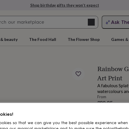
Shop birthday gifts they won’t expect
Search
Ask Th
search
ngagement
First
 & beauty
The Food Hall
The Flower Shop
Games & 
Rainbow Gi
Art Print
A fabulous Splat
watercolours and
From
£20.95
rs
Grandmothers
Kids
Mums
Mums-
okies!
okies so that we can give you the best possible experience when
ping our magical marketplace and to make sure the notonthehigh