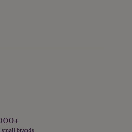
000+
 small brands