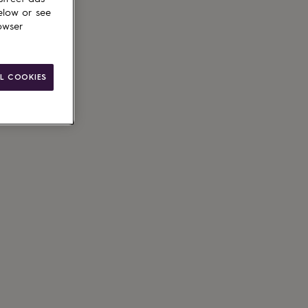
elow or see
owser
L COOKIES
ain