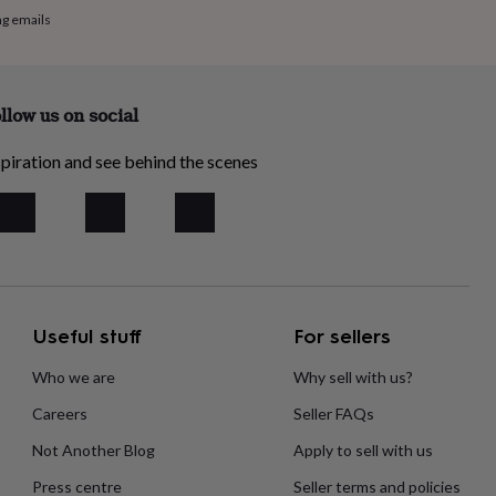
ng emails
llow us on social
piration and see behind the scenes
Useful stuff
For sellers
Who we are
Why sell with us?
Careers
Seller FAQs
Not Another Blog
Apply to sell with us
Press centre
Seller terms and policies