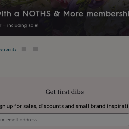
Made to Order
 with a NOTHS & More membersh
Recipient
Babysitter, Families, Fiancée
 – including sale!
Room
Kitchen & Dining, Living Room
en prints
Product code
850222
Get first dibs
s
Engagement
Exam
gn up for sales, discounts and small brand inspirat
Newsletter
signup