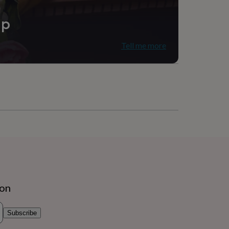
ip
Tell me more
, Nursery
ion
Subscribe