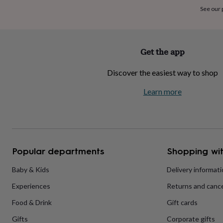
home
New
See our
job
Retirement
Surprise
'scratch
to
reveal'
Sympathy
Thank
Get the app
you
Thinking
of
Discover the easiest way to shop
you
Wedding
Experiences
days
Adventure
Art
For
Learn more
couples
For
groups
For
her
For
him
Food
Music
Photography
Sports
The
Flower
Shop
Fresh
Popular departments
Shopping wit
flowers
Dried
flowers
Alternative
flowers
Artificial
Baby & Kids
Delivery informat
flowers
Letterbox
Experiences
Returns and cance
flowers
Hand-
tied
Food & Drink
Gift cards
flowers
Luxury
flowers
Roses
Birthday
Gifts
Corporate gifts