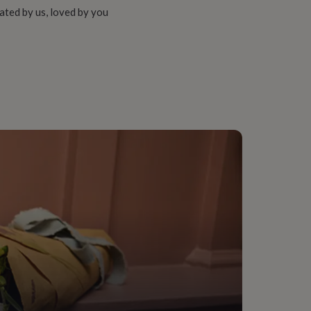
ated by us, loved by you
 Materials, Sustainably Made & Packaged