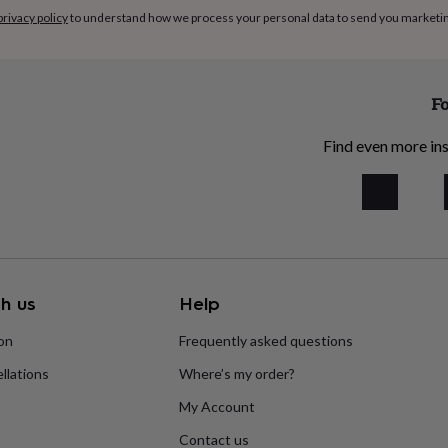
privacy policy
to understand how we process your personal data to send you marketi
Fo
Find even more ins
h us
Help
ion
Frequently asked questions
llations
Where’s my order?
My Account
Contact us