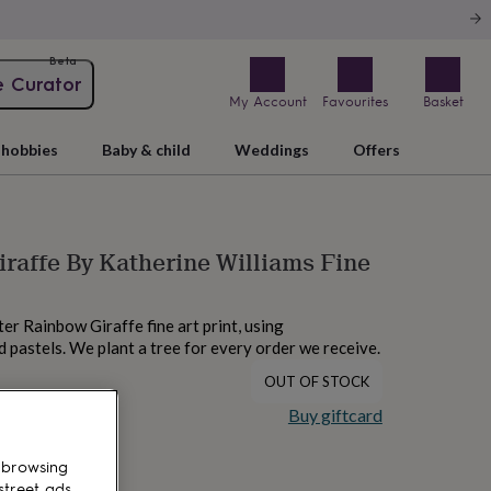
Beta
e Curator
My Account
Favourites
Basket
hobbies
Baby & child
Weddings
Offers
raffe By Katherine Williams Fine
ter Rainbow Giraffe fine art print, using
 pastels. We plant a tree for every order we receive.
OUT OF STOCK
Buy giftcard
 browsing
street ads