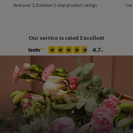
And over 1.3 million 5-star product ratings
Cur
Philanthropic Cause, Recycled
aper, using vibrant 12-
Finish
Matte
Our service is rated Excellent
Frame style
Unframed
Gift wrap
No Gift Wrap
Handmade
Yes
Material
Card/Paper
Production Method