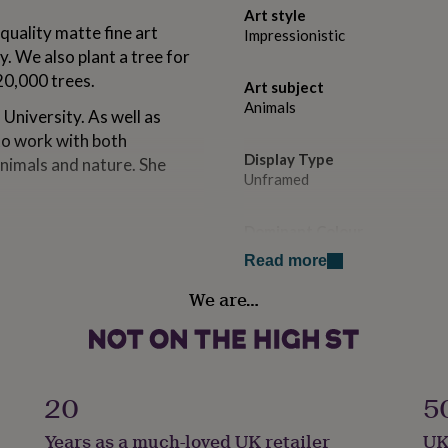
Art style
quality matte fine art
Impressionistic
y. We also plant a tree for
20,000 trees.
Art subject
Animals
University. As well as
to work with both
Display Type
animals and nature. She
Unframed
Dominant Colour
Multi-Coloured
Read more
We are…
rs guaranteed to last for
Secondary Colour
Yellow
 mandatory dropdown.
 frames. A4 prints are
ints are shipped in a sturdy
Country of Origin
United Kingdom
20
5
Years as a much-loved UK retailer
UK
Sustainable