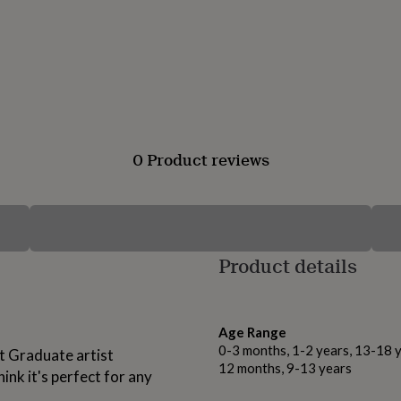
0 Product reviews
Product details
Age Range
0-3 months, 1-2 years, 13-18 y
nt Graduate artist
12 months, 9-13 years
ink it's perfect for any