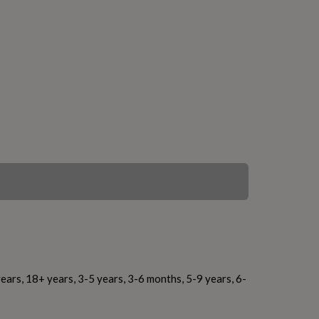
ears, 18+ years, 3-5 years, 3-6 months, 5-9 years, 6-