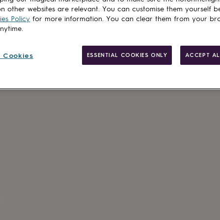
n other websites are relevant. You can customise them yourself b
es Policy
for more information. You can clear them from your br
anytime.
 Cookies
ESSENTIAL COOKIES ONLY
ACCEPT AL
Made in Brit