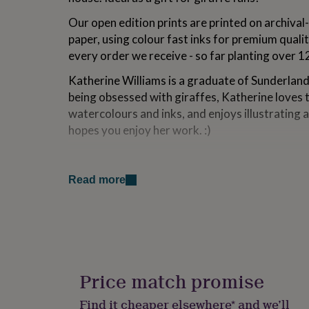
for
Our open edition prints are printed on archival-
kids
Personalised
gifts
paper, using colour fast inks for premium qualit
for
every order we receive - so far planting over 1
couples
Personalised
gifts
Katherine Williams is a graduate of Sunderland 
for
being obsessed with giraffes, Katherine loves 
dad
Personalised
watercolours and inks, and enjoys illustrating 
gifts
for
hopes you enjoy her work. :)
families
Personalised
gifts
Variations
for
grandparents
Personalised
Read more
Print:
gifts
for
As beautifully vivid as the original work, colou
her
Personalised
decades. A choice of sizes are available - see
gifts
Though all artwork fits standard off-the-shelf
for
him
Personalised
shipped flat in a board-backed envelope. A3+ pr
gifts
Price match promise
tube. Frame for display only.
for
mum
Personalised
Find it cheaper elsewhere* and we’ll