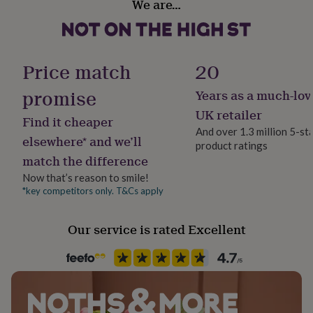
We are…
her
Personalised
under
£75
Gifts
Stone shape
for
Not Applicable
him
Price match
20
under
£75
Gifts
promise
Years as a much-lov
Product code
for
750957
UK retailer
her
Find it cheaper
£100
And over 1.3 million 5-st
elsewhere* and we’ll
&
product ratings
over
Gifts
match the difference
for
Now that’s reason to smile!
him
*key competitors only. T&Cs apply
£100
&
over
Cards
Thank
Our service is rated Excellent
you
teacher
Anniversary
Birthday
Christening
Christmas
Congratulation
congratulations
Get
well
soon
Good
luck
Graduation
Leaving
New
baby
New