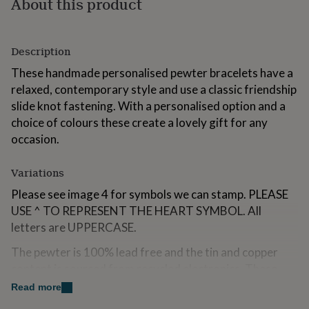
About this product
for
kids
Personalised
gifts
for
Description
couples
Personalised
These handmade personalised pewter bracelets have a
gifts
for
relaxed, contemporary style and use a classic friendship
dad
Personalised
slide knot fastening. With a personalised option and a
gifts
choice of colours these create a lovely gift for any
for
occasion.
families
Personalised
gifts
for
Variations
grandparents
Personalised
gifts
Please see image 4 for symbols we can stamp. PLEASE
for
USE ^ TO REPRESENT THE HEART SYMBOL. All
her
Personalised
letters are UPPERCASE.
gifts
for
The pewter is 100% lead free and the tin and copper
him
Personalised
content is sourced from recycled electronics. These
gifts
for
items are hand made and minor dings or imperfection
Read more
mum
Personalised
are considered an integral part of the overall design.