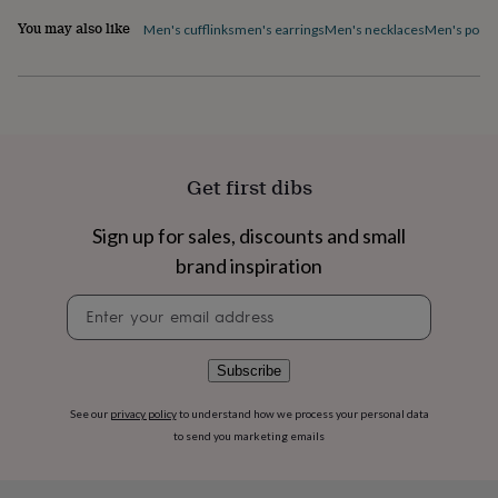
flowers
Wedding
You may also like
flowers
Flowers
Men's cufflinks
men's earrings
Men's necklaces
Men's pocke
under
£35
Flowers
under
£60
Birth
year
Birth
flower
Birthstone
Chocolates
&
Get first dibs
confectionery
Hampers
&
Sign up for sales, discounts and small
gift
sets
Just
brand inspiration
because
Letterbox-
friendly
Photos
Subscriptions
Zodiac
Newsletter
signs
Parties
Fancy
signup
dress
Party
bags
Subscribe
&
filler
See our
privacy policy
to understand how we process your personal data
ideas
Party
to send you marketing emails
decorations
Party
invitations
Jewellery
Women's
jewellery
Anklets
Bracelets
Charms
Earrings
Elevated