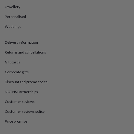
in
Best
jewellery
Jewellery
gifts
Birthstone
Personalised
jewellery
Friendship
jewellery
Initial
Weddings
jewellery
Lockets
St
Christophers
Zodiac
jewellery
Anxiety
Delivery information
rings
August
birthstone
Returns and cancellations
jewellery
Charm
Gift cards
jewellery
Elevated
everyday
Corporate gifts
top
picks
Feel
Discount and promo codes
good
faves
Heart
NOTHS Partnerships
jewellery
Huggie
Customer reviews
earrings
Jewellery
for
Customer reviews policy
you
Waterproof
jewellery
Home
Home
Price promise
accessories
Blanket
&