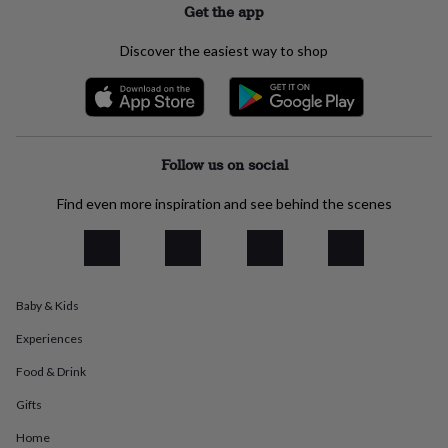
Get the app
everyday
collection
Feel-
Discover the easiest way to shop
good
collection
Necklaces
Nose
rings
&
studs
Rings
Men's
jewellery
Bracelets
Cufflinks
Earrings
Necklaces
Rings
Watches
Kids
Follow us on social
jewellery
Bracelets
Earrings
Necklaces
Rings
Jewellery
storage
Kids'
Find even more inspiration and see behind the scenes
jewellery
boxes
Cufflink
boxes
Jewellery
boxes
Jewellery
rolls
&
Baby & Kids
wraps
Stands
Trinket
dishes
Watch
Experiences
boxes
Beaded
Ceramic
Enamel
Gold
Food & Drink
plated
Resin
Rose
gold
Sterling
Gifts
silver
By
gemstone
Diamond
Pearl
Emerald
Ruby
Personalised
New
Home