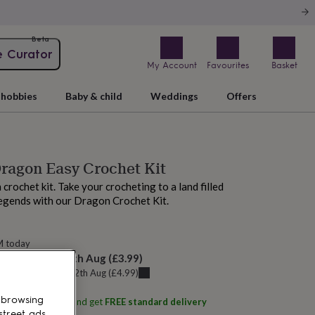
Beta
e Curator
My Account
Favourites
Basket
hobbies
Baby & child
Weddings
Offers
ragon Easy Crochet Kit
rochet kit. Take your crocheting to a land filled
egends with our Dragon Crochet Kit.
M today
elivery:
Thu 13th Aug
(
£3.99
)
u can get it
Wed 12th Aug
(
£4.99
)
 browsing
ith
Wool Couture
and get
FREE standard delivery
street ads