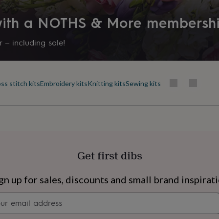
 with a NOTHS & More membersh
 – including sale!
ss stitch kits
Embroidery kits
Knitting kits
Sewing kits
Get first dibs
s
Engagement
Exam
gn up for sales, discounts and small brand inspirat
Newsletter
signup