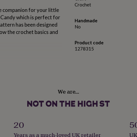
Crochet
companion for your little
Candy which is perfect for
Handmade
s pattern has been designed
No
know the crochet basics and
Product code
1278315
We are…
20
5
Years as a much-loved UK retailer
UK