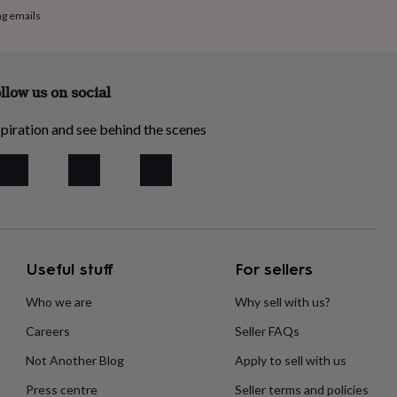
ng emails
llow us on social
piration and see behind the scenes
Useful stuff
For sellers
Who we are
Why sell with us?
Careers
Seller FAQs
Not Another Blog
Apply to sell with us
Press centre
Seller terms and policies