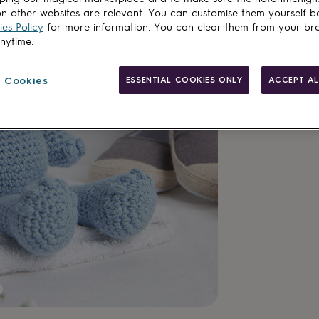
Total
n other websites are relevant. You can customise them yourself b
es Policy
for more information. You can clear them from your br
anytime.
Customise & add 
 Cookies
ESSENTIAL COOKIES ONLY
ACCEPT AL