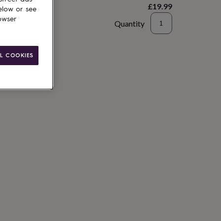
£19.99
elow or see
owser
Quantity
to basket
L COOKIES