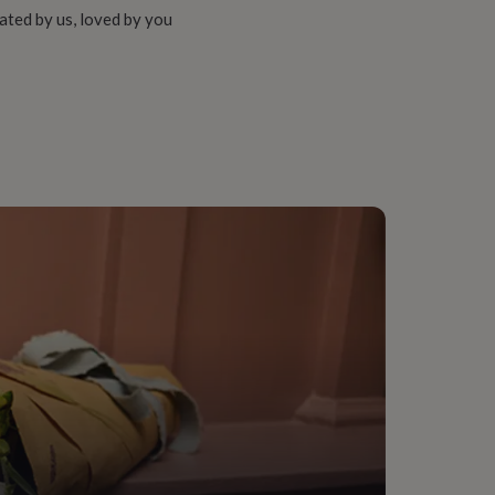
ated by us, loved by you