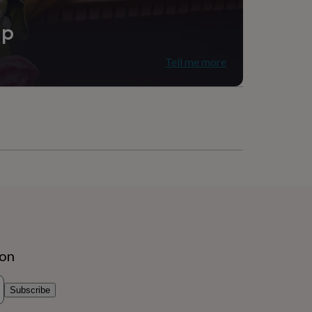
ip
Tell me more
ion
Subscribe