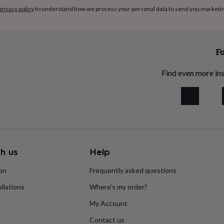
privacy policy
to understand how we process your personal data to send you marketi
Fo
Find even more ins
h us
Help
ion
Frequently asked questions
llations
Where’s my order?
My Account
Contact us