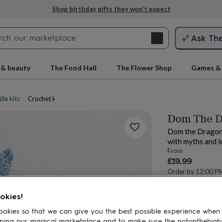
Shop birthday gifts they won’t expect
Search
Ask Th
search
ngagement
First
 & beauty
The Food Hall
The Flower Shop
Games & 
ile kits
Crochet kits
Dom The D
Dom the Dragon c
with myths and l
From
£19.99
Order by 12:00 P
Estimated d
rs
Grandmothers
Kids
Mums
Mums-
Want it sooner? Yo
okies!
okies so that we can give you the best possible experience when
Spend
£30
+ w
ping our magical marketplace and to make sure the notonthehigh