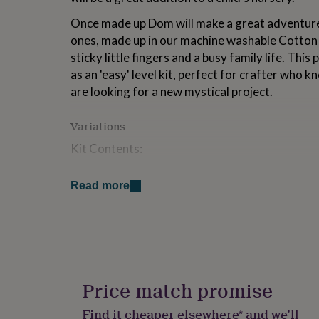
for
Once made up Dom will make a great adventure 
kids
Personalised
gifts
ones, made up in our machine washable Cotton 
for
sticky little fingers and a busy family life. Thi
couples
Personalised
as an 'easy' level kit, perfect for crafter who 
gifts
for
are looking for a new mystical project.
dad
Personalised
gifts
Variations
for
families
Personalised
Kit Contents:
gifts
for
2 x 50g Cotton Candy Yarn
grandparents
Personalised
Read more
gifts
1.5m Black Cotton Candy Yarn
for
Tapestry Needle
her
Personalised
gifts
30g Premium Toy Stuffing
for
him
Personalised
Dom Dragon crochet pattern
gifts
Price match promise
for
SKU: K875
mum
Personalised
Find it cheaper elsewhere* and we’ll