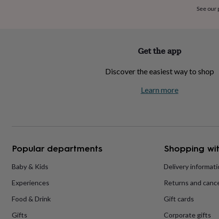
home
New
See our
job
Retirement
Surprise
'scratch
to
reveal'
Sympathy
Thank
Get the app
you
Thinking
of
Discover the easiest way to shop
you
Wedding
Experiences
days
Adventure
Art
For
Learn more
couples
For
groups
For
her
For
him
Food
Music
Photography
Sports
The
Flower
Shop
Fresh
Popular departments
Shopping wit
flowers
Dried
flowers
Alternative
flowers
Artificial
Baby & Kids
Delivery informat
flowers
Letterbox
Experiences
Returns and cance
flowers
Hand-
tied
Food & Drink
Gift cards
flowers
Luxury
flowers
Roses
Birthday
Gifts
Corporate gifts