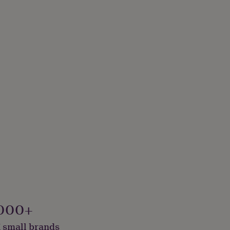
000+
 small brands