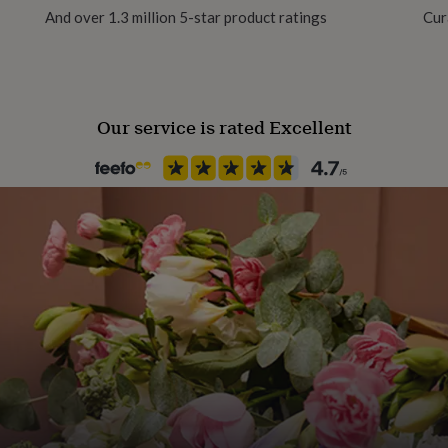
And over 1.3 million 5-star product ratings
Cur
nows the crochet basics.
 together, half treble
Our service is rated Excellent
dy Baby Blue and also in
approximately 18 cm (7 in)