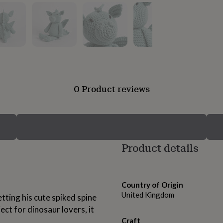
0 Product reviews
Product details
Country of Origin
United Kingdom
etting his cute spiked spine
ject for dinosaur lovers, it
Craft