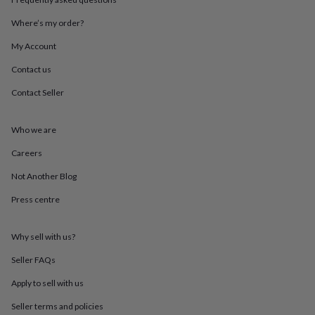
throws
Candles
Bookends
Cushions
Door
mats
Door
Where’s my order?
stops
Keepsake
My Account
boxes
Picture
frames
Signs
Storage
Contact us
&
organisation
Vases
Home
Contact Seller
furnishings
Lighting
Mirrors
Cooking
and
dining
Aprons
Baking
Who we are
accessories
Bottle
Careers
openers
Cheese
boards
Chopping
Not Another Blog
boards
Coasters
&
Press centre
placemats
Glassware
Mugs
Tableware
Tea
towels
Prints
&
Why sell with us?
art
Drawings
Seller FAQs
&
illustrations
Family
Apply to sell with us
&
home
Food
Seller terms and policies