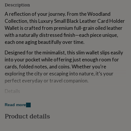
for
Description
kids
Personalised
A reflection of your journey. From the Woodland
gifts
for
Collection, this Luxury Small Black Leather Card Holder
couples
Personalised
Wallet is crafted from premium full-grain oiled leather
gifts
with a naturally distressed finish—each piece unique,
for
each one aging beautifully over time.
dad
Personalised
gifts
Designed for the minimalist, this slim wallet slips easily
for
into your pocket while offering just enough room for
families
Personalised
gifts
cards, folded notes, and coins. Whether you're
for
exploring the city or escaping into nature, it’s your
grandparents
Personalised
perfect everyday or travel companion.
gifts
for
Details
her
Personalised
gifts
Premium full-grain oiled leather with a distressed finish
for
Read more
him
Personalised
Slim, minimalist design – pocket-friendly and
Product details
gifts
lightweight
for
mum
Personalised
Secure card slots for essential cards