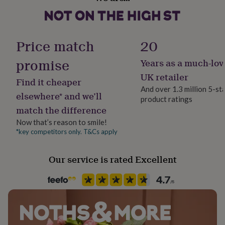
“Add to Cart” right now.!
her
under
£75
Gifts
Made from
for
Price match
20
Leather
him
under
promise
Years as a much-lov
£75
Gifts
Dimensions
for
UK retailer
Find it cheaper
her
10 x 7.5 cm
And over 1.3 million 5-st
£100
elsewhere* and we’ll
product ratings
&
match the difference
over
Gifts
for
Now that’s reason to smile!
him
*key competitors only. T&Cs apply
£100
&
Our service is rated Excellent
over
Cards
Thank
you
teacher
Anniversary
Birthday
Christening
Christmas
Congratulation
congratulations
Get
well
soon
Good
luck
Graduation
Leaving
New
baby
New