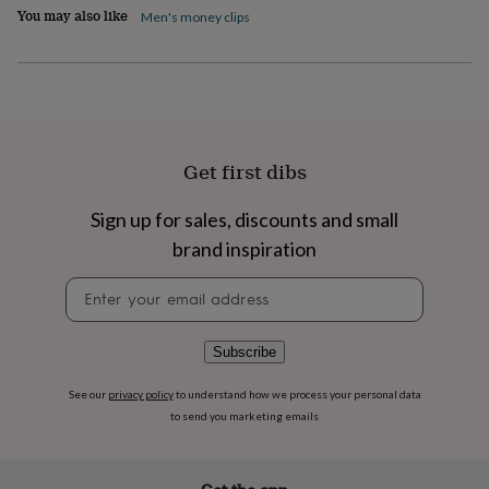
flowers
Wedding
You may also like
Men's money clips
flowers
Flowers
under
£35
Flowers
under
£60
Birth
year
Birth
flower
Birthstone
Chocolates
Get first dibs
&
confectionery
Hampers
&
Sign up for sales, discounts and small
gift
brand inspiration
sets
Just
because
Letterbox-
Newsletter
friendly
Photos
Subscriptions
Zodiac
signup
signs
Parties
Fancy
dress
Party
Subscribe
bags
&
See our
privacy policy
to understand how we process your personal data
filler
to send you marketing emails
ideas
Party
decorations
Party
invitations
Jewellery
Women's
jewellery
Anklets
Bracelets
Charms
Earrings
Elevated