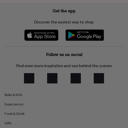
everyday
collection
Feel-
Get the app
good
collection
Necklaces
Nose
Discover the easiest way to shop
rings
&
studs
Rings
Men's
jewellery
Bracelets
Cufflinks
Earrings
Necklaces
Rings
Watches
Kids
jewellery
Bracelets
Earrings
Necklaces
Rings
Jewellery
storage
Kids'
Follow us on social
jewellery
boxes
Cufflink
Find even more inspiration and see behind the scenes
boxes
Jewellery
boxes
Jewellery
rolls
&
wraps
Stands
Trinket
Baby & Kids
dishes
Watch
boxes
Beaded
Ceramic
Enamel
Gold
Experiences
plated
Resin
Rose
gold
Sterling
Food & Drink
silver
By
Gifts
gemstone
Diamond
Pearl
Emerald
Ruby
Personalised
New