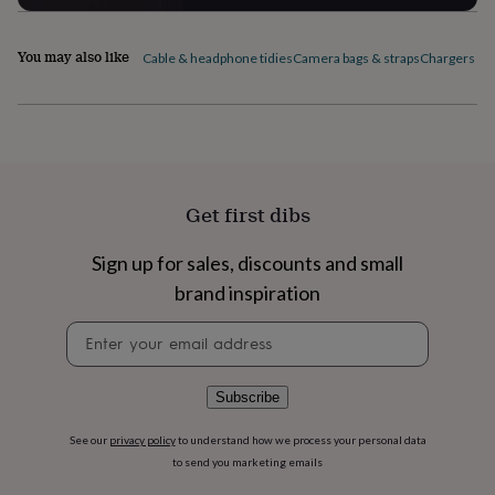
flowers
Wedding
flowers
Flowers
under
You may also like
Cable & headphone tidies
Camera bags & straps
Chargers & 
£35
Flowers
under
£60
Birth
year
Birth
flower
Birthstone
Chocolates
&
confectionery
Hampers
Get first dibs
&
gift
sets
Just
Sign up for sales, discounts and small
because
Letterbox-
brand inspiration
friendly
Photos
Subscriptions
Zodiac
signs
Parties
Fancy
Newsletter
dress
Party
signup
bags
&
Subscribe
filler
ideas
Party
See our
privacy policy
to understand how we process your personal data
decorations
Party
to send you marketing emails
invitations
Jewellery
Women's
jewellery
Anklets
Bracelets
Charms
Earrings
Elevated