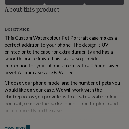
for
About this product
kids
Personalised
gifts
for
couples
Personalised
Description
gifts
for
This Custom Watercolour Pet Portrait case makes a
dad
Personalised
perfect addition to your phone. The design is UV
gifts
printed onto the case for extra durability and has a
for
smooth, matte finish. This case also provides
families
Personalised
gifts
protection for your phone screen with a 0.5mm raised
for
bezel. All our cases are BPA free.
grandparents
Personalised
gifts
Choose your phone model and the number of pets you
for
would like on your case. We will work with the
her
Personalised
photo/photos you provide us to create a watercolour
gifts
for
portrait, remove the background from the photo and
him
Personalised
print it directly on the case.
gifts
for
HOW DO I SEND YOU MY PETS PHOTO?
mum
Personalised
Read more