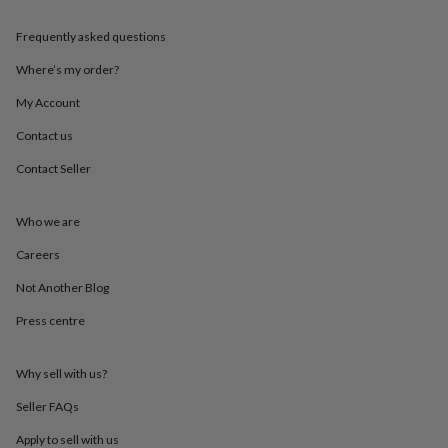
throws
Candles
Bookends
Cushions
Door
mats
Door
Frequently asked questions
stops
Keepsake
boxes
Picture
Where’s my order?
frames
Signs
Storage
My Account
&
organisation
Vases
Home
Contact us
furnishings
Lighting
Mirrors
Cooking
and
Contact Seller
dining
Aprons
Baking
accessories
Bottle
openers
Cheese
Who we are
boards
Chopping
Careers
boards
Coasters
&
Not Another Blog
placemats
Glassware
Mugs
Tableware
Tea
towels
Prints
Press centre
&
art
Drawings
&
Why sell with us?
illustrations
Family
Seller FAQs
&
home
Food
Apply to sell with us