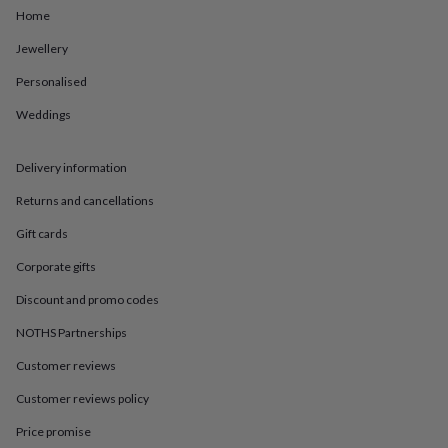
in
Best
Home
jewellery
gifts
Birthstone
Jewellery
jewellery
Friendship
jewellery
Initial
Personalised
jewellery
Lockets
St
Weddings
Christophers
Zodiac
jewellery
Anxiety
rings
August
Delivery information
birthstone
jewellery
Charm
Returns and cancellations
jewellery
Elevated
everyday
Gift cards
top
Corporate gifts
picks
Feel
good
Discount and promo codes
faves
Heart
jewellery
Huggie
NOTHS Partnerships
earrings
Jewellery
for
Customer reviews
you
Waterproof
Customer reviews policy
jewellery
Home
Home
accessories
Blanket
Price promise
&