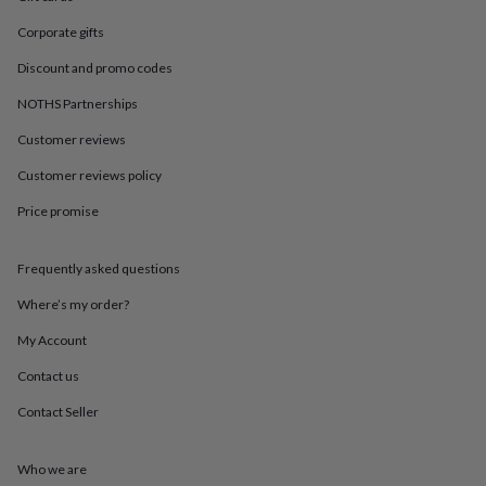
in
Best
jewellery
Corporate gifts
gifts
Birthstone
jewellery
Friendship
Discount and promo codes
jewellery
Initial
NOTHS Partnerships
jewellery
Lockets
St
Christophers
Zodiac
Customer reviews
jewellery
Anxiety
rings
August
Customer reviews policy
birthstone
jewellery
Charm
Price promise
jewellery
Elevated
everyday
Frequently asked questions
top
picks
Feel
Where’s my order?
good
faves
Heart
My Account
jewellery
Huggie
earrings
Jewellery
Contact us
for
Contact Seller
you
Waterproof
jewellery
Home
Home
accessories
Blanket
Who we are
&