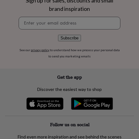
Sign up for sales, discounts and small
flowers
Wedding
flowers
Flowers
brand inspiration
under
Newsletter
£35
Flowers
signup
under
£60
Birth
year
Birth
Subscribe
flower
Birthstone
Chocolates
&
See our
privacy policy
to understand how we process your personal data
confectionery
Hampers
to send you marketing emails
&
gift
sets
Just
Get the app
because
Letterbox-
friendly
Photos
Subscriptions
Zodiac
Discover the easiest way to shop
signs
Parties
Fancy
dress
Party
bags
&
filler
ideas
Party
Follow us on social
decorations
Party
invitations
Jewellery
Women's
Find even more inspiration and see behind the scenes
jewellery
Anklets
Bracelets
Charms
Earrings
Elevated