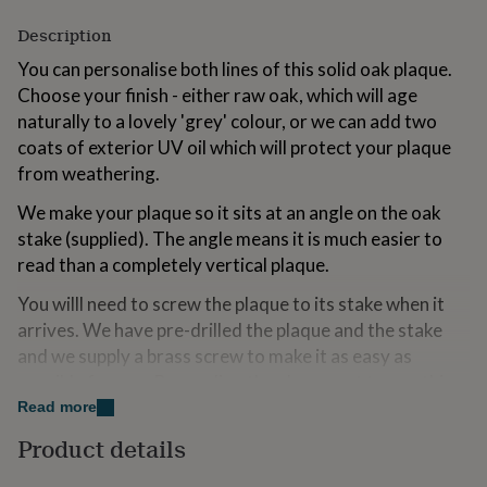
for
Description
kids
Personalised
gifts
You can personalise both lines of this solid oak plaque.
for
Choose your finish - either raw oak, which will age
couples
Personalised
gifts
naturally to a lovely 'grey' colour, or we can add two
for
coats of exterior UV oil which will protect your plaque
dad
Personalised
from weathering.
gifts
for
We make your plaque so it sits at an angle on the oak
families
Personalised
stake (supplied). The angle means it is much easier to
gifts
for
read than a completely vertical plaque.
grandparents
Personalised
You willl need to screw the plaque to its stake when it
gifts
for
arrives. We have pre-drilled the plaque and the stake
her
Personalised
and we supply a brass screw to make it as easy as
gifts
possible for you. By sending the plaque out to you this
for
him
way, the parcel will fit easily through most standard
Personalised
Read more
gifts
letterboxes so it can be delivered easily and safely to
Product details
for
you.
mum
Personalised