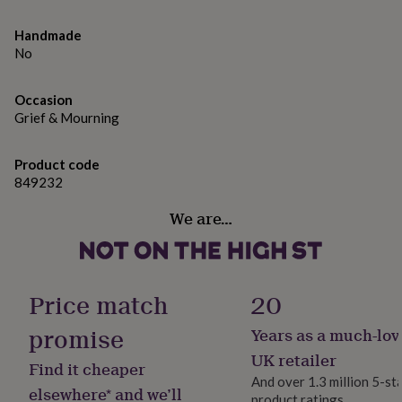
gifts
for
Made from
Handmade
pets
New
Solid oak
in
Top
No
rated
gifts
NOTHS
Dimensions
Occasion
loves
Gifts
Grief & Mourning
The plaque face measures 19cm x 11cm x 2cm and the
for
her
stake measures 30cm x 2 cm x 2cm
under
Product code
£25
Gifts
849232
for
him
We are…
under
£25
Gifts
for
her
under
Price match
20
£50
Gifts
for
promise
Years as a much-lov
him
UK retailer
under
Find it cheaper
£50
Gifts
And over 1.3 million 5-st
elsewhere* and we’ll
for
product ratings