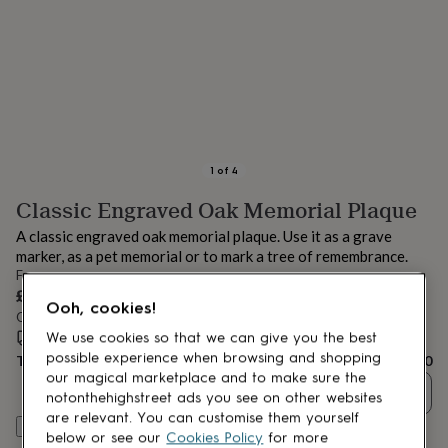
lovers
Aspiring
chef
Book
lovers
Campervan
owners
Cat
lovers
Coffee
lovers
Craft
lovers
Cricket
lovers
Cyclists
Dog
lovers
F1
1
of
4
lovers
Fishing
Classic Engraved Oak Memorial Plaque
lovers
Foodies
Football
lovers
Gamers
Gardeners
Gin
A classic engraved oak memorial plaque. Use it as a grave
lovers
Golf
marker, as a pet memorial or to mark a tree of remembrance.
lovers
Gym
From
lovers
Motorbike
£47.50
lovers
Music
Ooh, cookies!
Order by 12:00 PM tomorrow
lovers
Padel
Estimated delivery:
Tue 18th Aug
(
FREE
)
lovers
Pet
We use cookies so that we can give you the best
owners
Pilates
Rugby
possible experience when browsing and shopping
Total
£47.50
fans
Sports
our magical marketplace and to make sure the
Quantity
fans
Stationery
notonthehighstreet ads you see on other websites
fans
Swimmers
Tennis
are relevant. You can customise them yourself
Personalise & add to basket
lovers
Travel
below or see our
Cookies Policy
for more