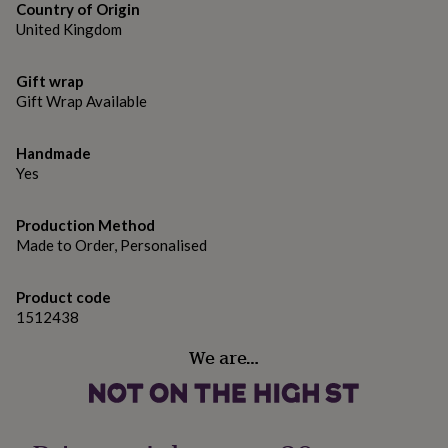
gifts
Country of Origin
for
United Kingdom
pets
New
in
Top
rated
Gift wrap
gifts
NOTHS
Gift Wrap Available
loves
Gifts
for
Handmade
her
under
Yes
£25
Gifts
for
Production Method
him
Made to Order, Personalised
under
£25
Gifts
for
Product code
her
1512438
under
£50
Gifts
We are…
for
him
under
£50
Gifts
for