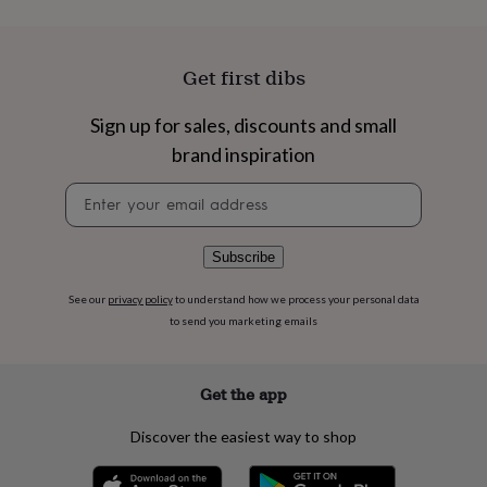
flowers
Wedding
flowers
Flowers
under
£35
Flowers
Get first dibs
under
£60
Birth
Sign up for sales, discounts and small
year
Birth
flower
Birthstone
Chocolates
brand inspiration
&
Newsletter
confectionery
Hampers
signup
&
gift
sets
Just
Subscribe
because
Letterbox-
friendly
Photos
Subscriptions
Zodiac
See our
privacy policy
to understand how we process your personal data
signs
Parties
Fancy
to send you marketing emails
dress
Party
bags
&
Get the app
filler
ideas
Party
Discover the easiest way to shop
decorations
Party
invitations
Jewellery
Women's
jewellery
Anklets
Bracelets
Charms
Earrings
Elevated