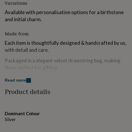
Variations
for
kids
Personalised
Available with personalisation options for a birthstone
gifts
and initial charm.
for
couples
Personalised
gifts
Made from
for
Each item is thoughtfully designed & handcrafted by us,
dad
Personalised
gifts
with detail and care.
for
families
Personalised
Packaged in a elegant velvet drawstring bag, making
gifts
them perfect for gifting.
for
grandparents
Personalised
Read more
Dimensions
gifts
for
Product details
Sturdy Silver Keyring - 25mm
her
Personalised
gifts
Size of keyring (Top of keyring to bottom longest
for
charm) - 47mm
him
Personalised
Dominant Colour
gifts
Silver
for
mum
Personalised