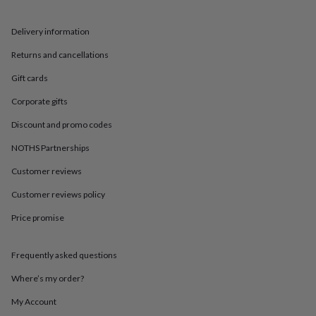
in
Best
jewellery
gifts
Birthstone
Delivery information
jewellery
Friendship
Returns and cancellations
jewellery
Initial
jewellery
Lockets
St
Gift cards
Christophers
Zodiac
jewellery
Anxiety
Corporate gifts
rings
August
birthstone
Discount and promo codes
jewellery
Charm
NOTHS Partnerships
jewellery
Elevated
everyday
Customer reviews
top
picks
Feel
Customer reviews policy
good
faves
Heart
Price promise
jewellery
Huggie
earrings
Jewellery
Frequently asked questions
for
you
Waterproof
Where’s my order?
jewellery
Home
Home
accessories
Blanket
My Account
&