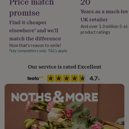
Price match
20
her
under
promise
Years as a much-lov
£75
Gifts
UK retailer
for
Find it cheaper
him
And over 1.3 million 5-st
elsewhere* and we’ll
under
product ratings
£75
Gifts
match the difference
for
Now that’s reason to smile!
her
*key competitors only. T&Cs apply
£100
&
over
Gifts
Our service is rated Excellent
for
him
£100
&
over
Cards
Thank
you
teacher
Anniversary
Birthday
Christening
Christmas
Congratulation
congratulations
Get
well
soon
Good
luck
Graduation
Leaving
New
baby
New