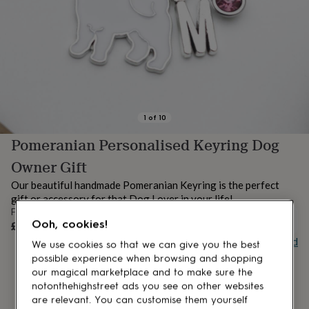
lovers
Aspiring
chef
Book
lovers
Campervan
owners
Cat
lovers
Coffee
lovers
Craft
lovers
Cricket
lovers
Cyclists
Dog
lovers
F1
1
of
10
lovers
Fishing
Pomeranian Personalised Keyring Dog
lovers
Foodies
Football
lovers
Gamers
Gardeners
Gin
Owner Gift
lovers
Golf
lovers
Gym
Our beautiful handmade Pomeranian Keyring is the perfect
lovers
Motorbike
gift or accessory for that Dog Lover in your life!
lovers
Music
From
lovers
Padel
UNAVAILABLE
Ooh, cookies!
£7.79
lovers
Pet
Buy giftcard
We use cookies so that we can give you the best
owners
Pilates
Rugby
possible experience when browsing and shopping
fans
Sports
fans
Stationery
our magical marketplace and to make sure the
fans
Swimmers
Tennis
notonthehighstreet ads you see on other websites
lovers
Travel
are relevant. You can customise them yourself