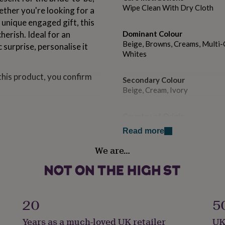
Wipe Clean With Dry Cloth
ether you're looking for a
 unique engaged gift, this
cherish. Ideal for an
Dominant Colour
Beige, Browns, Creams, Multi-C
surprise, personalise it
Whites
this product, you confirm
Secondary Colour
Beige, Cream, Ivory
Country of Origin
United Kingdom
emium fragrance oils, and a
Read more
text is printed on a high-
We are…
trim the wick to 5mm before
Sustainable
Cruelty-Free, Sustainably Pac
the candle has burned, the
er.
Finish
Matte
20
5
Years as a much-loved UK retailer
UK
Gift wrap