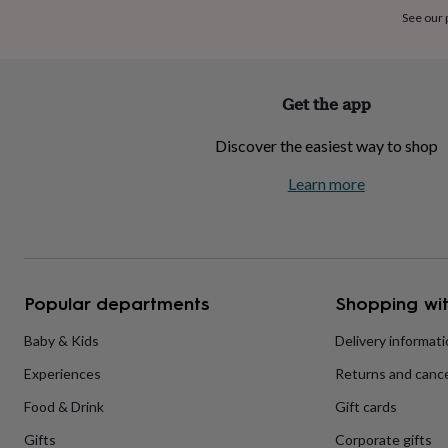
home
New
See our
job
Retirement
Surprise
'scratch
to
reveal'
Sympathy
Thank
Get the app
you
Thinking
of
Discover the easiest way to shop
you
Wedding
Experiences
days
Adventure
Art
For
Learn more
couples
For
groups
For
her
For
him
Food
Music
Photography
Sports
The
Flower
Shop
Fresh
Popular departments
Shopping wit
flowers
Dried
flowers
Alternative
flowers
Artificial
Baby & Kids
Delivery informat
flowers
Letterbox
Experiences
Returns and cance
flowers
Hand-
tied
Food & Drink
Gift cards
flowers
Luxury
flowers
Roses
Birthday
Gifts
Corporate gifts