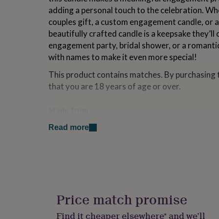
for
adding a personal touch to the celebration. Wh
kids
Personalised
couples gift, a custom engagement candle, or a
gifts
beautifully crafted candle is a keepsake they’ll 
for
couples
Personalised
engagement party, bridal shower, or a romantic 
gifts
with names to make it even more special!
for
dad
Personalised
This product contains matches. By purchasing 
gifts
that you are 18 years of age or over.
for
families
Personalised
gifts
Made from
for
Our candles are made from natural soy wax, pr
grandparents
Personalised
Read more
gifts
cotton wick for a clean, even burn. Your special 
for
quality, glossy label. To care for your candle, 
her
Personalised
each use, burn it for 2-4 hours at a time. Once 
gifts
container can be repurposed as a keepsake hold
for
him
Personalised
gifts
Price match promise
Dimensions
for
mum
Personalised
Width: 8 centimetres Height: 9 centimetres
Find it cheaper elsewhere* and we’ll