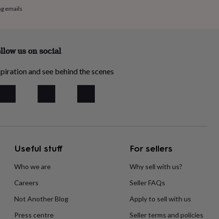
ng emails
llow us on social
piration and see behind the scenes
Useful stuff
For sellers
Who we are
Why sell with us?
Careers
Seller FAQs
Not Another Blog
Apply to sell with us
Press centre
Seller terms and policies