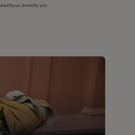
ated by us, loved by you