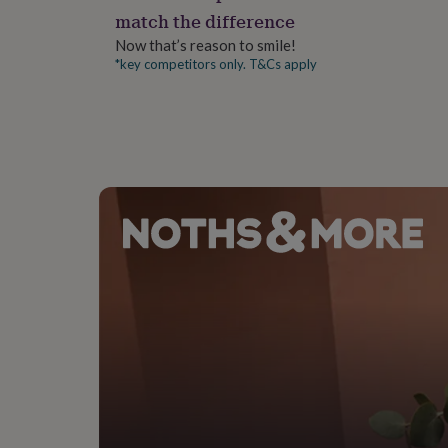
gifts
match the difference
for
pets
New
Now that’s reason to smile!
in
Top
*key competitors only. T&Cs apply
rated
gifts
NOTHS
loves
Gifts
for
her
under
£25
Gifts
for
him
under
£25
Gifts
for
her
under
£50
Gifts
for
him
under
£50
Gifts
for