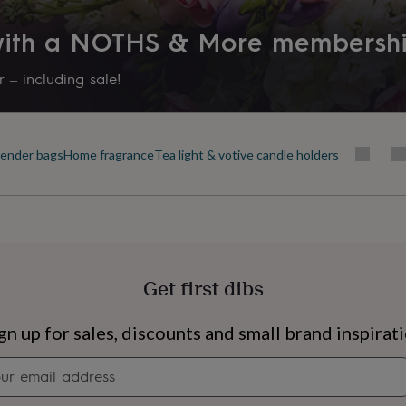
Dining Room, Kitchen & Dining
 with a NOTHS & More membersh
Product code
1483497
 – including sale!
ender bags
Home fragrance
Tea light & votive candle holders
Get first dibs
s
Engagement
Exam
gn up for sales, discounts and small brand inspirat
Newsletter
signup