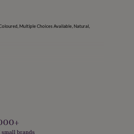
oloured, Multiple Choices Available, Natural,
kaged, Vegan
000+
 small brands