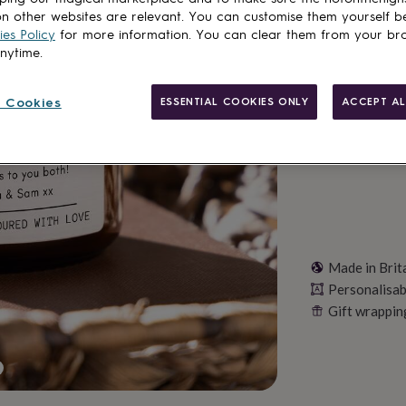
n other websites are relevant. You can customise them yourself b
Total
es Policy
for more information. You can clear them from your br
anytime.
Personalise & ad
 Cookies
ESSENTIAL COOKIES ONLY
ACCEPT AL
Made in Brit
Personalisab
Gift wrappin