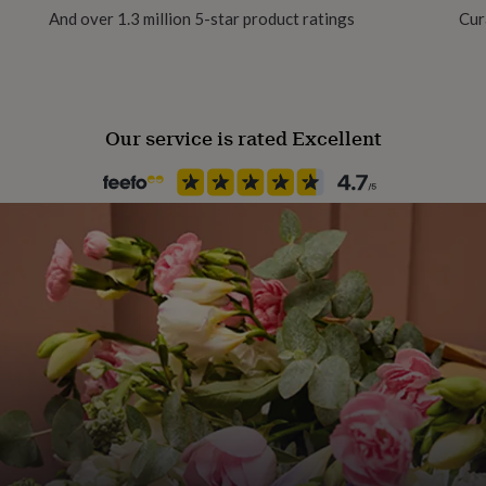
And over 1.3 million 5-star product ratings
Cur
Gift Wrap Available
Handmade
Yes
Our service is rated Excellent
Material
Glass, Wax
Occasion
Engagement
Production Method
Personalised
Recipient
Couples, Friend, Sisters
Room