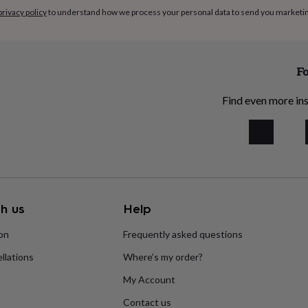
privacy policy
to understand how we process your personal data to send you marketi
Fo
Find even more ins
h us
Help
ion
Frequently asked questions
llations
Where’s my order?
My Account
Contact us