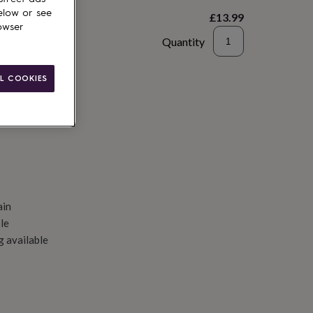
elow or see
£13.99
owser
Quantity
d to basket
L COOKIES
ain
le
g available