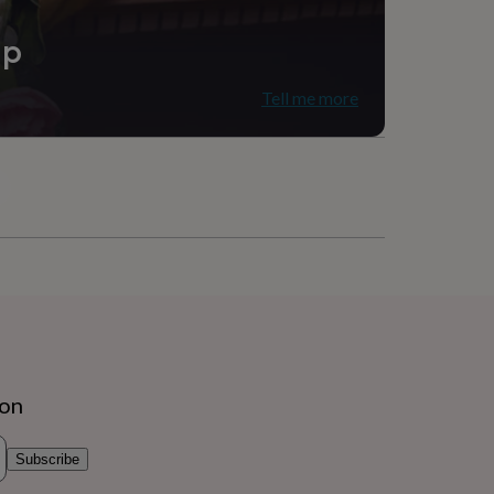
, Living Room
ip
Tell me more
ion
Subscribe