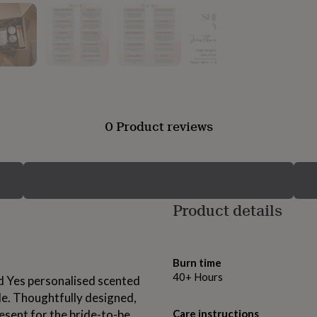
0 Product reviews
Product details
Burn time
40+ Hours
id Yes personalised scented
le. Thoughtfully designed,
sent for the bride-to-be,
Care instructions