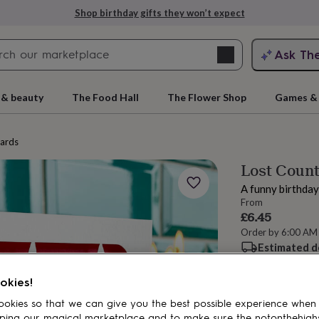
Shop birthday gifts they won’t expect
Search
Ask Th
search
ngagement
First
 & beauty
The Food Hall
The Flower Shop
Games & 
cards
Lost Count
A funny birthday
From
£6.45
Order by 6:00 AM
Estimated d
rs
Grandmothers
Kids
Mums
Mums-
Want it sooner? Yo
Total
okies!
okies so that we can give you the best possible experience when
ping our magical marketplace and to make sure the notonthehigh