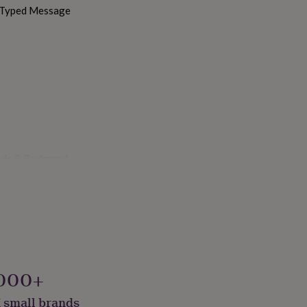
h Typed Message
ade & Packaged
000+
 small brands