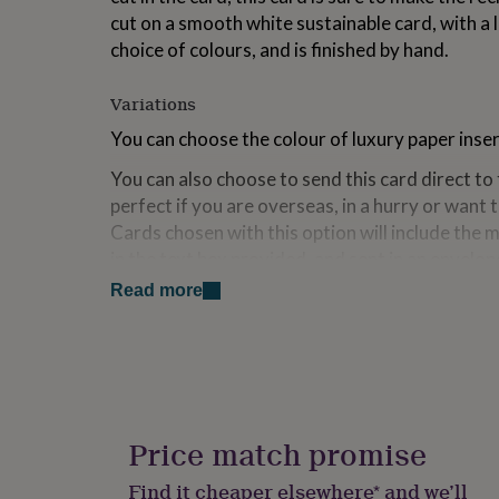
for
cut on a smooth white sustainable card, with a l
kids
Personalised
choice of colours, and is finished by hand.
gifts
for
couples
Personalised
Variations
gifts
You can choose the colour of luxury paper inser
for
dad
Personalised
You can also choose to send this card direct to 
gifts
perfect if you are overseas, in a hurry or want
for
families
Personalised
Cards chosen with this option will include the 
gifts
in the text box provided, and sent in an envelop
for
name and delivery address provided.
grandparents
Personalised
Read more
gifts
for
Made from
her
Personalised
High quality smooth white card, with a luxury p
gifts
for
of colours.
him
Personalised
gifts
Each card comes with a best quality colour-m
Price match promise
for
and is enclosed in a clear biodegradable, compo
mum
Personalised
Find it cheaper elsewhere* and we’ll
from marks.