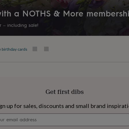
 with a NOTHS & More membersh
 – including sale!
e birthday cards
Get first dibs
s
Engagement
Exam
gn up for sales, discounts and small brand inspirat
Newsletter
signup