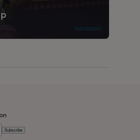
ip
Tell me more
ion
Subscribe