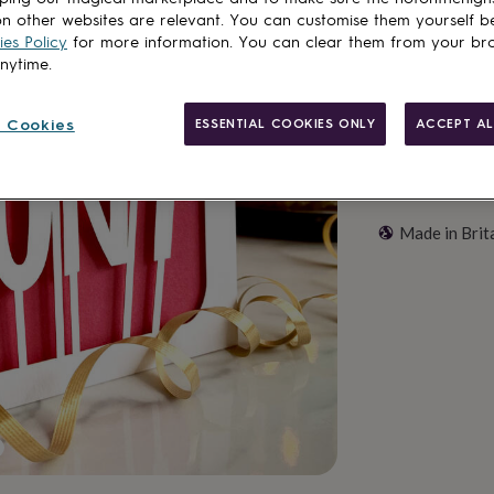
Customise & add 
n other websites are relevant. You can customise them yourself b
es Policy
for more information. You can clear them from your br
anytime.
 Cookies
ESSENTIAL COOKIES ONLY
ACCEPT AL
Made in Brit