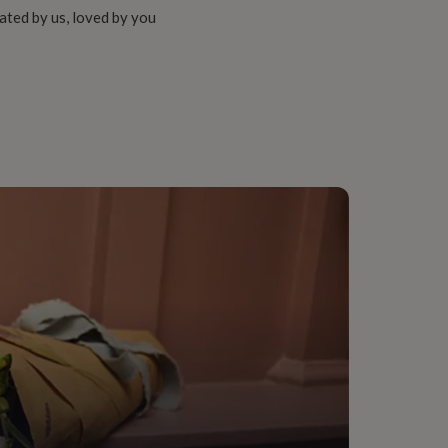
ated by us, loved by you