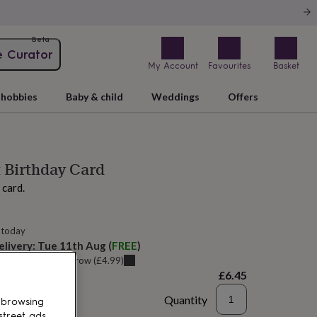
Beta
e Curator
My Account
Favourites
Basket
hobbies
Baby & child
Weddings
Offers
 Birthday Card
 card.
 today
elivery:
Tue 11th Aug
(
FREE
)
u can get it
Tomorrow
(
£4.99
)
£6.45
Quantity
 browsing
street ads