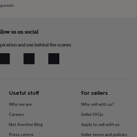
ng emails
llow us on social
piration and see behind the scenes
Useful stuff
For sellers
Who we are
Why sell with us?
Careers
Seller FAQs
Not Another Blog
Apply to sell with us
Press centre
Seller terms and policies