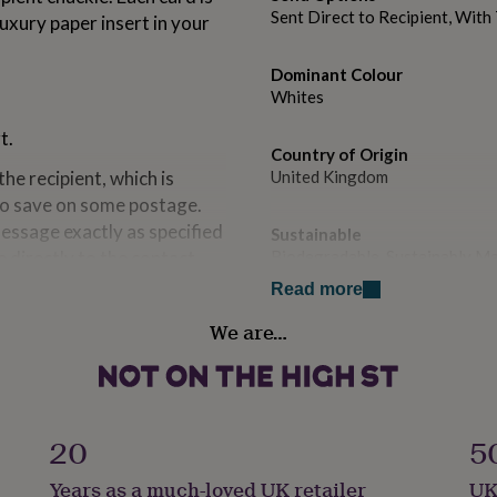
Sent Direct to Recipient, Wit
uxury paper insert in your
Dominant Colour
Whites
t.
Country of Origin
the recipient, which is
United Kingdom
 to save on some postage.
message exactly as specified
Sustainable
e directly to the contact
Biodegradable, Sustainably M
Read more
Handmade
We are…
Yes
aper insert in your choice
Material
Card/Paper
atched 135gsm, envelope
20
5
stable bag to protect it
Occasion
Years as a much-loved UK retailer
UK
Birthday