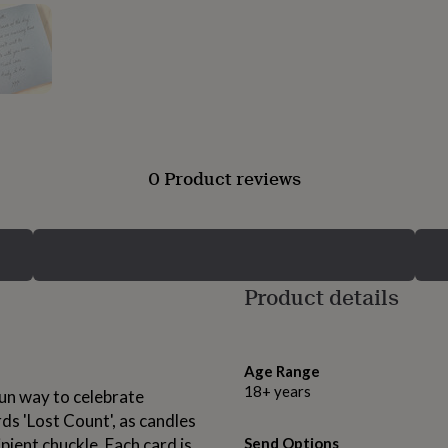
0 Product reviews
Product details
Age Range
18+ years
fun way to celebrate
ds 'Lost Count', as candles
ipient chuckle. Each card is
Send Options