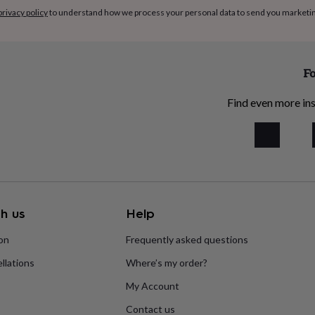
privacy policy
to understand how we process your personal data to send you marketi
Fo
Find even more ins
h us
Help
ion
Frequently asked questions
llations
Where’s my order?
My Account
Contact us