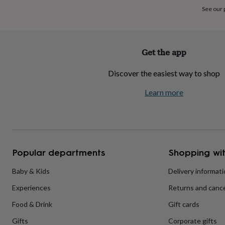
home
New
See our
job
Retirement
Surprise
'scratch
to
reveal'
Sympathy
Thank
Get the app
you
Thinking
of
Discover the easiest way to shop
you
Wedding
Experiences
days
Adventure
Art
For
Learn more
couples
For
groups
For
her
For
him
Food
Music
Photography
Sports
The
Flower
Shop
Fresh
Popular departments
Shopping wit
flowers
Dried
flowers
Alternative
flowers
Artificial
Baby & Kids
Delivery informat
flowers
Letterbox
Experiences
Returns and cance
flowers
Hand-
tied
Food & Drink
Gift cards
flowers
Luxury
flowers
Roses
Birthday
Gifts
Corporate gifts