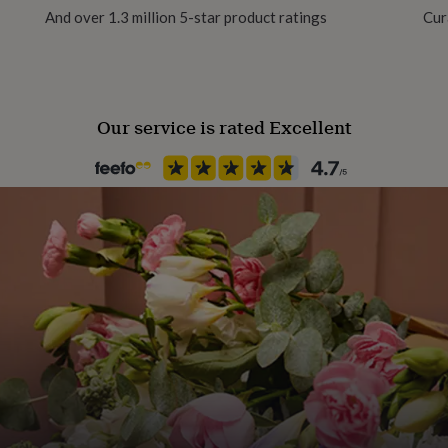
And over 1.3 million 5-star product ratings
Cur
tainably produced, and are
Packaging format
Letterbox
Our service is rated Excellent
Paper finish
Lux
Paper weight
350gsm
Production Method
Made to Order
Product code
1082824