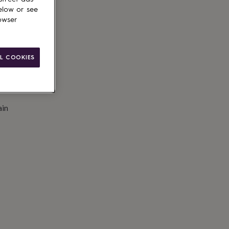
to basket
elow or see
owser
L COOKIES
ain