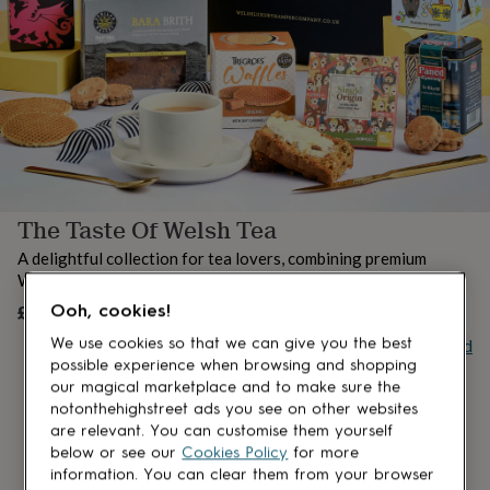
lovers
Aspiring
chef
Book
lovers
Campervan
owners
Cat
lovers
Coffee
lovers
Craft
lovers
Cricket
lovers
Cyclists
Dog
lovers
F1
lovers
Fishing
The Taste Of Welsh Tea
lovers
Foodies
Football
lovers
Gamers
Gardeners
Gin
A delightful collection for tea lovers, combining premium
lovers
Golf
Welsh teas with indulgent treats.
lovers
Gym
lovers
Motorbike
£70
Ooh, cookies!
OUT OF STOCK
lovers
Music
Buy giftcard
We use cookies so that we can give you the best
lovers
Padel
possible experience when browsing and shopping
lovers
Pet
our magical marketplace and to make sure the
owners
Pilates
Rugby
notonthehighstreet ads you see on other websites
fans
Sports
are relevant. You can customise them yourself
fans
Stationery
fans
Swimmers
Tennis
below or see our
Cookies Policy
for more
lovers
Travel
information. You can clear them from your browser