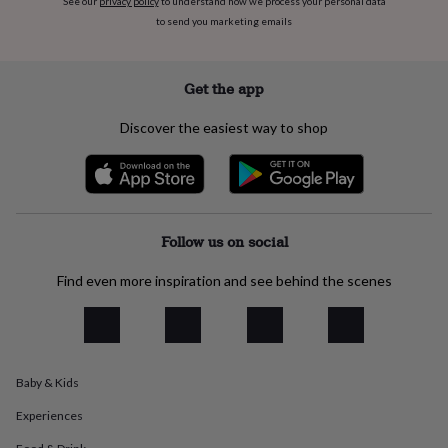
See our
privacy policy
to understand how we process your personal data
flowers
Wedding
to send you marketing emails
flowers
Flowers
under
£35
Flowers
under
Get the app
£60
Birth
year
Birth
Discover the easiest way to shop
flower
Birthstone
Chocolates
&
confectionery
Hampers
&
gift
sets
Just
Follow us on social
because
Letterbox-
friendly
Photos
Subscriptions
Zodiac
Find even more inspiration and see behind the scenes
signs
Parties
Fancy
dress
Party
bags
&
filler
Baby & Kids
ideas
Party
decorations
Party
Experiences
invitations
Jewellery
Women's
jewellery
Anklets
Bracelets
Charms
Earrings
Elevated