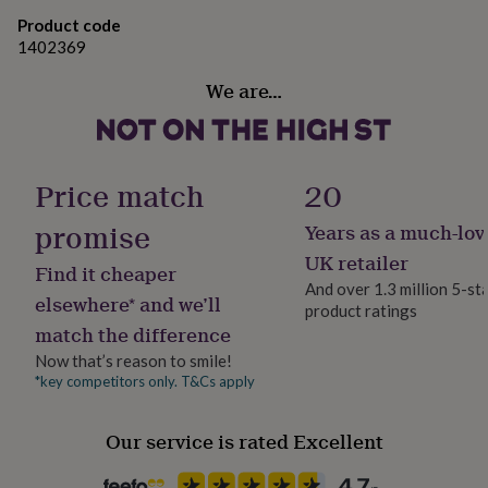
gifts
280mm x 220mm x 110mm
for
Product code
pets
New
Ingredients and allergens information (PDF)
1402369
in
Top
rated
We are…
gifts
NOTHS
loves
Gifts
for
her
Price match
20
under
£25
Gifts
promise
Years as a much-lov
for
him
UK retailer
Find it cheaper
under
And over 1.3 million 5-st
£25
Gifts
elsewhere* and we’ll
product ratings
for
match the difference
her
under
Now that’s reason to smile!
£50
Gifts
*key competitors only. T&Cs apply
for
him
Our service is rated Excellent
under
£50
Gifts
for