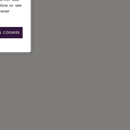
elow or see
owser
L COOKIES