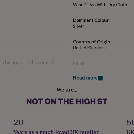
Wipe Clean With Dry Cloth
Dominant Colour
Silver
Country of Origin
United Kingdom
can be upgraded to one of
Finish
es are perfect to keep
Polished
ve the option to engrave our
Read more
 sentimental gift,
Gender
We are…
Gender Neutral
Gift wrap
our item within a re-
Gift Wrap Available
20
5
osure. Include an optional
 a gift tag. To add, please
Handmade
Years as a much-loved UK retailer
UK
No