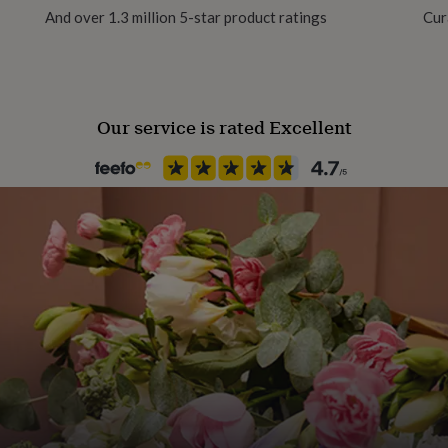
rectly to your recipient, be
And over 1.3 million 5-star product ratings
Cur
Backing type
T-Bar
Our service is rated Excellent
Material
Metal
Packaging format
Letterbox
Product code
776171