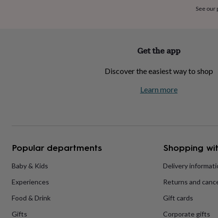
home
New
See our
job
Retirement
Surprise
'scratch
to
reveal'
Sympathy
Thank
Get the app
you
Thinking
of
Discover the easiest way to shop
you
Wedding
Experiences
days
Adventure
Art
For
Learn more
couples
For
groups
For
her
For
him
Food
Music
Photography
Sports
The
Flower
Shop
Fresh
Popular departments
Shopping wit
flowers
Dried
flowers
Alternative
flowers
Artificial
Baby & Kids
Delivery informat
flowers
Letterbox
Experiences
Returns and cance
flowers
Hand-
tied
Food & Drink
Gift cards
flowers
Luxury
flowers
Roses
Birthday
Gifts
Corporate gifts