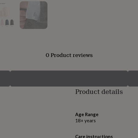
0 Product reviews
Product details
Age Range
18+ years
Care instructions