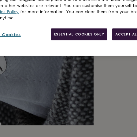
n other websites are relevant. You can customise them yourself b
es Policy
for more information. You can clear them from your br
anytime.
 Cookies
ESSENTIAL COOKIES ONLY
ACCEPT AL