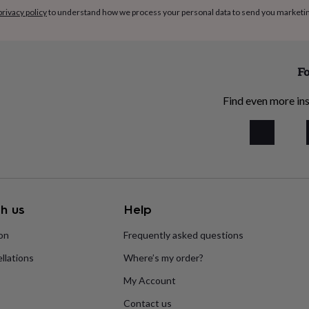
privacy policy
to understand how we process your personal data to send you marketi
Fo
Find even more ins
h us
Help
ion
Frequently asked questions
llations
Where’s my order?
My Account
Contact us