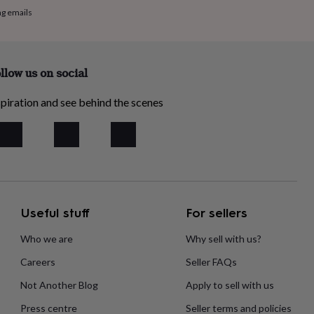
ng emails
llow us on social
piration and see behind the scenes
Useful stuff
For sellers
Who we are
Why sell with us?
Careers
Seller FAQs
Not Another Blog
Apply to sell with us
Press centre
Seller terms and policies