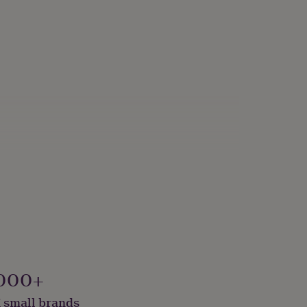
000+
 small brands