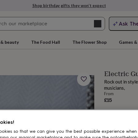
Shop birthday gifts they won’t expect
Search
Ask Th
search
ngagement
First
 & beauty
The Food Hall
The Flower Shop
Games & 
Electric G
Rock out in style
musicians,
From
£15
rs
Grandmothers
Kids
Mums
Mums-
okies!
okies so that we can give you the best possible experience when
ping our magical marketplace and to make sure the notonthehigh