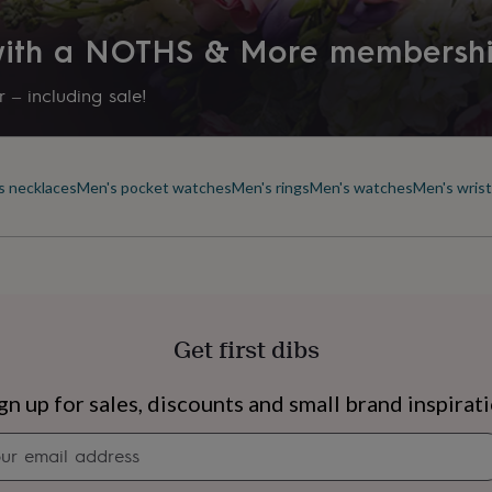
 with a NOTHS & More membersh
 – including sale!
s necklaces
Men's pocket watches
Men's rings
Men's watches
Men's wris
Get first dibs
s
Engagement
Exam
gn up for sales, discounts and small brand inspirat
Newsletter
signup