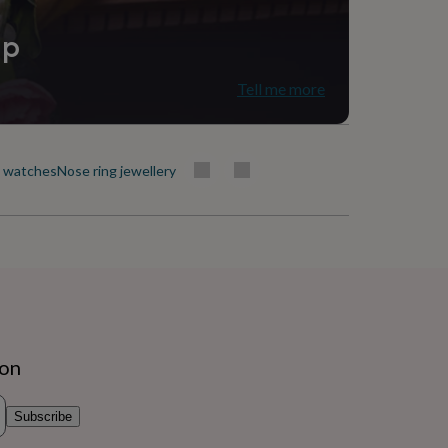
ip
Tell me more
t watches
Nose ring jewellery
ion
Subscribe