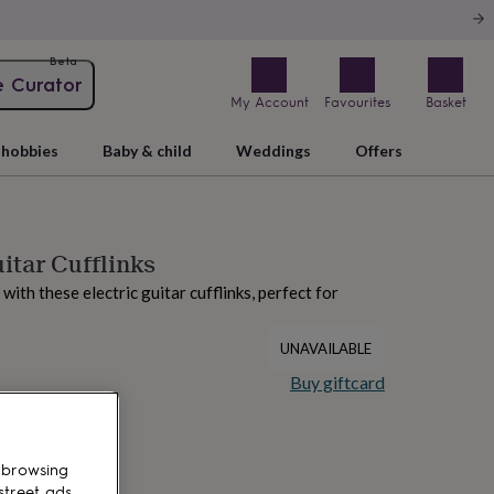
Beta
e Curator
My Account
Favourites
Basket
hobbies
Baby & child
Weddings
Offers
uitar Cufflinks
 with these electric guitar cufflinks, perfect for
UNAVAILABLE
Buy giftcard
 browsing
street ads