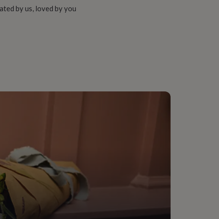
ated by us, loved by you