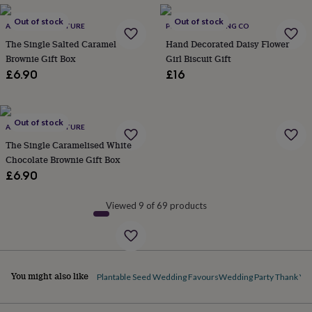
lovers
Wellness
gurus
Decorations
Out of stock
Out of stock
ANNA CAKE COUTURE
PINK DOOR BAKING CO
for
adults
Decorations
The Single Salted Caramel
Hand Decorated Daisy Flower
for
Brownie Gift Box
Girl Biscuit Gift
kids
For
£6.90
£16
her
For
him
1st
birthday
13th
birthday
16th
Out of stock
ANNA CAKE COUTURE
birthday
18th
The Single Caramelised White
birthday
21st
Chocolate Brownie Gift Box
birthday
30th
£6.90
birthday
40th
birthday
50th
birthday
60th
Viewed 9 of 69 products
birthday
70th
birthday
80th
birthday
90th
birthday
100th
birthday
Personalised
Personalised
You might also like
Plantable Seed Wedding Favours
Wedding Party Thank You
baby
gifts
Personalised
gifts