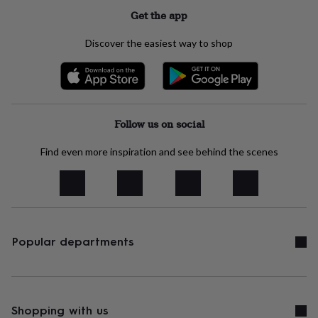
her
Get the app
under
£75
Gifts
Discover the easiest way to shop
for
him
under
£75
Gifts
for
her
Follow us on social
£100
&
Find even more inspiration and see behind the scenes
over
Gifts
for
him
£100
&
over
Cards
Thank
you
Popular departments
teacher
Anniversary
Birthday
Christening
Christmas
Congratulation
congratulations
Get
well
soon
Good
luck
Graduation
Leaving
New
Shopping with us
baby
New