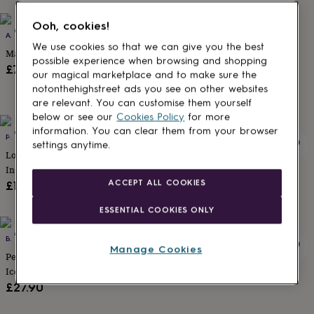
lovers
Aspiring
chef
Book
Ooh, cookies!
Out of stock
Out of stock
ANNA CAKE COUTURE
PINK DOOR BAKING CO
lovers
Campervan
We use cookies so that we can give you the best
owners
Cat
Macaron Matchbox Favours
Hand Decorated Dhalia Biscuit
possible experience when browsing and shopping
lovers
Coffee
Box, Thank You Teacher Gift
£72
our magical marketplace and to make sure the
lovers
Craft
£13
notonthehighstreet ads you see on other websites
lovers
Cricket
are relevant. You can customise them yourself
lovers
Cyclists
Dog
lovers
F1
below or see our
Cookies Policy
for more
lovers
Fishing
information. You can clear them from your browser
Out of stock
Out of stock
PINK DOOR BAKING CO
PINK DOOR BAKING CO
lovers
Foodies
Football
settings anytime.
Love Heart And Swallows Tatoo
Personalised Daisy And Bee
lovers
Gamers
Gardeners
Gin
Inspired Biscuit Gift
Letterbox Biscuits
lovers
Golf
ACCEPT ALL COOKIES
lovers
Gym
£15
£15
lovers
Motorbike
lovers
Music
ESSENTIAL COOKIES ONLY
lovers
Padel
Out of stock
Out of stock
lovers
Pet
BAKED BY STEPH
ANNA CAKE COUTURE
Manage Cookies
owners
Pilates
Rugby
Personalised Wedding Gift Car
Salted Caramel Brownie Box
fans
Sports
Iced Biscuits Congratulations
£25
fans
Stationery
Letterbox Gift
£27.90
fans
Swimmers
Tennis
lovers
Travel