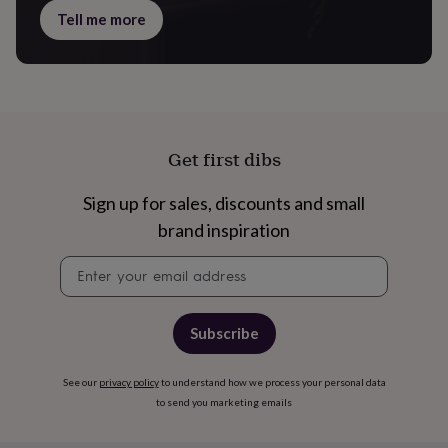
gifts
Tell me more
for
pets
New
in
Top
rated
gifts
NOTHS
loves
Gifts
for
her
Get first dibs
under
£25
Gifts
Sign up for sales, discounts and small
for
brand inspiration
him
under
Newsletter
£25
Gifts
signup
for
her
under
Subscribe
£50
Gifts
for
him
See our
privacy policy
to understand how we process your personal data
under
to send you marketing emails
£50
Gifts
for