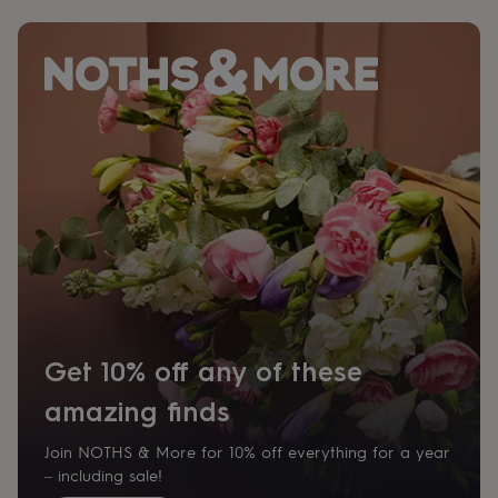
for
kids
Personalised
gifts
for
couples
Personalised
gifts
for
dad
Personalised
gifts
for
families
Personalised
gifts
for
grandparents
Personalised
gifts
for
her
Personalised
Get 10% off any of these
gifts
for
amazing finds
him
Personalised
gifts
Join NOTHS & More for 10% off everything for a year
for
– including sale!
mum
Personalised