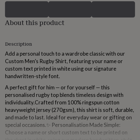
for
kids
Personalised
gifts
About this product
for
couples
Personalised
gifts
for
Description
dad
Personalised
gifts
Add a personal touch to a wardrobe classic with our
for
Custom Men’s Rugby Shirt, featuring your name or
families
Personalised
custom text printed in white using our signature
gifts
for
handwritten-style font.
grandparents
Personalised
A perfect gift for him — or for yourself — this
gifts
for
personalised rugby top blends timeless design with
her
Personalised
individuality.Crafted from 100% ringspun cotton
gifts
heavyweight jersey (270gsm), this shirt is soft, durable,
for
him
and made to last. Ideal for everyday wear or gifting on
Personalised
gifts
special occasions.✨ Personalisation Made Simple:
for
Choose a name or short custom text to be printed on
mum
Personalised
the chest in white, using our modern handwritten-style