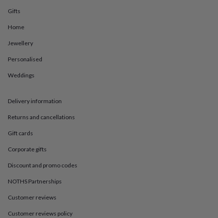
in
Best
jewellery
Gifts
gifts
Birthstone
Home
jewellery
Friendship
jewellery
Initial
Jewellery
jewellery
Lockets
St
Christophers
Zodiac
Personalised
jewellery
Anxiety
rings
August
Weddings
birthstone
jewellery
Charm
Delivery information
jewellery
Elevated
everyday
Returns and cancellations
top
picks
Feel
Gift cards
good
faves
Heart
Corporate gifts
jewellery
Huggie
Discount and promo codes
earrings
Jewellery
for
NOTHS Partnerships
you
Waterproof
jewellery
Home
Home
Customer reviews
accessories
Blanket
Customer reviews policy
&