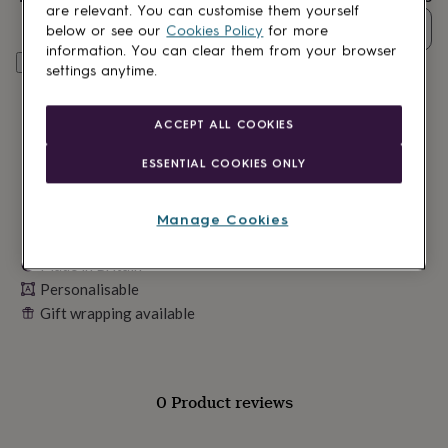
lovers
Wellness
are relevant. You can customise them yourself
gurus
Decorations
Quantity
below or see our
Cookies Policy
for more
for
information. You can clear them from your browser
adults
Decorations
Personalise & add to basket
settings anytime.
for
kids
For
her
For
ACCEPT ALL COOKIES
him
1st
birthday
13th
ESSENTIAL COOKIES ONLY
birthday
16th
birthday
18th
birthday
21st
Manage Cookies
birthday
30th
birthday
40th
Made in Britain
birthday
50th
Personalisable
birthday
60th
birthday
70th
Gift wrapping available
birthday
80th
birthday
90th
birthday
100th
birthday
Personalised
Personalised
0 Product reviews
baby
gifts
Personalised
gifts