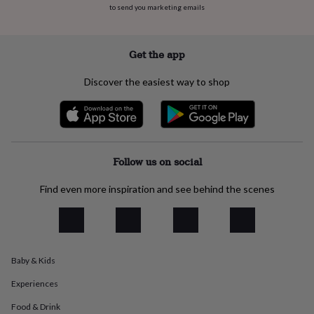
to send you marketing emails
everyday
collection
Feel-
good
collection
Necklaces
Nose
Get the app
rings
&
Discover the easiest way to shop
studs
Rings
Men's
jewellery
Bracelets
Cufflinks
Earrings
Necklaces
Rings
Watches
Kids
jewellery
Bracelets
Earrings
Necklaces
Rings
Jewellery
storage
Kids'
jewellery
boxes
Cufflink
Follow us on social
boxes
Jewellery
boxes
Jewellery
Find even more inspiration and see behind the scenes
rolls
&
wraps
Stands
Trinket
dishes
Watch
boxes
Beaded
Ceramic
Enamel
Gold
Baby & Kids
plated
Resin
Rose
gold
Sterling
Experiences
silver
By
gemstone
Diamond
Pearl
Emerald
Ruby
Personalised
New
Food & Drink