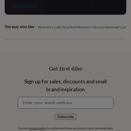
flowers
Wedding
Tell me more
flowers
Flowers
under
£35
Flowers
under
You may also like
Women's coats & jackets
Women's dresses
Women's jumpe
£60
Birth
year
Birth
flower
Birthstone
Chocolates
&
confectionery
Hampers
&
gift
Get first dibs
sets
Just
because
Letterbox-
friendly
Photos
Subscriptions
Zodiac
Sign up for sales, discounts and small
signs
Parties
Fancy
brand inspiration
dress
Party
bags
Newsletter
&
signup
filler
ideas
Party
Subscribe
decorations
Party
invitations
Jewellery
Women's
See our
privacy policy
to understand how we process your personal data
jewellery
Anklets
Bracelets
Charms
Earrings
Elevated