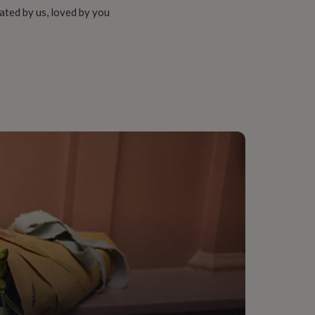
ated by us, loved by you