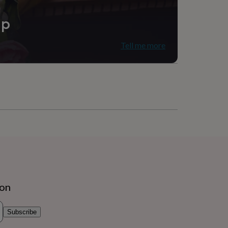
ip
Tell me more
ion
Subscribe