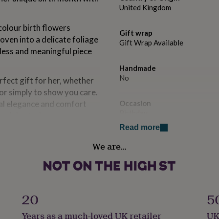
United Kingdom
olour birth flowers
Gift wrap
oven into a delicate foliage
Gift Wrap Available
less and meaningful piece
Handmade
No
rfect gift for her, whether
or simply to show you care.
nal elegance and comfort
Occasion
Birthday
d celebrated.
Read more
Recipient
We are…
Mother, Sisters, Wife
d with or without the
Room
ter the short texts you require
Bedroom, Dining Room, Livin
20
5
add an extra message on the
Safety notices
Years as a much-loved UK retailer
UK
Do not Expose to Naked Flam