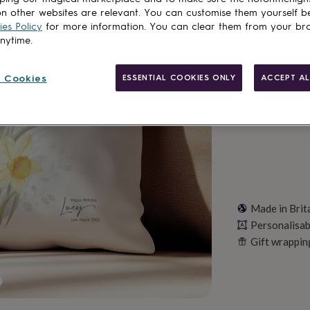
Want it sooner? Yo
n other websites are relevant. You can customise them yourself b
Total
es Policy
for more information. You can clear them from your br
anytime.
Personalise & ad
 Cookies
ESSENTIAL COOKIES ONLY
ACCEPT AL
Made in Brit
Personalisab
Gift wrappin