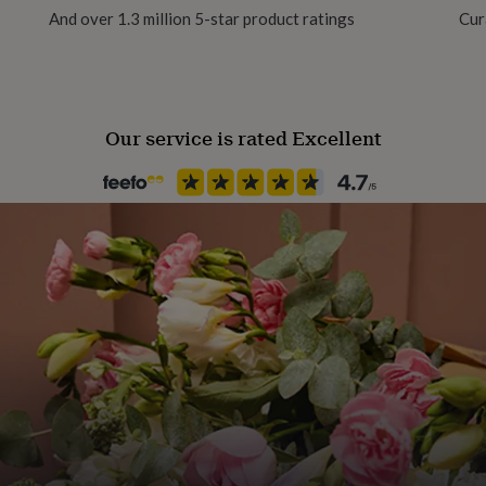
And over 1.3 million 5-star product ratings
Cur
100% polyester fabric in a
Product code
 zip opening at the bottom.
1510233
elsius, and should be air
Our service is rated Excellent