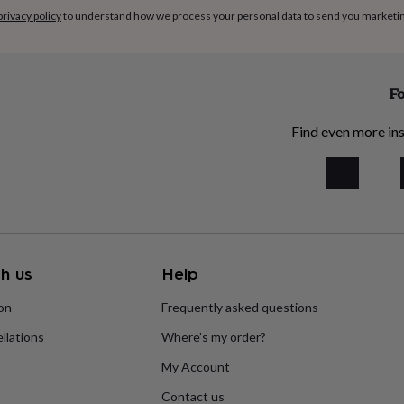
privacy policy
to understand how we process your personal data to send you marketi
Fo
Find even more ins
h us
Help
ion
Frequently asked questions
llations
Where’s my order?
My Account
Contact us