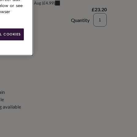
u can get it
Sat 8th Aug
(
£4.99
)
elow or see
£23.20
owser
Quantity
d to basket
L COOKIES
ain
le
g available