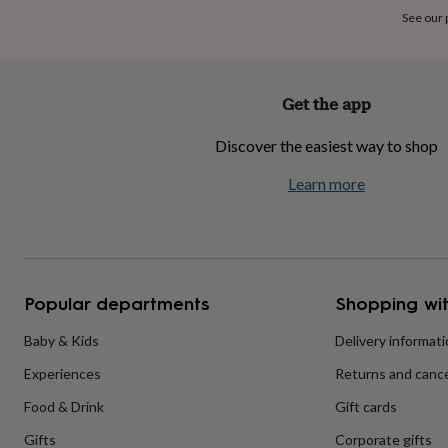
home
New
See our
job
Retirement
Surprise
'scratch
to
reveal'
Sympathy
Thank
Get the app
you
Thinking
of
Discover the easiest way to shop
you
Wedding
Experiences
days
Adventure
Art
For
Learn more
couples
For
groups
For
her
For
him
Food
Music
Photography
Sports
The
Flower
Shop
Fresh
Popular departments
Shopping wit
flowers
Dried
flowers
Alternative
flowers
Artificial
Baby & Kids
Delivery informat
flowers
Letterbox
Experiences
Returns and cance
flowers
Hand-
tied
Food & Drink
Gift cards
flowers
Luxury
flowers
Roses
Birthday
Gifts
Corporate gifts