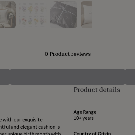
0 Product reviews
Product details
Age Range
18+ years
 with our exquisite
tful and elegant cushion is
 her unique birth month with
Country of Origin