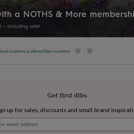
 with a NOTHS & More membersh
 – including sale!
ised cushions & pillows
Plain cushions
Get first dibs
s
Engagement
Exam
gn up for sales, discounts and small brand inspirat
Newsletter
signup