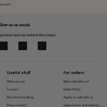
ng emails
llow us on social
piration and see behind the scenes
Useful stuff
For sellers
Who we are
Why sell with us?
Careers
Seller FAQs
Not Another Blog
Apply to sell with us
Press centre
Seller terms and policies