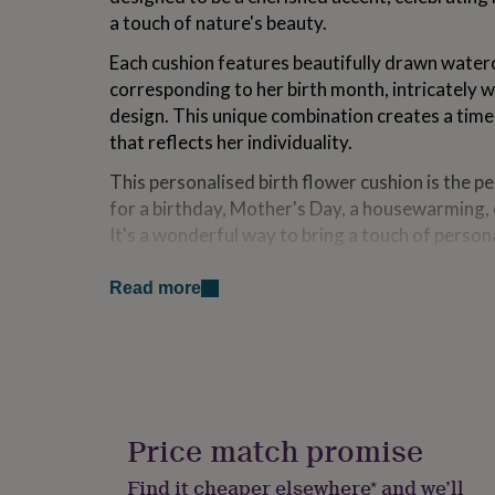
for
a touch of nature's beauty.
kids
Personalised
gifts
Each cushion features beautifully drawn waterc
for
corresponding to her birth month, intricately w
couples
Personalised
design. This unique combination creates a time
gifts
for
that reflects her individuality.
dad
Personalised
This personalised birth flower cushion is the pe
gifts
for
for a birthday, Mother's Day, a housewarming, 
families
Personalised
It's a wonderful way to bring a touch of perso
gifts
into her home, making her feel truly special an
for
grandparents
Personalised
Read more
gifts
Variations
for
her
Personalised
The cushion can be purchased in two sizes, an
gifts
polyester pad
for
To personalise, choose the birth month and en
him
Personalised
into the boxes provided
gifts
Price match promise
To make this gift even more special, you can 
for
back with your best wishes.
mum
Personalised
Find it cheaper elsewhere* and we’ll