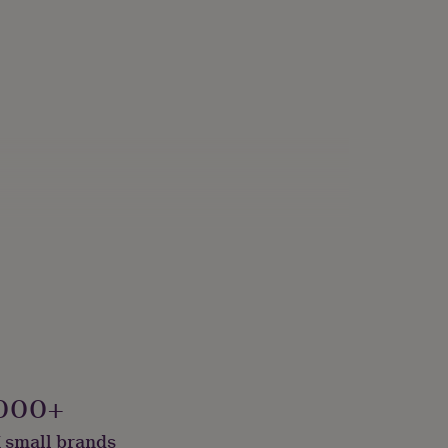
g Room
000+
 small brands
e