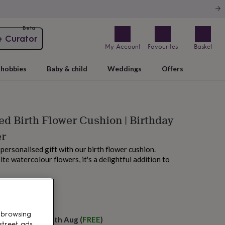
Beta
e Curator
My Account
Favourites
Basket
hobbies
Baby & child
Weddings
Offers
ed Birth Flower Cushion | Birthday
er
 personalised gift with our birth flower cushion.
te watercolour flowers, it's a delightful addition to
M today
 browsing
elivery:
Wed 12th Aug
(
FREE
)
street ads