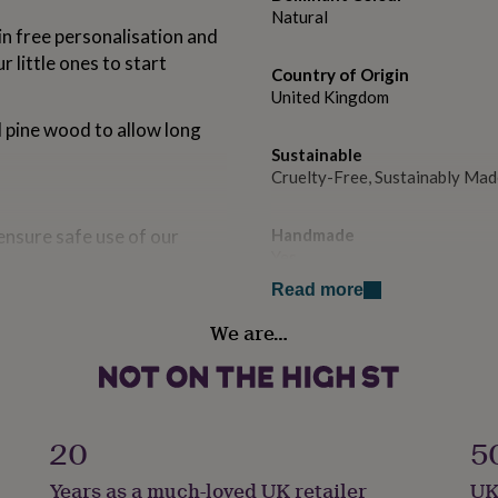
Natural
n free personalisation and
 little ones to start
Country of Origin
United Kingdom
ed pine wood to allow long
Sustainable
Cruelty-Free, Sustainably Mad
ensure safe use of our
Handmade
Yes
Read more
Material
We are…
Pine
ood may vary).
Production Method
Bespoke, Made to Order, Pers
20
5
Product code
Years as a much-loved UK retailer
UK
1201423