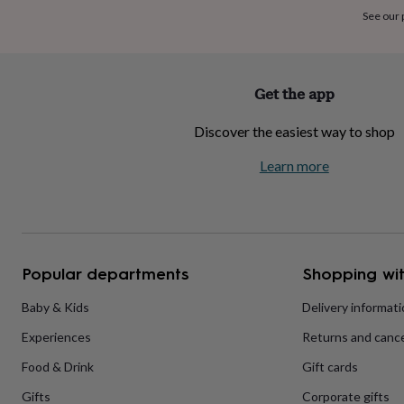
home
New
See our
job
Retirement
Surprise
'scratch
to
reveal'
Sympathy
Thank
Get the app
you
Thinking
of
Discover the easiest way to shop
you
Wedding
Experiences
days
Adventure
Art
For
Learn more
couples
For
groups
For
her
For
him
Food
Music
Photography
Sports
The
Flower
Shop
Fresh
Popular departments
Shopping wit
flowers
Dried
flowers
Alternative
flowers
Artificial
Baby & Kids
Delivery informat
flowers
Letterbox
Experiences
Returns and cance
flowers
Hand-
tied
Food & Drink
Gift cards
flowers
Luxury
flowers
Roses
Birthday
Gifts
Corporate gifts