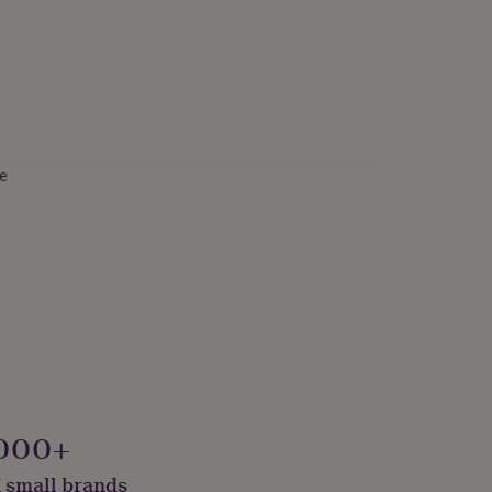
e
onalised
000+
 small brands