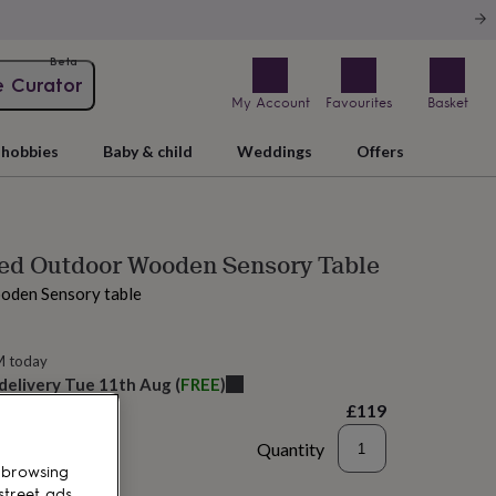
Beta
e Curator
My Account
Favourites
Basket
hobbies
Baby & child
Weddings
Offers
sed Outdoor Wooden Sensory Table
oden Sensory table
M today
 delivery
Tue 11th Aug
(
FREE
)
£119
Quantity
 browsing
d to basket
street ads