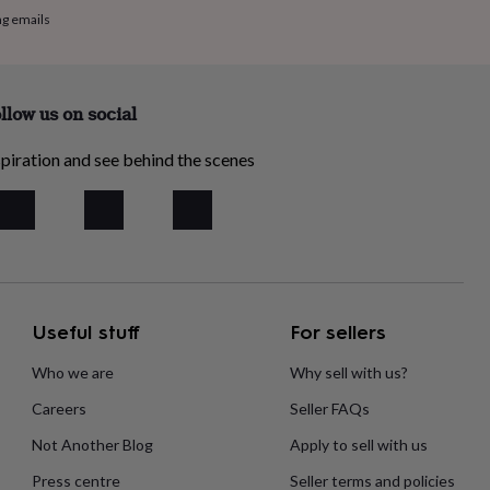
ng emails
llow us on social
piration and see behind the scenes
Useful stuff
For sellers
Who we are
Why sell with us?
Careers
Seller FAQs
Not Another Blog
Apply to sell with us
Press centre
Seller terms and policies