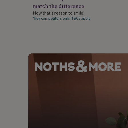
gifts
match the difference
for
pets
New
Now that’s reason to smile!
in
Top
*key competitors only. T&Cs apply
rated
gifts
NOTHS
loves
Gifts
for
her
under
£25
Gifts
for
him
under
£25
Gifts
for
her
under
£50
Gifts
for
him
under
£50
Gifts
for