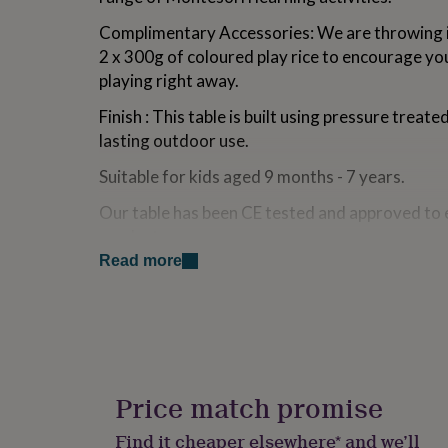
for
Complimentary Accessories: We are throwing i
kids
Personalised
gifts
2 x 300g of coloured play rice to encourage your
for
playing right away.
couples
Personalised
gifts
Finish : This table is built using pressure treat
for
lasting outdoor use.
dad
Personalised
gifts
Suitable for kids aged 9 months - 7 years.
for
families
Personalised
Our table has been CE tested and approved to 
gifts
product.
for
grandparents
Personalised
Read more
gifts
Made from
for
FSC Certified Pressure Treated Pine wood (W
her
Personalised
gifts
for
Dimensions
him
Personalised
gifts
W 75cm L 46cm H 50cm
Price match promise
for
mum
Personalised
Find it cheaper elsewhere* and we’ll