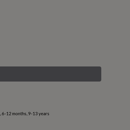
s, 6-12 months, 9-13 years