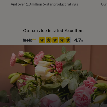
And over 1.3 million 5-star product ratings
Cur
Our service is rated Excellent