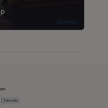
ip
Tell me more
ion
Subscribe