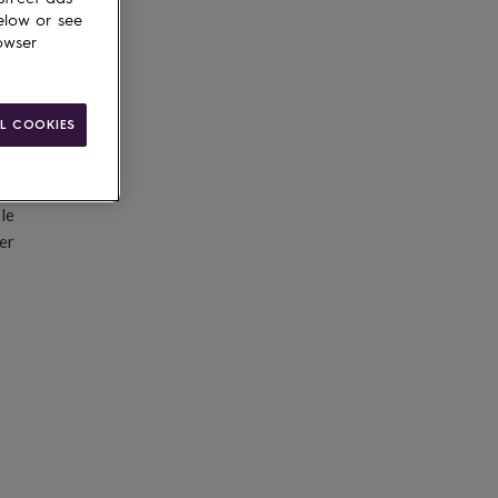
elow or see
owser
L COOKIES
le
er