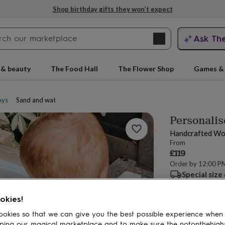
Shop birthday gifts they won’t expect
Search
Ask Th
search
ngagement
First
 & beauty
The Food Hall
The Flower Shop
Games & 
oys
Sand and water tables
Personali
Handcrafted Wo
From
£119
Order by 12:00 P
Special size
rs
Grandmothers
Kids
Mums
Mums-
Total
okies!
okies so that we can give you the best possible experience when
Personalise & ad
ping our magical marketplace and to make sure the notonthehigh