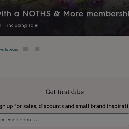
 with a NOTHS & More membersh
 – including sale!
ys & bikes
Get first dibs
s
Engagement
Exam
gn up for sales, discounts and small brand inspirat
Newsletter
signup