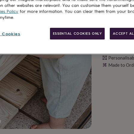
n other websites are relevant. You can customise them yourself b
es Policy
for more information. You can clear them from your br
anytime.
 Cookies
ESSENTIAL COOKIES ONLY
ACCEPT AL
Personalisab
Made to Ord