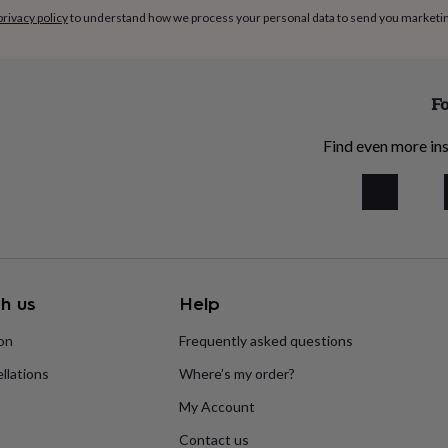
privacy policy
to understand how we process your personal data to send you marketi
Fo
Find even more ins
h us
Help
ion
Frequently asked questions
llations
Where’s my order?
My Account
Contact us