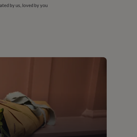
ated by us, loved by you