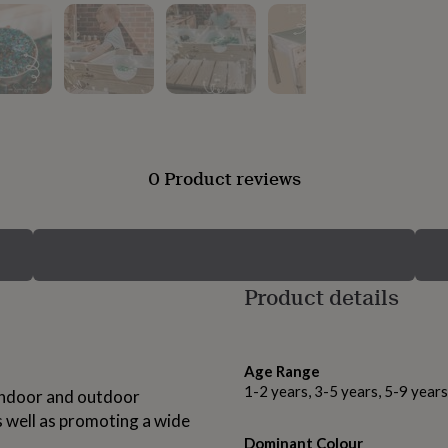
0 Product reviews
Product details
Age Range
1-2 years, 3-5 years, 5-9 year
 indoor and outdoor
as well as promoting a wide
Dominant Colour