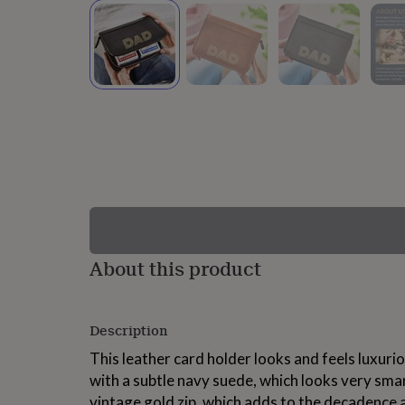
lovers
Wellness
gurus
Decorations
for
adults
Decorations
for
kids
For
her
For
him
1st
birthday
13th
birthday
16th
birthday
18th
birthday
21st
birthday
30th
birthday
40th
birthday
50th
birthday
60th
About this product
birthday
70th
birthday
80th
birthday
90th
Description
birthday
100th
birthday
Personalised
Personalised
This leather card holder looks and feels luxurio
baby
with a subtle navy suede, which looks very sma
gifts
Personalised
gifts
vintage gold zip, which adds to the decadence 