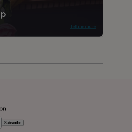
ip
Tell me more
ion
Subscribe