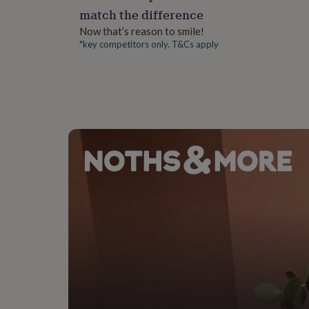
gifts
match the difference
for
pets
New
Now that’s reason to smile!
in
Top
*key competitors only. T&Cs apply
rated
gifts
NOTHS
loves
Gifts
for
her
under
£25
Gifts
for
him
under
£25
Gifts
for
her
under
£50
Gifts
for
him
under
£50
Gifts
for