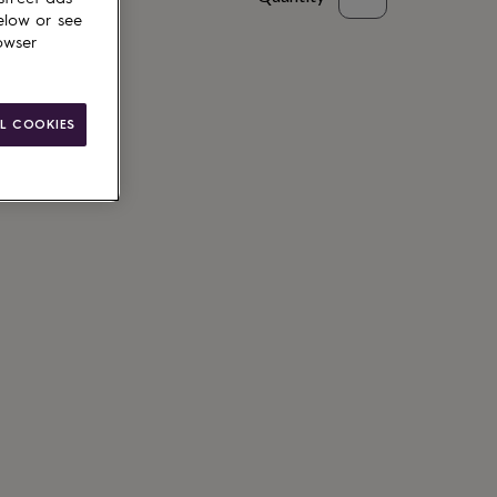
elow or see
to basket
owser
L COOKIES