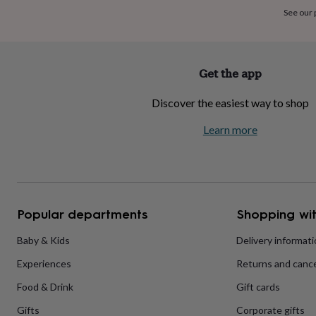
home
New
See our
job
Retirement
Surprise
'scratch
to
reveal'
Sympathy
Thank
Get the app
you
Thinking
of
Discover the easiest way to shop
you
Wedding
Experiences
days
Adventure
Art
For
Learn more
couples
For
groups
For
her
For
him
Food
Music
Photography
Sports
The
Flower
Shop
Fresh
Popular departments
Shopping wit
flowers
Dried
flowers
Alternative
flowers
Artificial
Baby & Kids
Delivery informat
flowers
Letterbox
Experiences
Returns and cance
flowers
Hand-
tied
Food & Drink
Gift cards
flowers
Luxury
flowers
Roses
Birthday
Gifts
Corporate gifts