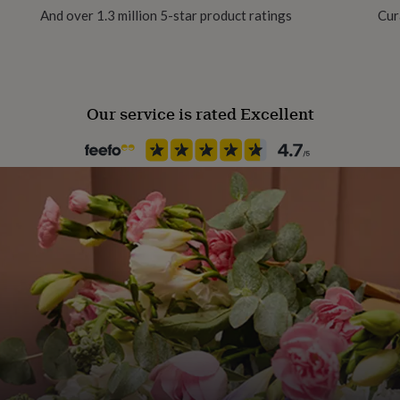
And over 1.3 million 5-star product ratings
Cur
Our service is rated Excellent