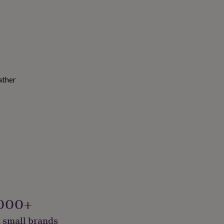
ather
000+
 small brands