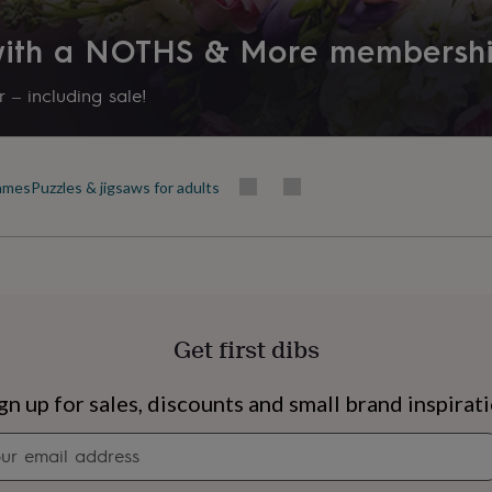
 with a NOTHS & More membersh
 – including sale!
ames
Puzzles & jigsaws for adults
Get first dibs
s
Engagement
Exam
gn up for sales, discounts and small brand inspirat
Newsletter
signup