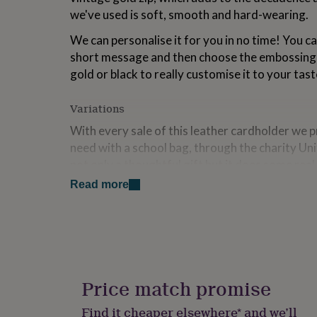
for
we've used is soft, smooth and hard-wearing.
kids
Personalised
gifts
We can personalise it for you in no time! You ca
for
short message and then choose the embossing co
couples
Personalised
gold or black to really customise it to your tast
gifts
for
dad
Personalised
Variations
gifts
With every sale of this leather cardholder we 
for
families
Personalised
need with a school bag, through the charity Uni
gifts
not only a thoughtful gift but it does some rea
for
grandparents
Personalised
Read more
gifts
Made from
for
Leather outer
her
Personalised
gifts
Suede lining
for
him
Personalised
gifts
Dimensions
Price match promise
for
H 18cm x W 14cm x D 3 cm
mum
Personalised
Find it cheaper elsewhere* and we’ll