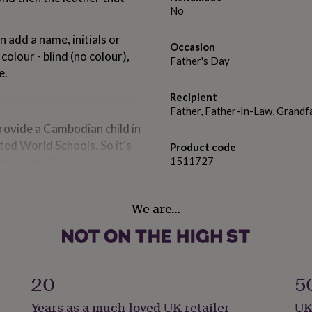
No
n add a name, initials or
Occasion
lour - blind (no colour),
Father's Day
e.
Recipient
Father, Father-In-Law, Grandf
provide a Cambodian child in
ted World Schools. So it's
Product code
l good too!
1511727
We are…
20
5
Years as a much-loved UK retailer
UK