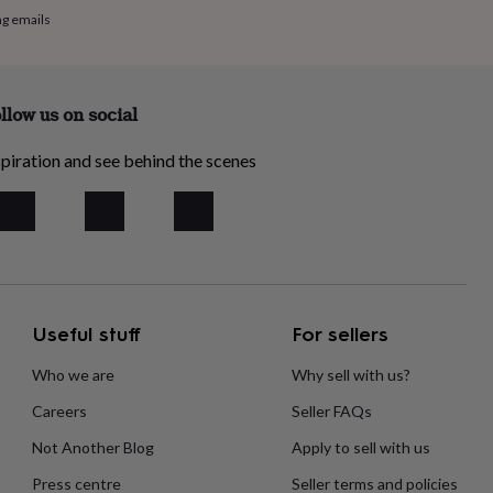
ng emails
llow us on social
piration and see behind the scenes
Useful stuff
For sellers
Who we are
Why sell with us?
Careers
Seller FAQs
Not Another Blog
Apply to sell with us
Press centre
Seller terms and policies