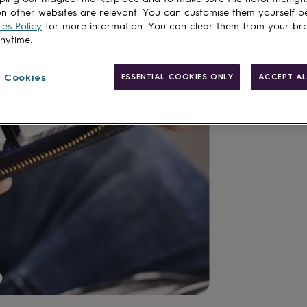
n other websites are relevant. You can customise them yourself b
Customise & add 
es Policy
for more information. You can clear them from your br
anytime.
 Cookies
ESSENTIAL COOKIES ONLY
ACCEPT AL