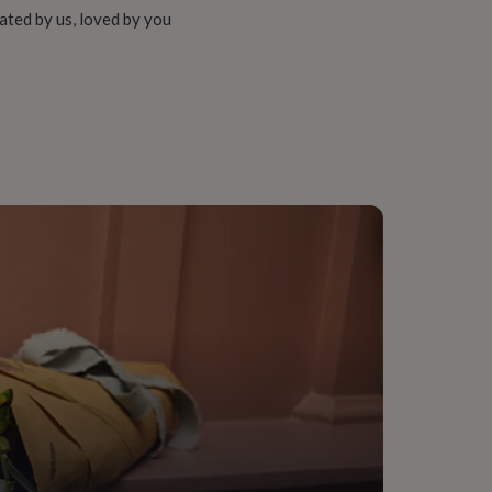
ated by us, loved by you