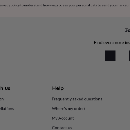
privacy policy
to understand how we process your personal data to send you marketi
Fo
Find even more ins
h us
Help
ion
Frequently asked questions
llations
Where’s my order?
My Account
Contact us