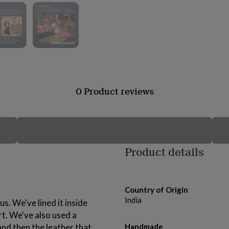
0 Product reviews
Product details
Country of Origin
India
us. We've lined it inside
rt. We've also used a
and then the leather that
Handmade