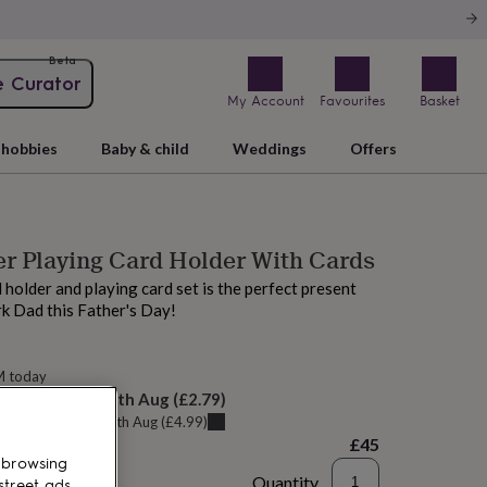
Beta
e Curator
My Account
Favourites
Basket
hobbies
Baby & child
Weddings
Offers
r Playing Card Holder With Cards
 holder and playing card set is the perfect present
rk Dad this Father's Day!
M today
elivery:
Wed 12th Aug
(
£2.79
)
u can get it
Tue 11th Aug
(
£4.99
)
£45
 browsing
Quantity
street ads