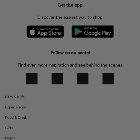
Get the app
everyday
collection
Feel-
good
Discover the easiest way to shop
collection
Necklaces
Nose
rings
&
studs
Rings
Men's
jewellery
Bracelets
Cufflinks
Earrings
Necklaces
Rings
Watches
Kids
jewellery
Bracelets
Earrings
Necklaces
Rings
Jewellery
Follow us on social
storage
Kids'
jewellery
Find even more inspiration and see behind the scenes
boxes
Cufflink
boxes
Jewellery
boxes
Jewellery
rolls
&
Baby & Kids
wraps
Stands
Trinket
dishes
Watch
Experiences
boxes
Beaded
Ceramic
Enamel
Gold
plated
Resin
Rose
Food & Drink
gold
Sterling
Gifts
silver
By
gemstone
Diamond
Pearl
Emerald
Ruby
Personalised
New
Home