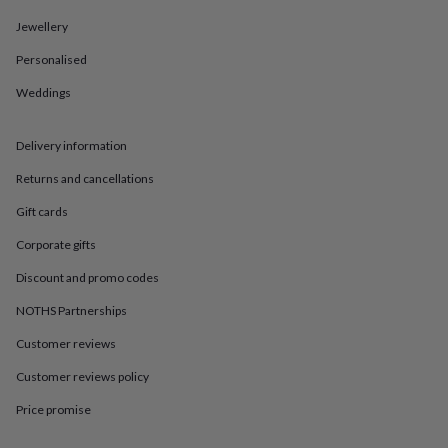
in
Best
jewellery
Jewellery
gifts
Birthstone
jewellery
Friendship
Personalised
jewellery
Initial
Weddings
jewellery
Lockets
St
Christophers
Zodiac
jewellery
Anxiety
Delivery information
rings
August
birthstone
Returns and cancellations
jewellery
Charm
jewellery
Elevated
Gift cards
everyday
Corporate gifts
top
picks
Feel
Discount and promo codes
good
faves
Heart
NOTHS Partnerships
jewellery
Huggie
Customer reviews
earrings
Jewellery
for
Customer reviews policy
you
Waterproof
jewellery
Home
Home
Price promise
accessories
Blanket
&