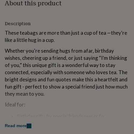
About this product
for
kids
Personalised
gifts
for
Description
couples
Personalised
gifts
These teabags are more than just a cup of tea —they're
for
like a little hug in a cup.
dad
Personalised
gifts
Whether you're sending hugs from afar, birthday
for
wishes, cheering up a friend, or just saying “I’m thinking
families
Personalised
of you,” this unique gift is a wonderful way to stay
gifts
connected, especially with someone who loves tea. The
for
grandparents
Personalised
bright designs and fun quotes make this a heartfelt and
gifts
fun gift - perfect to show a special friend just how much
for
they mean to you.
her
Personalised
gifts
Ideal for:
for
him
Personalised
Birthday gifts for special friends near or far
gifts
A gorgeous alternative to a card or flowers
for
Read more
Long-distance friendships
mum
Personalised
Cheer-up / thinking of you / pick-me-ups gifts