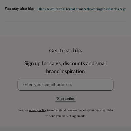
flowers
Wedding
Ingredients and allergens information (PDF)
flowers
Flowers
You may also like
Black & white tea
Herbal, fruit & flowering tea
Matcha & green
under
£35
Flowers
under
£60
Birth
year
Birth
flower
Birthstone
Chocolates
&
Get first dibs
confectionery
Hampers
&
Sign up for sales, discounts and small
gift
sets
Just
brand inspiration
because
Letterbox-
friendly
Photos
Subscriptions
Zodiac
Newsletter
signs
Parties
Fancy
signup
dress
Party
bags
Subscribe
&
filler
See our
privacy policy
to understand how we process your personal data
ideas
Party
to send you marketing emails
decorations
Party
invitations
Jewellery
Women's
jewellery
Anklets
Bracelets
Charms
Earrings
Elevated