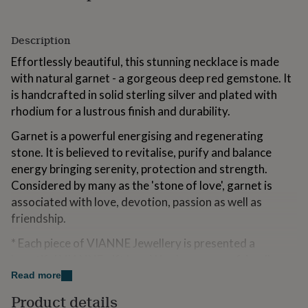
for
kids
Personalised
gifts
Description
for
Effortlessly beautiful, this stunning necklace is made
couples
Personalised
gifts
with natural garnet - a gorgeous deep red gemstone. It
for
is handcrafted in solid sterling silver and plated with
dad
Personalised
rhodium for a lustrous finish and durability.
gifts
for
Garnet is a powerful energising and regenerating
families
Personalised
stone. It is believed to revitalise, purify and balance
gifts
for
energy bringing serenity, protection and strength.
grandparents
Personalised
Considered by many as the 'stone of love', garnet is
gifts
associated with love, devotion, passion as well as
for
friendship.
her
Personalised
gifts
* Each piece of VIANNE Jewellery is presented a
for
him
Personalised
beautiful VIANNE gift box. We also use
eco-friendly
gifts
materials for our packaging including our jewellery gift
Read more
for
box, tissue paper and postal box.
mum
Personalised
Product details