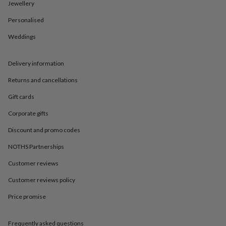
in
Best
Jewellery
jewellery
Personalised
gifts
Birthstone
jewellery
Friendship
Weddings
jewellery
Initial
jewellery
Lockets
St
Christophers
Zodiac
Delivery information
jewellery
Anxiety
rings
August
Returns and cancellations
birthstone
Gift cards
jewellery
Charm
jewellery
Elevated
Corporate gifts
everyday
top
Discount and promo codes
picks
Feel
good
NOTHS Partnerships
faves
Heart
Customer reviews
jewellery
Huggie
earrings
Jewellery
Customer reviews policy
for
you
Waterproof
Price promise
jewellery
Home
Home
accessories
Blanket
&
Frequently asked questions