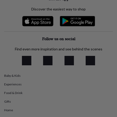
everyday
collection
Feel-
Discover the easiest way to shop
good
collection
Necklaces
Nose
rings
&
studs
Rings
Men's
Follow us on social
jewellery
Bracelets
Cufflinks
Earrings
Necklaces
Rings
Watches
Kids
jewellery
Bracelets
Earrings
Necklaces
Rings
Jewellery
storage
Kids'
Find even more inspiration and see behind the scenes
jewellery
boxes
Cufflink
boxes
Jewellery
boxes
Jewellery
rolls
Baby & Kids
&
wraps
Stands
Trinket
Experiences
dishes
Watch
boxes
Beaded
Ceramic
Enamel
Gold
Food & Drink
plated
Resin
Rose
Gifts
gold
Sterling
silver
By
Home
gemstone
Diamond
Pearl
Emerald
Ruby
Personalised
New