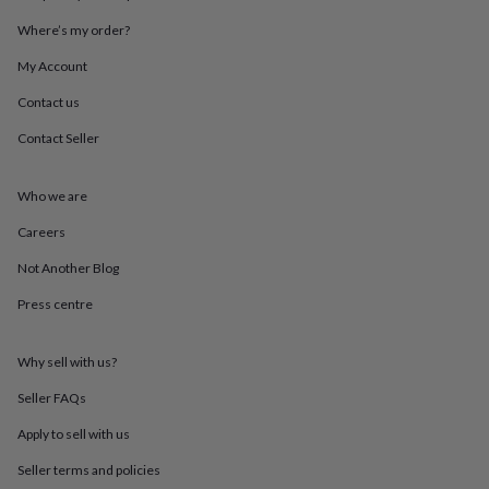
throws
Candles
Bookends
Cushions
Door
Where’s my order?
mats
Door
stops
Keepsake
My Account
boxes
Picture
frames
Signs
Storage
Contact us
&
organisation
Vases
Home
Contact Seller
furnishings
Lighting
Mirrors
Cooking
and
Who we are
dining
Aprons
Baking
accessories
Bottle
Careers
openers
Cheese
boards
Chopping
Not Another Blog
boards
Coasters
&
Press centre
placemats
Glassware
Mugs
Tableware
Tea
towels
Prints
Why sell with us?
&
art
Drawings
Seller FAQs
&
illustrations
Family
Apply to sell with us
&
home
Food
Seller terms and policies