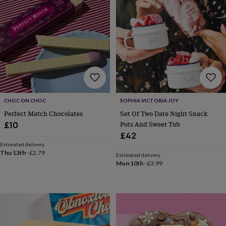
&
planters
Seeds,
bulbs
&
grow
your
own
Sundials
Pets
Blankets
&
beds
Clothing
&
accessories
Collars
CHOC ON CHOC
SOPHIA VICTORIA JOY
&
Perfect Match Chocolates
Set Of Two Date Night Snack
tags
Dog
Pots And Sweet Tub
£10
toys
Dog
£42
treats
For
Estimated delivery
cats
For
Thu 13th
·
£2.79
Estimated delivery
dogs
Leads
Mon 10th
·
£3.99
&
harnesses
Memorials
Pet
bowls
&
mats
New
in
New
in