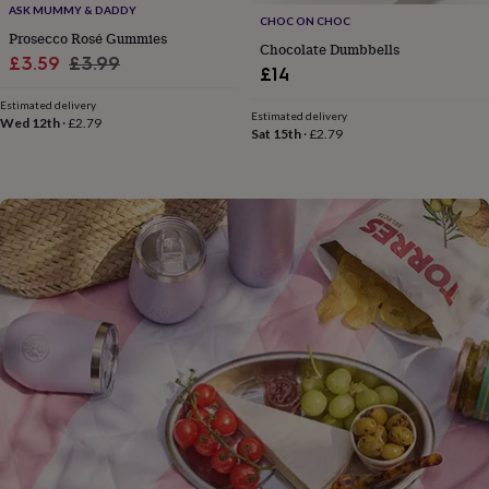
flowers
Wedding
ASK MUMMY & DADDY
CHOC ON CHOC
flowers
Flowers
Prosecco Rosé Gummies
Chocolate Dumbbells
under
Sale
Regular
£3.59
£3.99
£35
Flowers
£14
price
price
under
Estimated delivery
£60
Birth
Estimated delivery
Wed 12th
·
£2.79
year
Birth
Sat 15th
·
£2.79
flower
Birthstone
Chocolates
&
confectionery
Hampers
&
gift
sets
Just
because
Letterbox-
friendly
Photos
Subscriptions
Zodiac
signs
Parties
Fancy
dress
Party
bags
&
filler
ideas
Party
decorations
Party
invitations
Jewellery
Women's
jewellery
Anklets
Bracelets
Charms
Earrings
Elevated