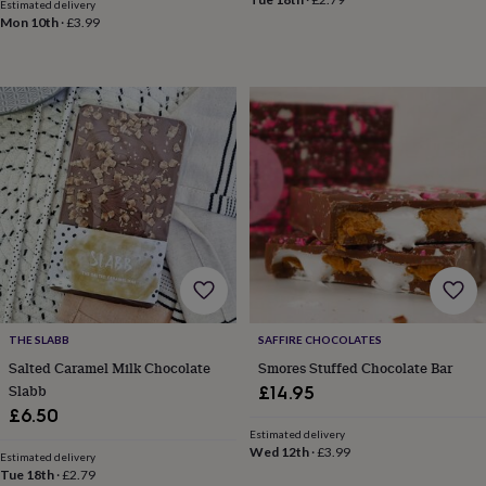
in
Best
Estimated delivery
Mon 10th
·
£3.99
jewellery
gifts
Birthstone
jewellery
Friendship
jewellery
Initial
jewellery
Lockets
St
Christophers
Zodiac
jewellery
Anxiety
rings
August
birthstone
jewellery
Charm
jewellery
Elevated
everyday
top
picks
Feel
good
faves
Heart
THE SLABB
SAFFIRE CHOCOLATES
jewellery
Huggie
Salted Caramel Milk Chocolate
Smores Stuffed Chocolate Bar
earrings
Jewellery
Slabb
£14.95
for
£6.50
you
Waterproof
Estimated delivery
jewellery
Home
Home
Wed 12th
·
£3.99
accessories
Blanket
Estimated delivery
Tue 18th
·
£2.79
&