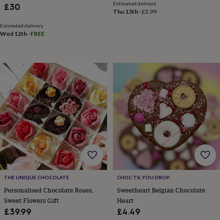
Estimated delivery
sea
£30
Thu 13th
·
£3.99
gifts
Weddings
Cake
toppers
Confetti
Dog
Estimated delivery
wedding
Wed 12th
·
FREE
outfits
Favours
Guest
books
Planners
&
journals
Post
boxes
Ring
boxes
&
pillows
Room
decorations
Stationery
For
the
bride
&
bridesmaids
Bridal
bags
Bridal
jewellery
Bridesmaid
THE UNIQUE CHOCOLATE
CHOC TIL YOU DROP
jewellery
Dress
Personalised Chocolate Roses,
Sweetheart Belgian Chocolate
hangers
Garters
Hair
Sweet Flowers Gift
Heart
accessories
Hen
party
£39.99
£4.49
accessories
Lucky