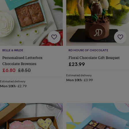
lovers
Wellness
gurus
Decorations
for
adults
Decorations
for
kids
For
her
For
him
1st
birthday
13th
birthday
16th
BELLE & WILDE
RD HOUSE OF CHOCOLATE
birthday
18th
Personalised Letterbox
Floral Chocolate Gift Bouquet
birthday
21st
Chocolate Brownies
£23.99
birthday
30th
Sale
Regular
£6.80
£8.50
birthday
40th
Estimated delivery
price
price
birthday
50th
Mon 10th
·
£3.99
Estimated delivery
birthday
60th
Mon 10th
·
£2.79
birthday
70th
birthday
80th
birthday
90th
birthday
100th
birthday
Personalised
Personalised
baby
gifts
Personalised
gifts