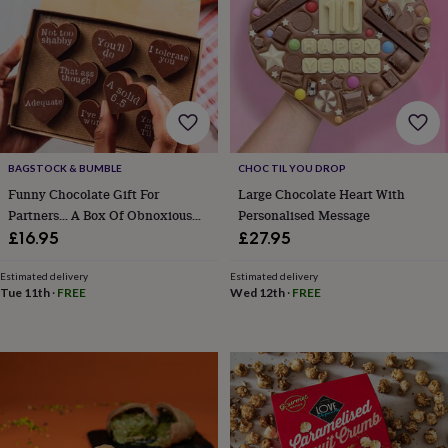
garden
New
in
prints
&
art
Gifts
Home
gifts
for
her
Home
gifts
BAGSTOCK & BUMBLE
CHOC TIL YOU DROP
for
Funny Chocolate Gift For
Large Chocolate Heart With
him
Cosy
Partners… A Box Of Obnoxious
Personalised Message
home
Decorating
Chocs
£16.95
£27.95
with
stripes
Modern
Estimated delivery
Estimated delivery
prints
Fashion
Tue 11th
·
FREE
Wed 12th
·
FREE
&
beauty
Women's
accessories
Bags
Compact
mirrors
Glasses
cases
Gloves
Handkerchiefs
Hats
Headbands
Keyrings
Luggage
tags
Make
up
&