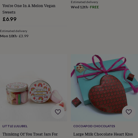
child
Baby
Estimated delivery
You’re One In A Melon Vegan
hats
Babygrows
Cardigans
Muslins
Wed 12th
·
FREE
Sweets
&
£6.99
swaddles
Kids
clothing
&
Estimated delivery
Mon 10th
·
£3.99
accessories
Bags
&
purses
Dressing
gowns
Jackets
Matching
outfits
&
sets
Pyjamas
Sweatshirts
T-
shirts
Baby
toys
Bath
toys
Building
&
stacking
toys
Comforters
Musical
toys
Playmats
&
gyms
Push
LITTLE LULUBEL
COCOAPOD CHOCOLATES
&
Thinking Of You Treat Jars For
Large Milk Chocolate Heart Kiss
pull