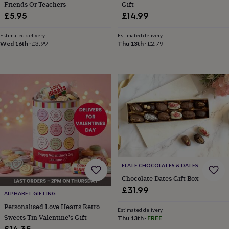
Friends Or Teachers
Gift
toys
Rattles
£5.95
£14.99
&
teethers
Kids
toys
Estimated delivery
Estimated delivery
Wed 16th
·
£3.99
Thu 13th
·
£2.79
&
books
Books
Colouring
Cooking
&
baking
Craft
kits
Educational
toys
Fancy
dress
Outdoor
toys
&
games
Ride
on
toys
Soft
toys
ELATE CHOCOLATES & DATES
&
Chocolate Dates Gift Box
dolls
Teddy
£31.99
bears
Trains
ALPHABET GIFTING
&
Personalised Love Hearts Retro
train
Estimated delivery
Sweets Tin Valentine's Gift
Thu 13th
·
FREE
sets
Wooden
£14.35