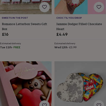
body
Bath
bombs
Crystals
Eye
masks
Hot
water
SWEETS IN THE POST
CHOC TIL YOU DROP
bottles
Nail
care
Men's
Romance Letterbox Sweets Gift
Jammie Dodger Filled Chocolate
grooming
Pamper
Box
Heart
gift
£16
£4.49
sets
Shower
caps
Soap
Accessories
Beauty
Estimated delivery
Estimated delivery
&
Tue 11th
·
FREE
Wed 12th
·
£3.99
wellness
Clothing
Accessories
Beauty
&
wellness
Clothing
Cosy
winter
accessories
Party
accessories
The
home
spa
Weekend
break
accessories
The
Food
Hall
Alcohol
Beer
&