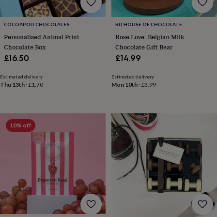
home
New
job
Retirement
Surprise
COCOAPOD CHOCOLATES
RD HOUSE OF CHOCOLATE
'scratch
to
Personalised Animal Print
Rose Love: Belgian Milk
reveal'
Sympathy
Thank
Chocolate Box
Chocolate Gift Bear
you
Thinking
£16.50
£14.99
of
you
Wedding
Experiences
Estimated delivery
Estimated delivery
days
Adventure
Art
For
Thu 13th
·
£1.70
Mon 10th
·
£3.99
couples
For
groups
For
her
For
him
Food
Music
Photography
Sports
The
10% off
Flower
Shop
Fresh
flowers
Dried
flowers
Alternative
flowers
Artificial
flowers
Letterbox
flowers
Hand-
tied
flowers
Luxury
flowers
Roses
Birthday