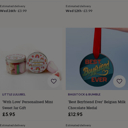
horseshoe
Estimated delivery
Estimated delivery
&
Wed 26th
·
£3.99
Wed 12th
·
£3.99
sixpences
Pyjamas
&
dressing
gowns
Something
blue
Veils
For
the
groom
&
groomsmen
Button
hole
flowers
&
accessories
Stag
party
accessories
Ties
LITTLE LULUBEL
BAGSTOCK & BUMBLE
&
'With Love' Personalised Mini
'Best Boyfriend Ever' Belgian Milk
pocket
Sweet Jar Gift
Chocolate Medal
squares
Wedding
keepsakes
Keepsake
£5.95
£12.95
boxes
Photo
albums
Picture
Estimated delivery
Estimated delivery