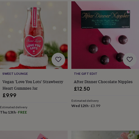
&
drink
Garden
Hobbies
&
leisure
Home
Jewellery
Pets
Prints
&
art
Stationery
Toys
&
games
Personalised
gift
offers
Gifting
Offers
Anniversary
Birthday
Christening
Gifts
for
babies
SWEET LOUNGE
THE GIFT EDIT
&
Vegan 'Love You Lots' Strawberry
After Dinner Chocolate Nipples
kids
Gifts
Heart Gummies Jar
£12.50
for
£9.99
her
Gifts
for
Estimated delivery
Wed 12th
·
£3.99
him
Hampers
Estimated delivery
Thu 13th
·
FREE
&
gift
sets
Wedding