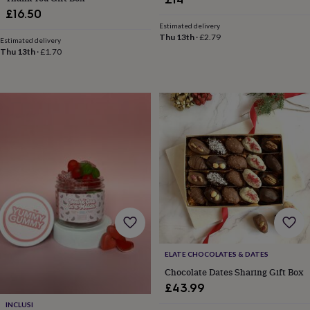
&
£16.50
knitting
Estimated delivery
storage
Sewing
Thu 13th
·
£2.79
Estimated delivery
&
Thu 13th
·
£1.70
knitting
tools
Wool
Music
accessories
Sports
&
fitness
equipment
Decorative
tape
Flower
pressing
Scrapbooks
&
sketchbooks
Stamps
&
inkpads
Stencils
Stickers
Wax
seals
Gifts
by
interest
Your
ELATE CHOCOLATES & DATES
fave
Chocolate Dates Sharing Gift Box
new
hobby
Baby
£43.99
&
INCLUSI