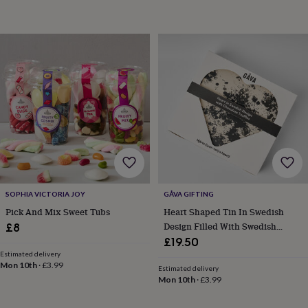
throws
Candles
Bookends
Cushions
Door
mats
Door
stops
Keepsake
boxes
Picture
frames
Signs
Storage
&
organisation
Vases
Home
furnishings
Lighting
Mirrors
Cooking
and
dining
Aprons
Baking
accessories
Bottle
openers
Cheese
boards
Chopping
boards
Coasters
&
SOPHIA VICTORIA JOY
GÅVA GIFTING
placemats
Glassware
Mugs
Tableware
Tea
Pick And Mix Sweet Tubs
Heart Shaped Tin In Swedish
towels
Prints
Design Filled With Swedish
£8
&
Candy Tack
£19.50
art
Drawings
Estimated delivery
&
Mon 10th
·
£3.99
illustrations
Family
Estimated delivery
Mon 10th
·
£3.99
&
home
Food