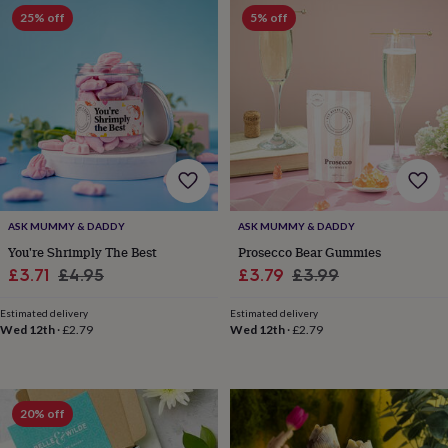
Products
lovers
Aspiring
25% off
5% off
chef
Book
lovers
Campervan
owners
Cat
lovers
Coffee
lovers
Craft
lovers
Cricket
lovers
Cyclists
Dog
lovers
F1
lovers
Fishing
lovers
Foodies
Football
lovers
Gamers
Gardeners
Gin
ASK MUMMY & DADDY
ASK MUMMY & DADDY
lovers
Golf
You're Shrimply The Best
Prosecco Bear Gummies
lovers
Gym
Sale
Regular
Sale
Regular
£3.71
£4.95
£3.79
£3.99
lovers
Motorbike
price
price
price
price
lovers
Music
Estimated delivery
Estimated delivery
lovers
Padel
Wed 12th
·
£2.79
Wed 12th
·
£2.79
lovers
Pet
owners
Pilates
Rugby
fans
Sports
fans
Stationery
20% off
fans
Swimmers
Tennis
lovers
Travel