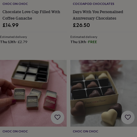
free
CHOC ON CHOC
COCOAPOD CHOCOLATES
gifts
Vegan
gifts
Beginner’s
Chocolate Love Cup Filled With
Days With You Personalised
guide
Coffee Ganache
Anniversary Chocolates
to
£14.99
£26.50
matcha
5
food
Estimated delivery
Estimated delivery
trends
Thu 13th
·
£2.79
Thu 13th
·
FREE
for
2026
Flowers
by
type
Indoor
house
plants
Terrariums
Games
&
hobbies
Art
supplies
Books
Creative
kits
Card
making
Crochet
Cross
stitch
Embroidery
Knitting
Sewing
Gadgets
&
technology
Cable
&
CHOC ON CHOC
CHOC ON CHOC
headphone