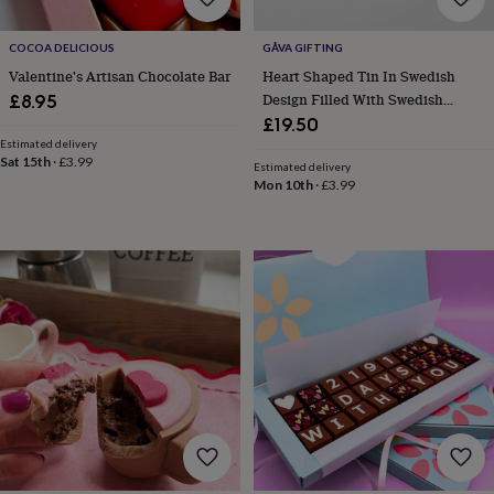
cider
Champagne
&
COCOA DELICIOUS
GÅVA GIFTING
prosecco
Cocktails
Gin
Liqueurs
Rum
Tequila
Vodka
Whiskey
Wine
D
free
Coffee
Hot
Valentine's Artisan Chocolate Bar
Heart Shaped Tin In Swedish
chocolate
Tea
Hampers
Dietary
Design Filled With Swedish
£8.95
hampers
Drinks
Chocolate Tack
£19.50
hampers
Sweet
Estimated delivery
&
Sat 15th
·
£3.99
Estimated delivery
chocolate
Mon 10th
·
£3.99
hampers
Savoury
Cheese
Condiments
Cured
meats
&
pies
Oils
Recipe
kits
Sauces
&
marinades
Seasonings
Sweet
Baking
kits
Brownies
Cakes
Fudge
&
toffee
Iced
biscuits
Liquorice
Macaroons
Marshmallows
Nut
butters
Popcorn
Sweet
condiments
Truffles
Personalised
New
in
Gluten