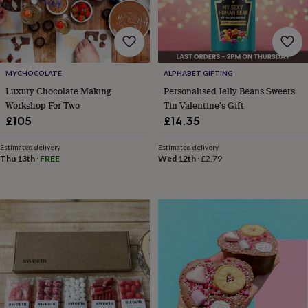
&
robes
Mum
&
child
sets
Pyjamas
Socks
Sweatshirts
MYCHOCOLATE
ALPHABET GIFTING
&
hoodies
Swim
Luxury Chocolate Making
Personalised Jelly Beans Sweets
&
Workshop For Two
Tin Valentine's Gift
beachwear
T-
£105
£14.35
shirts
Men's
clothing
Dad
Estimated delivery
Estimated delivery
&
Thu 13th
·
FREE
Wed 12th
·
£2.79
child
sets
Dressing
gowns
&
pyjamas
Socks
Sweatshirts
&
hoodies
T-
shirts
Beauty
&
wellness
Aromatherapy
Bath
&