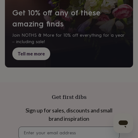
Get 10% off any of these
amazing finds
Join NOTHS & More for 10% off everything for a year
– including sale!
Tell me more
Get first dibs
Sign up for sales, discounts and small
brand inspiration
Newsletter
signup