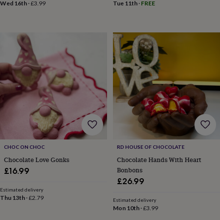
frames
Personalised
Wed 16th
·
£3.99
Tue 11th
·
FREE
gifts
New
in
Wedding
gifts
&
cards
For
the
bride
For
the
groom
Wedding
party
thank
you
cards
Wedding
party
thank
CHOC ON CHOC
RD HOUSE OF CHOCOLATE
you
Chocolate Love Gonks
Chocolate Hands With Heart
gifts
Will
Bonbons
£16.99
you
be
£26.99
my...
Estimated delivery
Thu 13th
·
£2.79
gifts?
Estimated delivery
Our
Mon 10th
·
£3.99
favourite