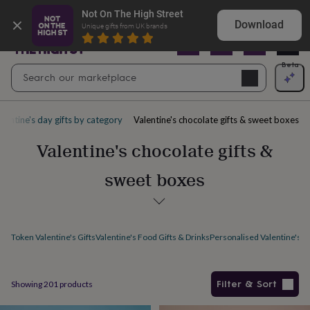
Gifts
Explore love-filled anniversary gifts
Not On The High Street
&
Download
Unique gifts from UK brands
cards
By
occasion
Anniversary
Baby
shower
Back
Open
Beta
Search
to
Navig
school
Birthday
Christening
Christmas
Congratulations
Corporate
E
search
day
of
alentine's day gifts by category
Valentine's chocolate gifts & sweet boxes
school
Get
well
Valentine's chocolate gifts &
soon
Good
luck
Graduation
New
sweet boxes
baby
New
job
New
home
Rememberance
Retirement
Sorry
Thank
you
Thinking
of
Token Valentine's Gifts
Valentine's Food Gifts & Drinks
Personalised Valentine's Gi
you
Wedding
By
recipient
Him
Her
Babies
Brothers
Couples
Dads
Friends
Grandfathe
to-
be
New
Filter & Sort
Showing
201
products
parents
Sisters
Teachers
Teenagers
By
personality
Alcohol