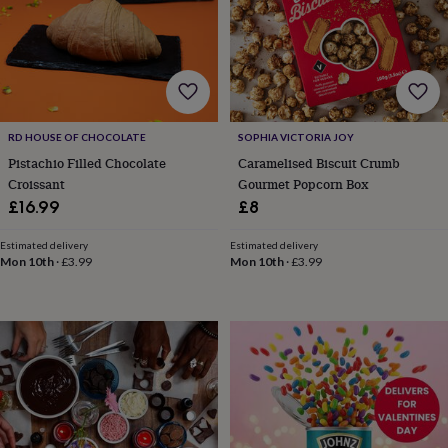
wash
bags
Passport
covers
Pins
&
brooches
Purses
&
card
holders
Scarves
Slippers
Travel
RD HOUSE OF CHOCOLATE
SOPHIA VICTORIA JOY
wallets
Men's
Pistachio Filled Chocolate
Caramelised Biscuit Crumb
accessories
Bags
Croissant
Gourmet Popcorn Box
&
£16.99
£8
cases
Belts
Collar
stiffeners
Gloves
Handkerchiefs
Hats
Hip
Estimated delivery
Estimated delivery
flasks
Keyrings
Money
Mon 10th
·
£3.99
Mon 10th
·
£3.99
clips
Scarves
Slippers
Ties
&
tie
pins
Wallets
&
card
holders
Wash
bags
Women's
clothing
Dresses
Dressing
gowns