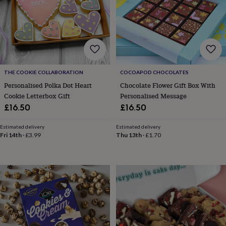
for
kids
Personalised
gifts
for
couples
Personalised
gifts
for
THE COOKIE COLLABORATION
COCOAPOD CHOCOLATES
dad
Personalised
gifts
Personalised Polka Dot Heart
Chocolate Flower Gift Box With
for
Cookie Letterbox Gift
Personalised Message
families
Personalised
£16.50
£16.50
gifts
for
Estimated delivery
Estimated delivery
grandparents
Personalised
Fri 14th
·
£3.99
Thu 13th
·
£1.70
gifts
for
her
Personalised
gifts
for
him
Personalised
gifts
for
mum
Personalised