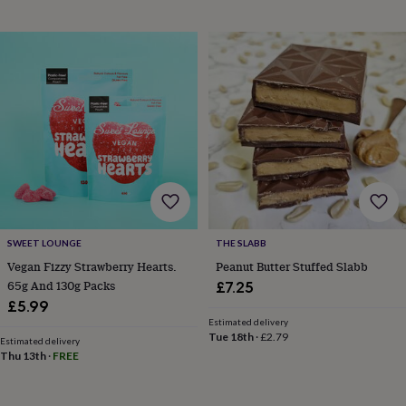
wedding
finds
Planning
a
wedding
to
remember
Rustic
wedding
trend
The
morning
of
the
big
day
Wedding
necklace
SWEET LOUNGE
THE SLABB
guide
Offers
Offers
Vegan Fizzy Strawberry Hearts.
Peanut Butter Stuffed Slabb
by
65g And 130g Packs
£7.25
category
Accessories
Baby
£5.99
&
kids
Beauty
Estimated delivery
Tue 18th
·
£2.79
&
Estimated delivery
Thu 13th
·
FREE
wellness
Cards
&
wrap
Clothing
Experiences
Food