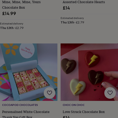
Mine, Mine, Mine, Yours
Assorted Chocolate Hearts
tidies
Camera
bags
Chocolate Box
£14
&
£14.99
straps
Chargers
Estimated delivery
&
Thu 13th
·
£2.79
Estimated delivery
stands
Laptop
Thu 13th
·
£2.79
bags
&
cases
Mouse
mats
Phone
covers
&
cases
Projectors
Record
players
&
speakers
Tablet
accessories
&
cases
Games
&
puzzles
Escape
COCOAPOD CHOCOLATES
CHOC ON CHOC
rooms
Puzzles
Haberdashery
Buttons
Personalised White Chocolate
Love Struck Chocolate Box
&
ribbons
Fabric
Sewing
Thank You Gift Box
£14