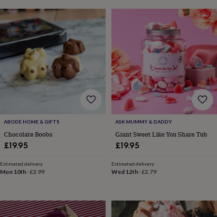
&
drink
Kids'
Maps
&
locations
Music
Personalised
Pet
portraits
Posters
Textile
art
TV
&
film
Wall
stickers
Garden
BBQ
accessories
Bird
&
wildlife
houses
Bird
baths
Bird
ABODE HOME & GIFTS
ASK MUMMY & DADDY
feeders
Garden
Chocolate Boobs
Giant Sweet Like You Share Tub
furniture
Garden
£19.95
£19.95
tools
Gardening
gloves
Estimated delivery
Estimated delivery
&
Mon 10th
·
£3.99
Wed 12th
·
£2.79
aprons
Ornaments
&
decor
Outdoor
lighting
Outdoor
signs
Plants
Pots