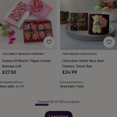
THE SWEET REASON COMPANY
THE UNIQUE CHOCOLATE
Queen Of Hearts' Vegan Luxury
Chocolate Teddy Bear And
Brownie Gift
Flowers, Sweet Box
£27.50
£24.99
Estimated delivery
Estimated delivery
Mon 10th
·
£3.99
Wed 26th
·
FREE
Viewed 60 of 201 products
Load more