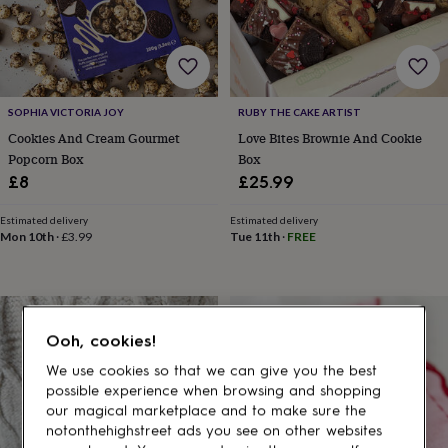
gifts
for
pets
New
in
Top
rated
gifts
NOTHS
SOPHIA VICTORIA JOY
RUBY THE CAKE ARTIST
loves
Gifts
for
Cookies And Cream Gourmet
Love Bites Brownie And Cookie
her
Popcorn Box
Box
under
£8
£25.99
£25
Gifts
for
Estimated delivery
Estimated delivery
him
Mon 10th
·
£3.99
Tue 11th
·
FREE
under
£25
Gifts
for
her
under
Ooh, cookies!
£50
Gifts
for
We use cookies so that we can give you the best
him
possible experience when browsing and shopping
under
our magical marketplace and to make sure the
£50
Gifts
notonthehighstreet ads you see on other websites
for