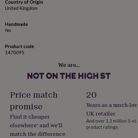
gifts
Country of Origin
for
United Kingdom
pets
New
in
Top
rated
Handmade
gifts
NOTHS
No
loves
Gifts
for
Product code
her
1470095
under
£25
Gifts
We are…
for
him
under
£25
Gifts
for
Price match
20
her
under
promise
Years as a much-lov
£50
Gifts
for
UK retailer
Find it cheaper
him
And over 1.3 million 5-st
under
elsewhere* and we’ll
product ratings
£50
Gifts
match the difference
for