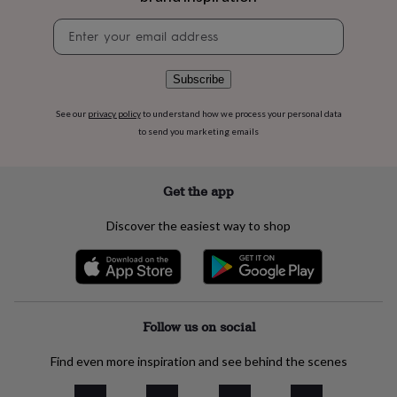
flowers
Wedding
flowers
Flowers
Newsletter
under
signup
£35
Flowers
under
Subscribe
£60
Birth
year
Birth
See our
privacy policy
to understand how we process your personal data
flower
Birthstone
Chocolates
to send you marketing emails
&
confectionery
Hampers
&
Get the app
gift
sets
Just
because
Letterbox-
Discover the easiest way to shop
friendly
Photos
Subscriptions
Zodiac
signs
Parties
Fancy
dress
Party
bags
&
Follow us on social
filler
ideas
Party
decorations
Party
Find even more inspiration and see behind the scenes
invitations
Jewellery
Women's
jewellery
Anklets
Bracelets
Charms
Earrings
Elevated