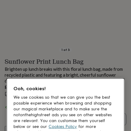
lovers
Aspiring
chef
Book
lovers
Campervan
owners
Cat
lovers
Coffee
lovers
Craft
lovers
Cricket
lovers
Cyclists
Dog
lovers
F1
1
of
3
lovers
Fishing
Sunflower Print Lunch Bag
lovers
Foodies
Football
lovers
Gamers
Gardeners
Gin
Brighten up lunch breaks with this floral lunch bag, made from
lovers
Golf
recycled plastic and featuring a bright, cheerful sunflower
lovers
Gym
design.
lovers
Motorbike
£9.99
lovers
Music
Ooh, cookies!
lovers
Padel
Estimated delivery:
Fri 14th Aug
(
£3.99
)
We use cookies so that we can give you the best
lovers
Pet
possible experience when browsing and shopping
owners
Pilates
Rugby
Spend
£30
+ with
Uniqueful
and get
FREE standard delivery
our magical marketplace and to make sure the
fans
Sports
notonthehighstreet ads you see on other websites
fans
Stationery
Quantity
are relevant. You can customise them yourself
fans
Swimmers
Tennis
lovers
Travel
below or see our
Cookies Policy
for more
Add to basket