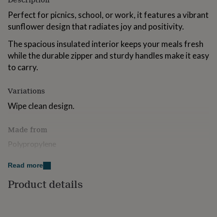
for
Perfect for picnics, school, or work, it features a vibrant
kids
Personalised
gifts
sunflower design that radiates joy and positivity.
for
couples
The spacious insulated interior keeps your meals fresh
Personalised
gifts
while the durable zipper and sturdy handles make it easy
for
to carry.
dad
Personalised
gifts
for
Variations
families
Personalised
Wipe clean design.
gifts
for
grandparents
Personalised
Made from
gifts
Polypropylene
for
her
Personalised
gifts
Dimensions
Read more
for
15.0 x 21.0 x 13.0 cm
Product details
him
Personalised
gifts
for
mum
Personalised