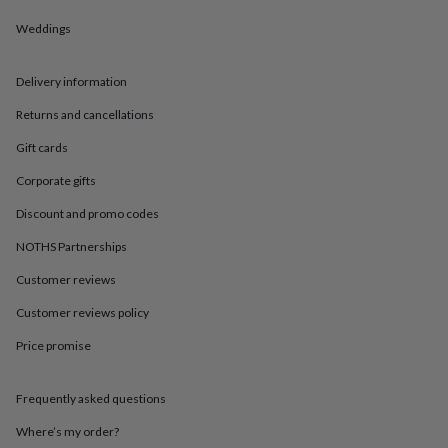
in
Best
jewellery
Weddings
gifts
Birthstone
jewellery
Friendship
jewellery
Initial
Delivery information
jewellery
Lockets
St
Returns and cancellations
Christophers
Zodiac
jewellery
Anxiety
Gift cards
rings
August
birthstone
Corporate gifts
jewellery
Charm
jewellery
Elevated
Discount and promo codes
everyday
NOTHS Partnerships
top
picks
Feel
Customer reviews
good
faves
Heart
Customer reviews policy
jewellery
Huggie
earrings
Jewellery
Price promise
for
you
Waterproof
Frequently asked questions
jewellery
Home
Home
accessories
Blanket
Where’s my order?
&