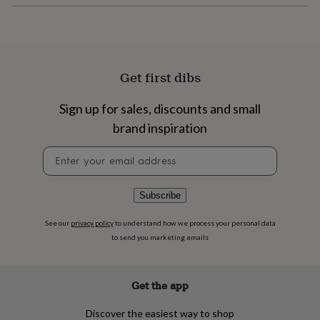
flowers
Wedding
flowers
Flowers
under
£35
Flowers
under
£60
Birth
Get first dibs
year
Birth
flower
Birthstone
Chocolates
Sign up for sales, discounts and small
&
brand inspiration
confectionery
Hampers
&
Newsletter
gift
signup
sets
Just
because
Letterbox-
friendly
Photos
Subscriptions
Zodiac
Subscribe
signs
Parties
Fancy
dress
Party
See our
privacy policy
to understand how we process your personal data
bags
to send you marketing emails
&
filler
ideas
Party
Get the app
decorations
Party
invitations
Jewellery
Women's
Discover the easiest way to shop
jewellery
Anklets
Bracelets
Charms
Earrings
Elevated