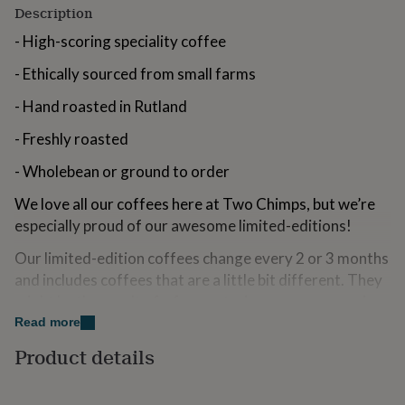
Description
for
kids
Personalised
- High-scoring speciality coffee
gifts
for
- Ethically sourced from small farms
couples
Personalised
gifts
- Hand roasted in Rutland
for
dad
Personalised
- Freshly roasted
gifts
for
- Wholebean or ground to order
families
Personalised
gifts
We love all our coffees here at Two Chimps, but we’re
for
especially proud of our awesome limited-editions!
grandparents
Personalised
gifts
Our limited-edition coffees change every 2 or 3 months
for
and includes coffees that are a little bit different. They
her
Personalised
might be the result of a farmer trying a new processing
gifts
for
method, or creating vibrant new flavours with expert
Read more
him
Personalised
growing. If you’re after interesting flavours and
Product details
gifts
dazzling new coffees, then you’re in the right place!
for
mum
Personalised