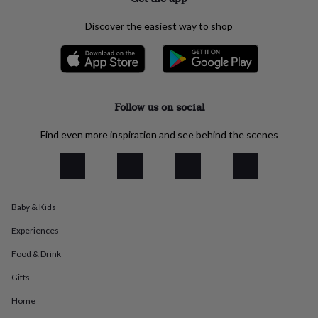
everyday
collection
Feel-
Discover the easiest way to shop
good
collection
Necklaces
Nose
rings
&
studs
Rings
Men's
jewellery
Bracelets
Cufflinks
Earrings
Necklaces
Rings
Watches
Kids
Follow us on social
jewellery
Bracelets
Earrings
Necklaces
Rings
Jewellery
storage
Kids'
Find even more inspiration and see behind the scenes
jewellery
boxes
Cufflink
boxes
Jewellery
boxes
Jewellery
rolls
Baby & Kids
&
wraps
Stands
Trinket
Experiences
dishes
Watch
boxes
Beaded
Ceramic
Enamel
Gold
Food & Drink
plated
Resin
Rose
Gifts
gold
Sterling
silver
By
Home
gemstone
Diamond
Pearl
Emerald
Ruby
Personalised
New