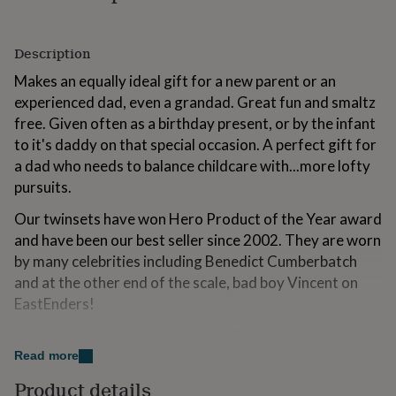
for
kids
Personalised
gifts
Description
for
couples
Personalised
Makes an equally ideal gift for a new parent or an
gifts
experienced dad, even a grandad. Great fun and smaltz
for
free. Given often as a birthday present, or by the infant
dad
Personalised
to it's daddy on that special occasion. A perfect gift for
gifts
for
a dad who needs to balance childcare with...more lofty
families
Personalised
pursuits.
gifts
for
Our twinsets have won Hero Product of the Year award
grandparents
Personalised
and have been our best seller since 2002. They are worn
gifts
by many celebrities including Benedict Cumberbatch
for
her
Personalised
and at the other end of the scale, bad boy Vincent on
gifts
EastEnders!
for
him
Personalised
You're pretty much guaranteed a free pint with this one
gifts
gentlemen!
Read more
for
mum
Personalised
Product details
We will happily write gift messages on request at no