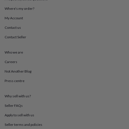
throws
Candles
Bookends
Cushions
Door
mats
Door
Where’s my order?
stops
Keepsake
My Account
boxes
Picture
frames
Signs
Storage
Contact us
&
organisation
Vases
Home
Contact Seller
furnishings
Lighting
Mirrors
Cooking
and
dining
Aprons
Baking
Who we are
accessories
Bottle
Careers
openers
Cheese
boards
Chopping
Not Another Blog
boards
Coasters
&
Press centre
placemats
Glassware
Mugs
Tableware
Tea
towels
Prints
&
Why sell with us?
art
Drawings
Seller FAQs
&
illustrations
Family
Apply to sell with us
&
home
Food
Seller terms and policies