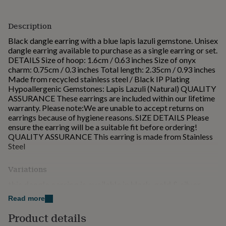
for
kids
Personalised
Description
gifts
for
Black dangle earring with a blue lapis lazuli gemstone. Unisex
couples
Personalised
dangle earring available to purchase as a single earring or set.
gifts
DETAILS Size of hoop: 1.6cm / 0.63 inches Size of onyx
for
charm: 0.75cm / 0.3 inches Total length: 2.35cm / 0.93 inches
dad
Personalised
Made from recycled stainless steel / Black IP Plating
gifts
Hypoallergenic Gemstones: Lapis Lazuli (Natural) QUALITY
for
ASSURANCE These earrings are included within our lifetime
families
Personalised
warranty. Please note:We are unable to accept returns on
gifts
earrings because of hygiene reasons. SIZE DETAILS Please
for
ensure the earring will be a suitable fit before ordering!
grandparents
Personalised
QUALITY ASSURANCE This earring is made from Stainless
gifts
Steel
for
her
Personalised
Variations
gifts
for
this dangle earring is available in black, gold & silver
him
Personalised
gifts
Read more
this dangle is available to be purchased as a single or
for
pair
Product details
mum
Personalised