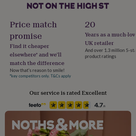
her
under
Sustainable
£75
Gifts
Recycled Materials
for
Price match
20
him
under
promise
Years as a much-lov
Finish
£75
Gifts
Polished
UK retailer
for
Find it cheaper
her
And over 1.3 million 5-st
elsewhere* and we’ll
£100
product ratings
Gender
&
match the difference
Gender Neutral
over
Gifts
Now that’s reason to smile!
for
*key competitors only. T&Cs apply
him
Gift wrap
£100
Gift Wrap Available
&
Our service is rated Excellent
over
Cards
Thank
Handmade
you
No
teacher
Anniversary
Birthday
Christening
Christmas
Congratulation
congratulations
Get
well
Backing type
soon
Good
Hinged
luck
Graduation
Leaving
New
baby
New