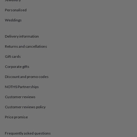
in
Best
jewellery
Personalised
gifts
Birthstone
jewellery
Friendship
Weddings
jewellery
Initial
jewellery
Lockets
St
Christophers
Zodiac
Delivery information
jewellery
Anxiety
Returns and cancellations
rings
August
birthstone
Gift cards
jewellery
Charm
jewellery
Elevated
Corporate gifts
everyday
top
Discount and promo codes
picks
Feel
NOTHS Partnerships
good
faves
Heart
Customer reviews
jewellery
Huggie
earrings
Jewellery
Customer reviews policy
for
you
Waterproof
Price promise
jewellery
Home
Home
accessories
Blanket
Frequently asked questions
&