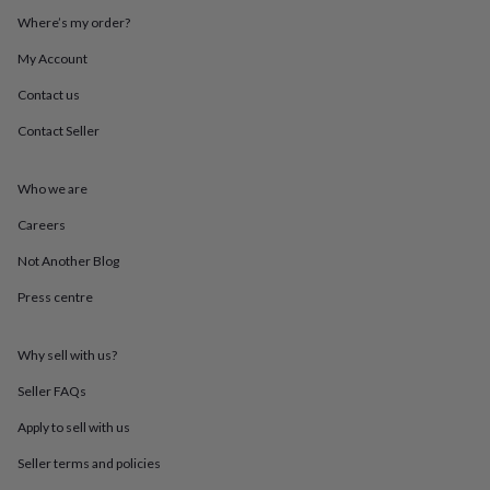
throws
Candles
Bookends
Cushions
Door
Where’s my order?
mats
Door
stops
Keepsake
My Account
boxes
Picture
frames
Signs
Storage
Contact us
&
Contact Seller
organisation
Vases
Home
furnishings
Lighting
Mirrors
Cooking
and
Who we are
dining
Aprons
Baking
accessories
Bottle
Careers
openers
Cheese
boards
Chopping
Not Another Blog
boards
Coasters
Press centre
&
placemats
Glassware
Mugs
Tableware
Tea
towels
Prints
Why sell with us?
&
art
Drawings
Seller FAQs
&
illustrations
Family
Apply to sell with us
&
Seller terms and policies
home
Food