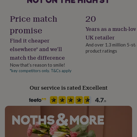
her
Gender
under
Gender Neutral
£75
Gifts
Price match
20
for
him
promise
Years as a much-lov
Gift wrap
under
Gift Wrap Available
UK retailer
£75
Gifts
Find it cheaper
for
And over 1.3 million 5-st
elsewhere* and we’ll
her
product ratings
Handmade
£100
match the difference
No
&
Now that’s reason to smile!
over
Gifts
*key competitors only. T&Cs apply
for
Material
him
Carbon steel
£100
Our service is rated Excellent
&
Packaging format
over
Cards
Thank
Letterbox
you
teacher
Anniversary
Birthday
Christening
Christmas
Congratulation
congratulations
Get
Recipient
well
Boyfriend, Husband, Partner
soon
Good
luck
Graduation
Leaving
New
baby
New