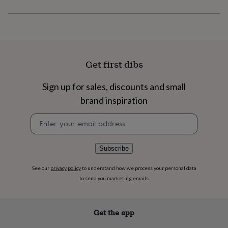
flowers
Wedding
flowers
Flowers
under
£35
Flowers
under
£60
Birth
year
Birth
Get first dibs
flower
Birthstone
Chocolates
&
Sign up for sales, discounts and small
confectionery
Hampers
brand inspiration
&
gift
Newsletter
sets
Just
signup
because
Letterbox-
friendly
Photos
Subscriptions
Zodiac
signs
Parties
Fancy
Subscribe
dress
Party
bags
See our
privacy policy
to understand how we process your personal data
&
to send you marketing emails
filler
ideas
Party
decorations
Party
Get the app
invitations
Jewellery
Women's
jewellery
Anklets
Bracelets
Charms
Earrings
Elevated