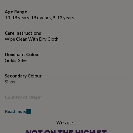
gifts
watch this
for
Age Range
pets
New
Dimensions
in
Top
13-18 years, 18+ years, 9-13 years
rated
12mm x 3mm
gifts
NOTHS
Care instructions
loves
Gifts
Wipe Clean With Dry Cloth
for
her
under
Dominant Colour
£25
Gifts
Golds, Silver
for
him
under
Secondary Colour
£25
Gifts
Silver
for
her
under
Country of Origin
£50
Gifts
China
for
Read more
him
Finish
under
We are…
Polished
£50
Gifts
for