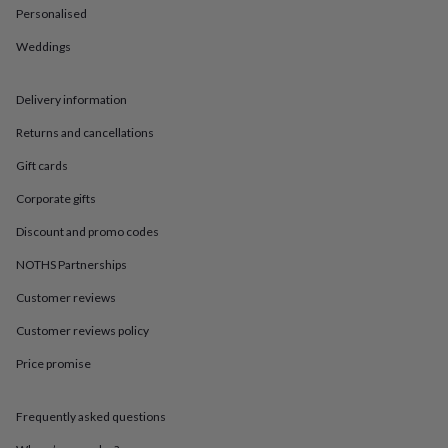
in
Best
Personalised
jewellery
gifts
Birthstone
Weddings
jewellery
Friendship
jewellery
Initial
jewellery
Lockets
St
Delivery information
Christophers
Zodiac
Returns and cancellations
jewellery
Anxiety
rings
August
Gift cards
birthstone
jewellery
Charm
Corporate gifts
jewellery
Elevated
everyday
Discount and promo codes
top
NOTHS Partnerships
picks
Feel
good
Customer reviews
faves
Heart
jewellery
Huggie
Customer reviews policy
earrings
Jewellery
for
Price promise
you
Waterproof
jewellery
Home
Home
Frequently asked questions
accessories
Blanket
&