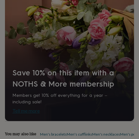
Product code
home
New
1412763
job
Retirement
Surprise
'scratch
to
reveal'
Sympathy
Thank
you
Thinking
of
you
Wedding
Experiences
days
Adventure
Art
For
couples
For
groups
For
her
For
Save 10% on this item with a
him
Food
Music
Photography
Sports
The
Flower
NOTHS & More membership
Shop
Fresh
flowers
Dried
Members get 10% off everything for a year –
flowers
Alternative
including sale!
flowers
Artificial
Tell me more
flowers
Letterbox
flowers
Hand-
tied
flowers
Luxury
You may also like
Men's bracelets
Men's cufflinks
Men's necklaces
Men's pock
flowers
Roses
Birthday