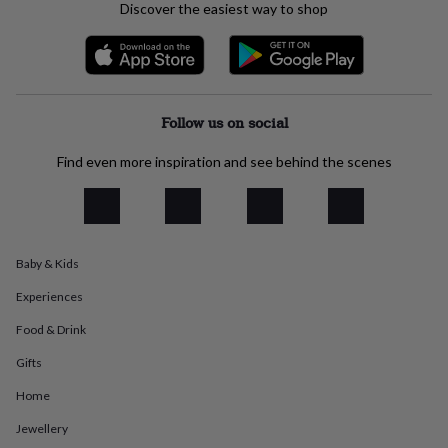
Discover the easiest way to shop
everyday
collection
Feel-
good
collection
Necklaces
Nose
rings
&
Follow us on social
studs
Rings
Men's
jewellery
Bracelets
Cufflinks
Earrings
Necklaces
Rings
Watches
Kids
Find even more inspiration and see behind the scenes
jewellery
Bracelets
Earrings
Necklaces
Rings
Jewellery
storage
Kids'
jewellery
boxes
Cufflink
boxes
Jewellery
boxes
Jewellery
Baby & Kids
rolls
Experiences
&
wraps
Stands
Trinket
Food & Drink
dishes
Watch
boxes
Beaded
Ceramic
Enamel
Gold
Gifts
plated
Resin
Rose
gold
Sterling
Home
silver
By
Jewellery
gemstone
Diamond
Pearl
Emerald
Ruby
Personalised
New