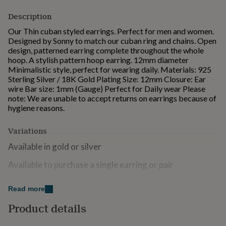
for
Description
kids
Personalised
gifts
Our Thin cuban styled earrings. Perfect for men and women.
for
Designed by Sonny to match our cuban ring and chains. Open
couples
Personalised
design, patterned earring complete throughout the whole
gifts
hoop. A stylish pattern hoop earring. 12mm diameter
for
Minimalistic style, perfect for wearing daily. Materials: 925
dad
Personalised
Sterling Silver / 18K Gold Plating Size: 12mm Closure: Ear
gifts
wire Bar size: 1mm (Gauge) Perfect for Daily wear Please
for
note: We are unable to accept returns on earrings because of
families
Personalised
hygiene reasons.
gifts
for
Variations
grandparents
Personalised
gifts
Available in gold or silver
for
her
Personalised
Available to purchase a single earring or pair
gifts
for
Available with a jewellery box
him
Personalised
Read more
gifts
Product details
Made from
for
mum
Personalised
925 Sterling Silver & Gold Plating Please use a dry cloth to