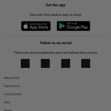
everyday
Get the app
collection
Feel-
good
Discover the easiest way to shop
collection
Necklaces
Nose
rings
&
studs
Rings
Men's
jewellery
Bracelets
Cufflinks
Earrings
Necklaces
Rings
Watches
Kids
jewellery
Bracelets
Earrings
Necklaces
Rings
Jewellery
Follow us on social
storage
Kids'
jewellery
Find even more inspiration and see behind the scenes
boxes
Cufflink
boxes
Jewellery
boxes
Jewellery
rolls
&
Baby & Kids
wraps
Stands
Trinket
dishes
Watch
Experiences
boxes
Beaded
Ceramic
Enamel
Gold
plated
Resin
Rose
Food & Drink
gold
Sterling
silver
By
Gifts
gemstone
Diamond
Pearl
Emerald
Ruby
Personalised
New
Home