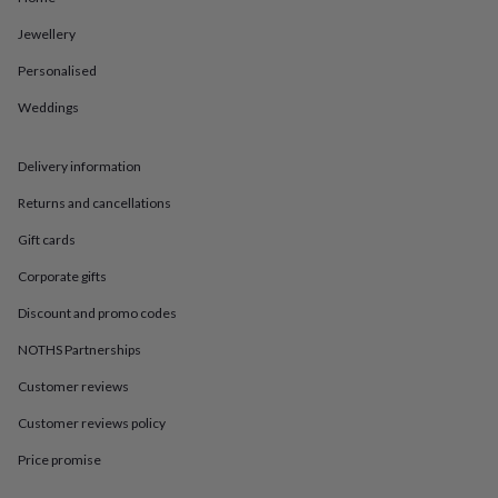
in
Best
jewellery
Jewellery
gifts
Birthstone
jewellery
Friendship
Personalised
jewellery
Initial
Weddings
jewellery
Lockets
St
Christophers
Zodiac
jewellery
Anxiety
Delivery information
rings
August
birthstone
Returns and cancellations
jewellery
Charm
jewellery
Elevated
Gift cards
everyday
Corporate gifts
top
picks
Feel
Discount and promo codes
good
faves
Heart
NOTHS Partnerships
jewellery
Huggie
earrings
Jewellery
Customer reviews
for
Customer reviews policy
you
Waterproof
jewellery
Home
Home
Price promise
accessories
Blanket
&