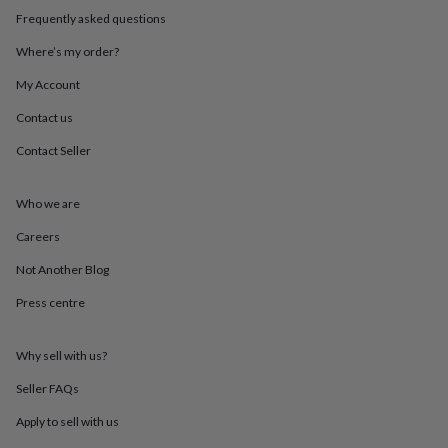
throws
Candles
Bookends
Cushions
Door
Frequently asked questions
mats
Door
stops
Keepsake
Where’s my order?
boxes
Picture
My Account
frames
Signs
Storage
&
Contact us
organisation
Vases
Home
furnishings
Lighting
Mirrors
Cooking
Contact Seller
and
dining
Aprons
Baking
accessories
Bottle
Who we are
openers
Cheese
Careers
boards
Chopping
boards
Coasters
Not Another Blog
&
placemats
Glassware
Mugs
Tableware
Tea
Press centre
towels
Prints
&
art
Drawings
Why sell with us?
&
Seller FAQs
illustrations
Family
&
Apply to sell with us
home
Food