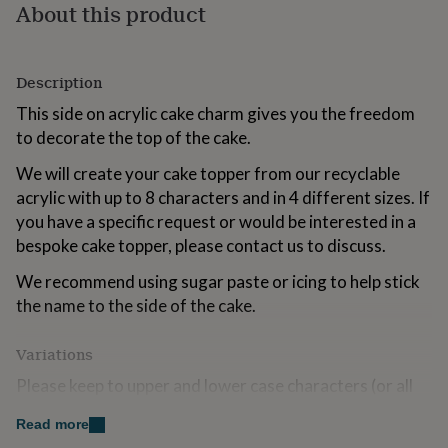
About this product
for
kids
Personalised
gifts
for
Description
couples
Personalised
gifts
This side on acrylic cake charm gives you the freedom
for
to decorate the top of the cake.
dad
Personalised
gifts
We will create your cake topper from our recyclable
for
acrylic with up to 8 characters and in 4 different sizes. If
families
Personalised
you have a specific request or would be interested in a
gifts
for
bespoke cake topper, please contact us to discuss.
grandparents
Personalised
gifts
We recommend using sugar paste or icing to help stick
for
the name to the side of the cake.
her
Personalised
gifts
Variations
for
him
Personalised
Please keep to upper and lower case characters (or all
gifts
lower case) as all capitals will be changed to upper and
for
Read more
mum
Personalised
lower case. Please double check all details and spelling