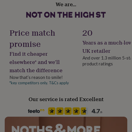
22.5cm (9 inches)
Whites, Yellows
her
We are…
under
If you need a specific size, please contact us and we can
£75
Gifts
Secondary Colour
for
help.
Gold, Silver, White
him
Price match
20
under
£75
Gifts
Country of Origin
promise
Years as a much-lov
for
United Kingdom
her
UK retailer
Find it cheaper
£100
And over 1.3 million 5-st
&
Design theme
elsewhere* and we’ll
product ratings
over
Gifts
Modern
match the difference
for
him
Now that’s reason to smile!
£100
Sustainable
*key competitors only. T&Cs apply
&
Reusable
over
Cards
Thank
Our service is rated Excellent
you
Finish
teacher
Anniversary
Birthday
Christening
Christmas
Congratulation
Matte
congratulations
Get
well
soon
Good
Gender
luck
Graduation
Leaving
New
Gender Neutral
baby
New