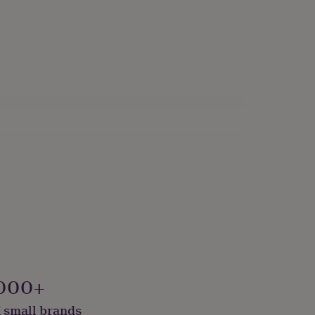
000+
 small brands