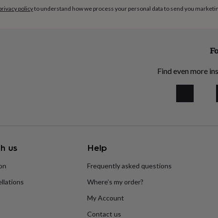
privacy policy
to understand how we process your personal data to send you marketi
Fo
Find even more ins
h us
Help
ion
Frequently asked questions
llations
Where’s my order?
My Account
Contact us