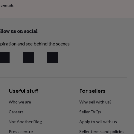
ng emails
llow us on social
piration and see behind the scenes
Useful stuff
For sellers
Who we are
Why sell with us?
Careers
Seller FAQs
Not Another Blog
Apply to sell with us
Press centre
Seller terms and policies