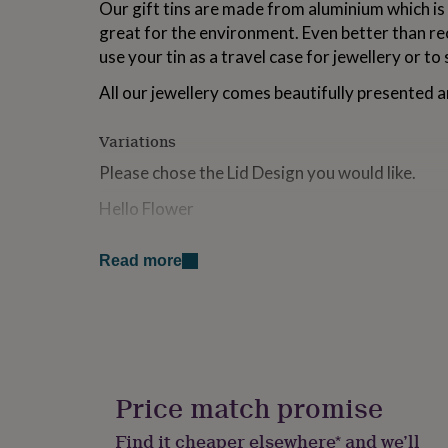
Our gift tins are made from aluminium which is i
for
great for the environment. Even better than re
kids
Personalised
gifts
use your tin as a travel case for jewellery or to 
for
couples
Personalised
All our jewellery comes beautifully presented a
gifts
for
Variations
dad
Personalised
gifts
Please chose the Lid Design you would like.
for
families
Personalised
Hello Flower
gifts
for
Hello Petal
grandparents
Personalised
Read more
gifts
Enjoy The Little Things
for
Happy Birthday
her
Personalised
gifts
Big Love
for
him
Personalised
Fab Friend
gifts
Price match promise
for
mum
Personalised
Made from
Find it cheaper elsewhere* and we’ll