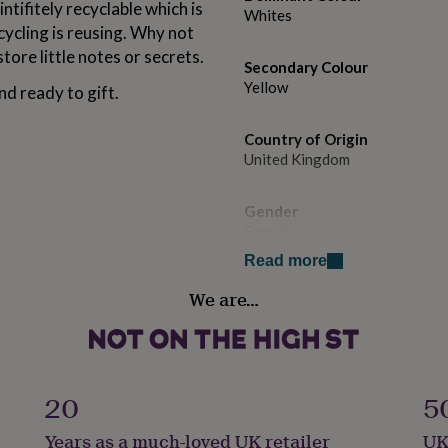
ntifitely recyclable which is
Whites
cycling is reusing. Why not
store little notes or secrets.
Secondary Colour
Yellow
nd ready to gift.
Country of Origin
United Kingdom
Gender
Female
Read more
Gift wrap
We are…
Gift Wrap Available
Handmade
No
20
5
Backing type
Years as a much-loved UK retailer
UK
Butterfly