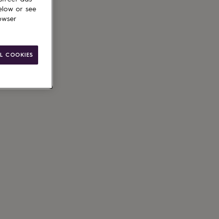
elow or see
owser
L COOKIES