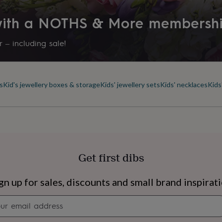
Product code
 with a NOTHS & More membersh
1295922
 – including sale!
s
Kid's jewellery boxes & storage
Kids' jewellery sets
Kids' necklaces
Kids
Get first dibs
s
Engagement
Exam
gn up for sales, discounts and small brand inspirat
Newsletter
signup