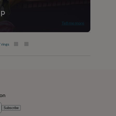
ip
Tell me more
' rings
ion
Subscribe