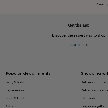
home
New
See our
job
Retirement
Surprise
'scratch
to
reveal'
Sympathy
Thank
Get the app
you
Thinking
of
Discover the easiest way to shop
you
Wedding
Experiences
days
Adventure
Art
For
Learn more
couples
For
groups
For
her
For
him
Food
Music
Photography
Sports
The
Flower
Shop
Fresh
Popular departments
Shopping wit
flowers
Dried
flowers
Alternative
flowers
Artificial
Baby & Kids
Delivery informat
flowers
Letterbox
Experiences
Returns and cance
flowers
Hand-
tied
Food & Drink
Gift cards
flowers
Luxury
flowers
Roses
Birthday
Gifts
Corporate gifts