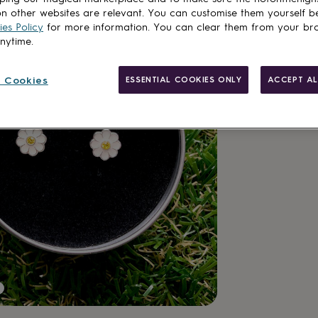
n other websites are relevant. You can customise them yourself b
es Policy
for more information. You can clear them from your br
anytime.
 Cookies
ESSENTIAL COOKIES ONLY
ACCEPT AL