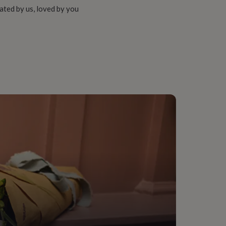
ated by us, loved by you