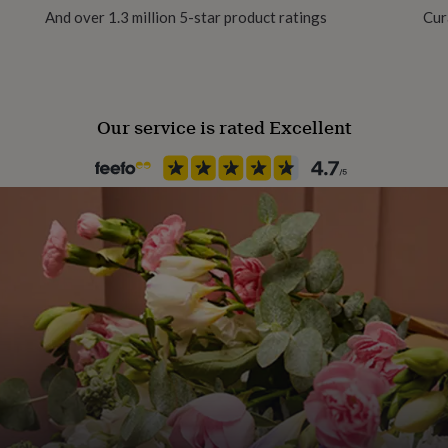
And over 1.3 million 5-star product ratings
Cur
erfly backs.
Jewel Details
act with water, lotions,
Stud
Our service is rated Excellent
Material
Crystal, Silicon, Silver
Packaging format
Letterbox
Recipient
Child, Granddaughter, Niece
Stone colour
Yellows
Stone shape
Round