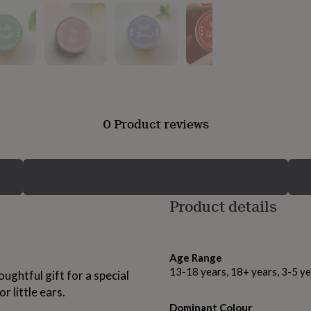
0 Product reviews
Product details
Age Range
13-18 years, 18+ years, 3-5 ye
ughtful gift for a special
r little ears.
Dominant Colour