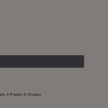
ars, 5-9 years, 9-13 years