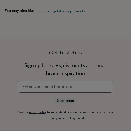
flowers
Wedding
flowers
Flowers
You may also like
Liquorice gifts
Lollipops
Sweets
under
£35
Flowers
under
£60
Birth
year
Birth
flower
Birthstone
Chocolates
&
Get first dibs
confectionery
Hampers
&
gift
Sign up for sales, discounts and small
sets
Just
brand inspiration
because
Letterbox-
friendly
Photos
Subscriptions
Zodiac
Newsletter
signs
Parties
Fancy
signup
dress
Party
bags
Subscribe
&
filler
See our
privacy policy
to understand how we process your personal data
ideas
Party
decorations
Party
to send you marketing emails
invitations
Jewellery
Women's
jewellery
Anklets
Bracelets
Charms
Earrings
Elevated