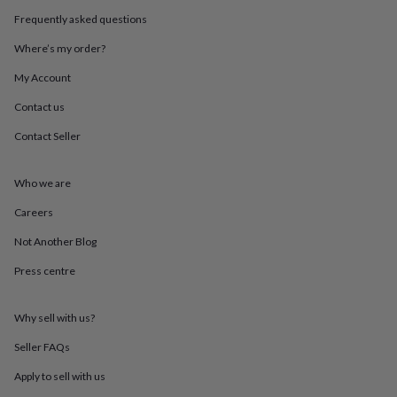
throws
Candles
Bookends
Cushions
Door
Frequently asked questions
mats
Door
stops
Keepsake
Where’s my order?
boxes
Picture
frames
Signs
Storage
My Account
&
Contact us
organisation
Vases
Home
furnishings
Lighting
Mirrors
Cooking
Contact Seller
and
dining
Aprons
Baking
accessories
Bottle
Who we are
openers
Cheese
boards
Chopping
Careers
boards
Coasters
Not Another Blog
&
placemats
Glassware
Mugs
Tableware
Tea
Press centre
towels
Prints
&
art
Drawings
Why sell with us?
&
illustrations
Family
Seller FAQs
&
Apply to sell with us
home
Food