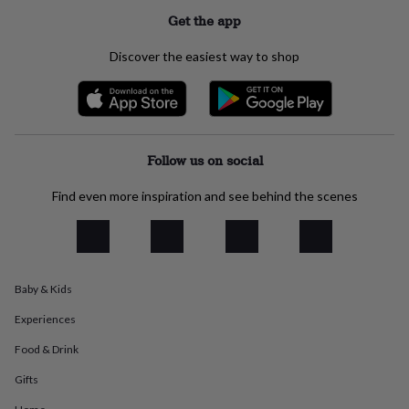
everyday
Get the app
collection
Feel-
good
Discover the easiest way to shop
collection
Necklaces
Nose
rings
&
studs
Rings
Men's
jewellery
Bracelets
Cufflinks
Earrings
Necklaces
Rings
Watches
Kids
jewellery
Bracelets
Earrings
Necklaces
Rings
Jewellery
Follow us on social
storage
Kids'
jewellery
Find even more inspiration and see behind the scenes
boxes
Cufflink
boxes
Jewellery
boxes
Jewellery
rolls
&
Baby & Kids
wraps
Stands
Trinket
dishes
Watch
Experiences
boxes
Beaded
Ceramic
Enamel
Gold
plated
Resin
Rose
Food & Drink
gold
Sterling
silver
By
Gifts
gemstone
Diamond
Pearl
Emerald
Ruby
Personalised
New