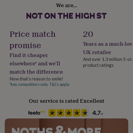
Gift wrap
her
We are…
recipe / instruction card, all contained within a fully
Gift Wrap Available
under
printed gift box.
£75
Gifts
for
Handmade
him
Dimensions
No
Price match
20
under
60mm x 320mm x 240mm
£75
Gifts
promise
Years as a much-lov
for
Recipient
approx 800g
her
Child, Families, Friend
UK retailer
Find it cheaper
£100
And over 1.3 million 5-st
&
Ingredients and allergens information (PDF)
elsewhere* and we’ll
product ratings
over
Gifts
Weight volume
match the difference
for
750g
him
Now that’s reason to smile!
£100
*key competitors only. T&Cs apply
Product code
&
1102356
over
Cards
Thank
you
Our service is rated Excellent
teacher
Anniversary
Birthday
Christening
Christmas
Congratulation
congratulations
Get
well
soon
Good
luck
Graduation
Leaving
New
baby
New