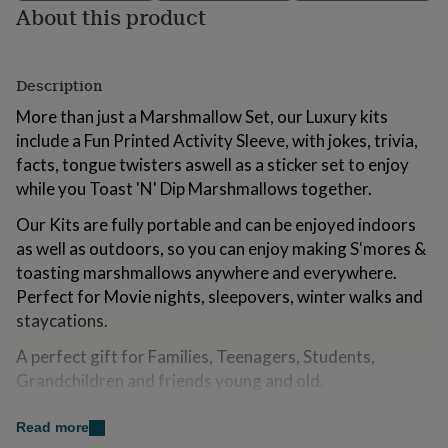
About this product
for
kids
Personalised
gifts
for
Description
couples
Personalised
gifts
More than just a Marshmallow Set, our Luxury kits
for
include a Fun Printed Activity Sleeve, with jokes, trivia,
dad
Personalised
facts, tongue twisters aswell as a sticker set to enjoy
gifts
for
while you Toast 'N' Dip Marshmallows together.
families
Personalised
gifts
Our Kits are fully portable and can be enjoyed indoors
for
as well as outdoors, so you can enjoy making S'mores &
grandparents
Personalised
toasting marshmallows anywhere and everywhere.
gifts
Perfect for Movie nights, sleepovers, winter walks and
for
her
Personalised
staycations.
gifts
for
A perfect gift for Families, Teenagers, Students,
him
Personalised
Grandchildren and friends young and old.
gifts
for
All Toast'd kits are 100% Plastic Free. Why? Because it
Read more
mum
Personalised
matters.