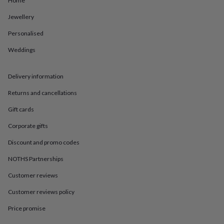
Home
in
Best
jewellery
Jewellery
gifts
Birthstone
jewellery
Friendship
Personalised
jewellery
Initial
jewellery
Lockets
St
Weddings
Christophers
Zodiac
jewellery
Anxiety
Delivery information
rings
August
birthstone
Returns and cancellations
jewellery
Charm
jewellery
Elevated
Gift cards
everyday
top
Corporate gifts
picks
Feel
Discount and promo codes
good
faves
Heart
NOTHS Partnerships
jewellery
Huggie
earrings
Jewellery
Customer reviews
for
you
Waterproof
Customer reviews policy
jewellery
Home
Home
Price promise
accessories
Blanket
&