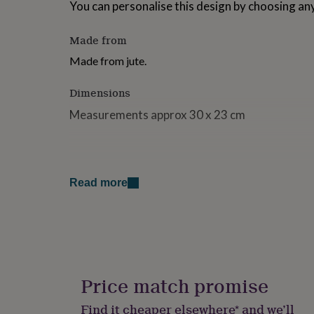
You can personalise this design by choosing any
for
kids
Personalised
gifts
Made from
for
Made from jute.
couples
Personalised
gifts
for
Dimensions
dad
Personalised
Measurements approx 30 x 23 cm
gifts
for
families
Personalised
gifts
for
grandparents
Personalised
Read more
gifts
for
her
Personalised
gifts
for
him
Personalised
gifts
Price match promise
for
mum
Personalised
Find it cheaper elsewhere* and we’ll