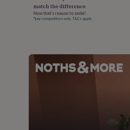
gifts
match the difference
for
pets
New
Now that’s reason to smile!
in
Top
*key competitors only. T&Cs apply
rated
gifts
NOTHS
loves
Gifts
for
her
under
£25
Gifts
for
him
under
£25
Gifts
for
her
under
£50
Gifts
for
him
under
£50
Gifts
for