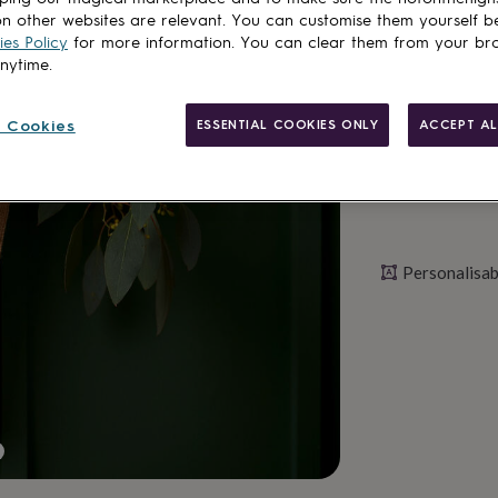
n other websites are relevant. You can customise them yourself b
es Policy
for more information. You can clear them from your br
Personalise & ad
anytime.
 Cookies
ESSENTIAL COOKIES ONLY
ACCEPT AL
Personalisab