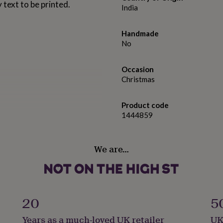
 text to be printed.
India
Handmade
No
Occasion
Christmas
Product code
1444859
We are…
20
5
Years as a much-loved UK retailer
UK