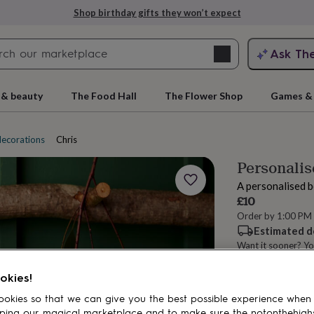
Shop birthday gifts they won’t expect
Search
Ask Th
search
ngagement
First
 & beauty
The Food Hall
The Flower Shop
Games & 
decorations
Christmas sacks
Personalis
A personalised b
£10
Order by 1:00 PM
Estimated d
Want it sooner? Yo
rs
Grandmothers
Kids
Mums
Mums-
Spend
£30
+ w
okies!
Total
okies so that we can give you the best possible experience when
ping our magical marketplace and to make sure the notonthehigh