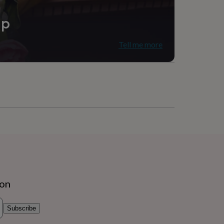
ip
Tell me more
ion
Subscribe