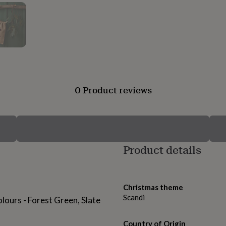
0 Product reviews
Product details
Christmas theme
Scandi
colours - Forest Green, Slate
Country of Origin