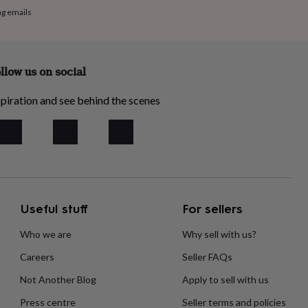
ng emails
llow us on social
piration and see behind the scenes
Useful stuff
For sellers
Who we are
Why sell with us?
Careers
Seller FAQs
Not Another Blog
Apply to sell with us
Press centre
Seller terms and policies