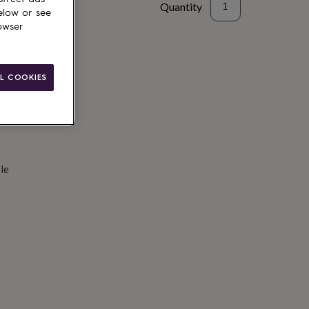
Quantity
elow or see
owser
d to basket
L COOKIES
le