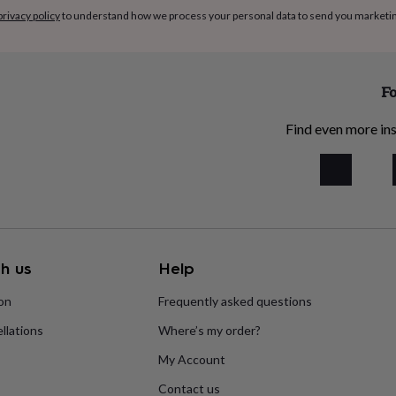
privacy policy
to understand how we process your personal data to send you marketi
Fo
Find even more ins
h us
Help
ion
Frequently asked questions
llations
Where’s my order?
My Account
Contact us