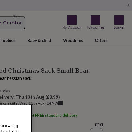
Beta
e Curator
My Account
Favourites
Basket
hobbies
Baby & child
Weddings
Offers
ed Christmas Sack Small Bear
ear hessian sack.
 today
elivery:
Thu 13th Aug
(
£3.99
)
u can get it
Wed 12th Aug
(
£4.99
)
ith
Tillyanna
and get
FREE standard delivery
£10
 browsing
street ads