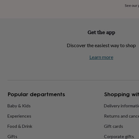
home
New
See our
job
Retirement
Surprise
'scratch
to
reveal'
Sympathy
Thank
Get the app
you
Thinking
of
Discover the easiest way to shop
you
Wedding
Experiences
days
Adventure
Art
For
Learn more
couples
For
groups
For
her
For
him
Food
Music
Photography
Sports
The
Flower
Shop
Fresh
Popular departments
Shopping wit
flowers
Dried
flowers
Alternative
flowers
Artificial
Baby & Kids
Delivery informat
flowers
Letterbox
Experiences
Returns and cance
flowers
Hand-
tied
Food & Drink
Gift cards
flowers
Luxury
flowers
Roses
Birthday
Gifts
Corporate gifts