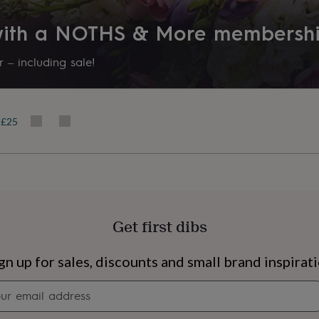
 with a NOTHS & More membersh
 – including sale!
r £25
Get first dibs
s
Engagement
Exam
gn up for sales, discounts and small brand inspirat
Newsletter
signup