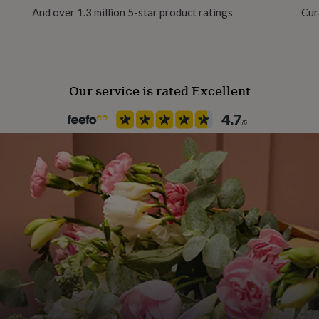
And over 1.3 million 5-star product ratings
Cur
Our service is rated Excellent