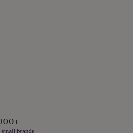
000+
 small brands