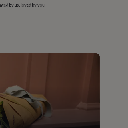
ated by us, loved by you